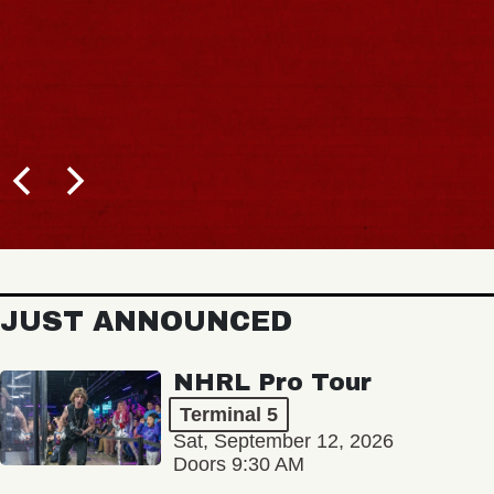
JUST ANNOUNCED
NHRL Pro Tour
Terminal 5
Sat, September 12, 2026
Doors 9:30 AM