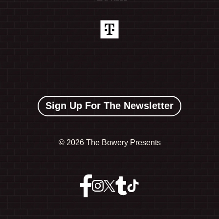
Sign Up For The Newsletter
©
2026 The Bowery Presents