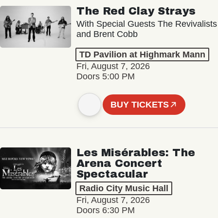
The Red Clay Strays
With Special Guests The Revivalists
and Brent Cobb
TD Pavilion at Highmark Mann
Fri, August 7, 2026
Doors 5:00 PM
BUY TICKETS
Les Misérables: The
Arena Concert
Spectacular
Radio City Music Hall
Fri, August 7, 2026
Doors 6:30 PM