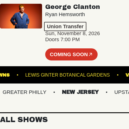
George Clanton
Ryan Hemsworth
Union Transfer
Sun, November 8, 2026
Doors 7:00 PM
COMING SOON
LK DOWNS
LEWIS GINTER BOTANICAL GARDENS
EATER PHILLY
NEW JERSEY
UPSTATE
ALL SHOWS