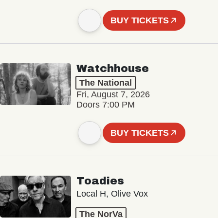
BUY TICKETS
Watchhouse
The National
Fri, August 7, 2026
Doors 7:00 PM
BUY TICKETS
Toadies
Local H, Olive Vox
The NorVa