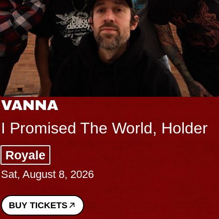
VANNA
I Promised The World, Holder
Royale
Sat, August 8, 2026
BUY TICKETS