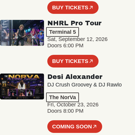
BUY TICKETS
NHRL Pro Tour
Terminal 5
Sat, September 12, 2026
Doors 6:00 PM
BUY TICKETS
Desi Alexander
DJ Crush Groovey & DJ Rawlo
The NorVa
Fri, October 23, 2026
Doors 8:00 PM
COMING SOON