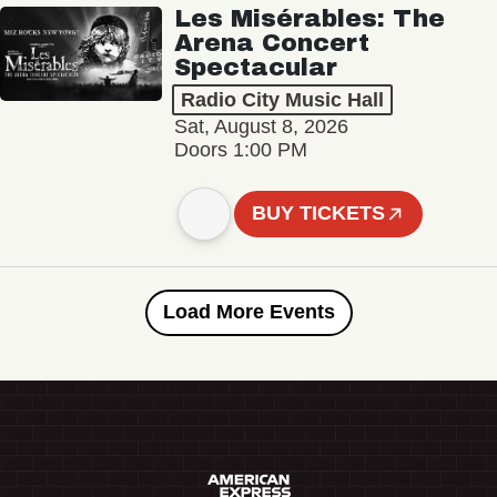
Les Misérables: The
Arena Concert
Spectacular
Radio City Music Hall
Sat, August 8, 2026
Doors 1:00 PM
BUY TICKETS
Load More Events