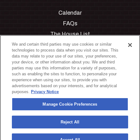
Calendar
FAQs
The House List
Private Events
We and certain third parties may use cookies or similar
technologies to process data when you visit our sites. This
Partnerships
data may relate to your use of our sites, your preferences,
your device, or other information about you. We and third
Jobs
parties may use this information for a variety of purposes,
such as enabling the sites to function, to personalize your
Manage Cookie Preferences
experience when using our sites, to provide you with
advertisements based on your interests, and for analytical
Privacy Policy
purposes.
Privacy Notice
Terms & Conditions
Manage Cookie Preferences
Accessibility Statement
California Privacy Notice
Reject All
Your Privacy Choices
Accept All