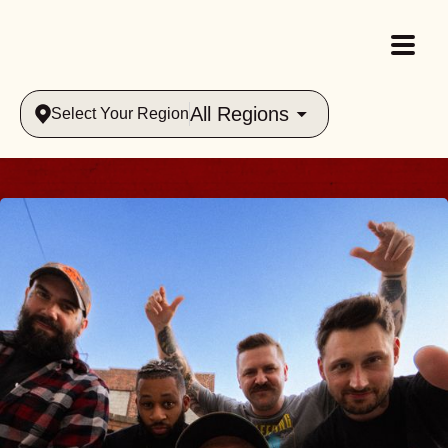
All Regions
Select Your Region