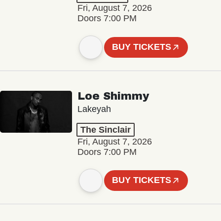
Fri, August 7, 2026
Doors 7:00 PM
BUY TICKETS
Loe Shimmy
Lakeyah
The Sinclair
Fri, August 7, 2026
Doors 7:00 PM
BUY TICKETS