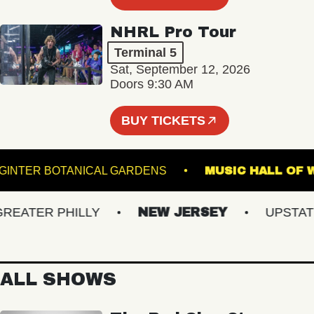
NHRL Pro Tour
Terminal 5
Sat, September 12, 2026
Doors 9:30 AM
BUY TICKETS
LEWIS GINTER BOTANICAL GARDENS
MUSIC HAL
ATER PHILLY
NEW JERSEY
UPSTATE N
ALL SHOWS