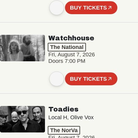
BUY TICKETS
Watchhouse
The National
Fri, August 7, 2026
Doors 7:00 PM
BUY TICKETS
Toadies
Local H, Olive Vox
The NorVa
Fri, August 7, 2026