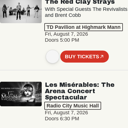
The Red Clay Strays
With Special Guests The Revivalists
and Brent Cobb
TD Pavilion at Highmark Mann
Fri, August 7, 2026
Doors 5:00 PM
BUY TICKETS
Les Misérables: The
Arena Concert
Spectacular
Radio City Music Hall
Fri, August 7, 2026
Doors 6:30 PM