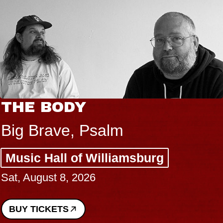
THE BODY
Big Brave, Psalm
Music Hall of Williamsburg
Sat, August 8, 2026
BUY TICKETS