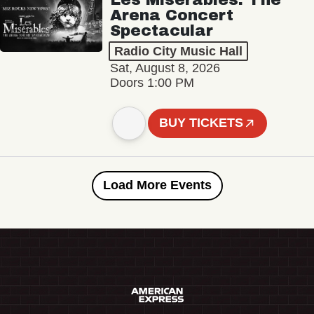
Arena Concert
Spectacular
Radio City Music Hall
Sat, August 8, 2026
Doors 1:00 PM
BUY TICKETS
Load More Events