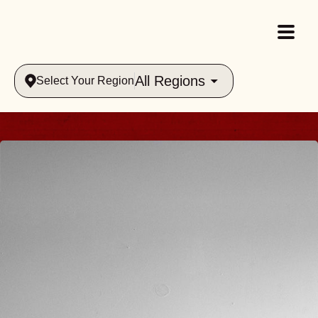
All Regions
Select Your Region