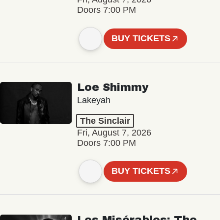
Doors 7:00 PM
BUY TICKETS
Loe Shimmy
Lakeyah
The Sinclair
Fri, August 7, 2026
Doors 7:00 PM
BUY TICKETS
Les Misérables: The