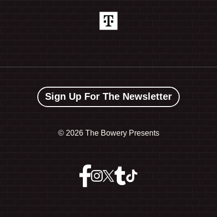
Sign Up For The Newsletter
©
2026 The Bowery Presents