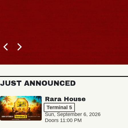
JUST ANNOUNCED
Rara House
Terminal 5
Sun, September 6, 2026
Doors 11:00 PM