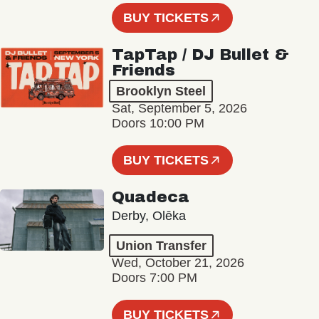
BUY TICKETS
TapTap / DJ Bullet &
Friends
Brooklyn Steel
Sat, September 5, 2026
Doors 10:00 PM
BUY TICKETS
Quadeca
Derby, Olēka
Union Transfer
Wed, October 21, 2026
Doors 7:00 PM
BUY TICKETS