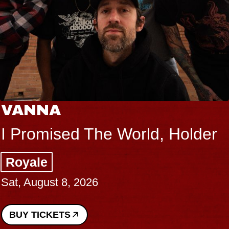
VANNA
I Promised The World, Holder
Royale
Sat, August 8, 2026
BUY TICKETS