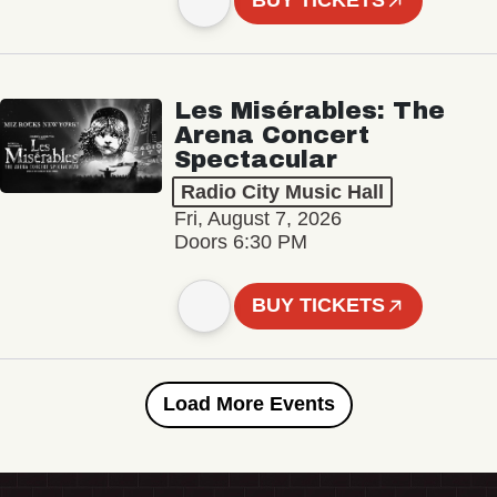
BUY TICKETS
Les Misérables: The
Arena Concert
Spectacular
Radio City Music Hall
Fri, August 7, 2026
Doors 6:30 PM
BUY TICKETS
Load More Events