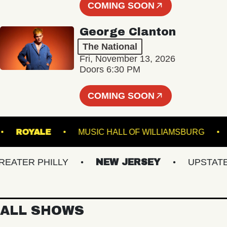
COMING SOON
George Clanton
The National
Fri, November 13, 2026
Doors 6:30 PM
COMING SOON
DENS
ROYALE
MUSIC HALL OF WILLIAMSBU
TER PHILLY
NEW JERSEY
UPSTATE NY
ALL SHOWS