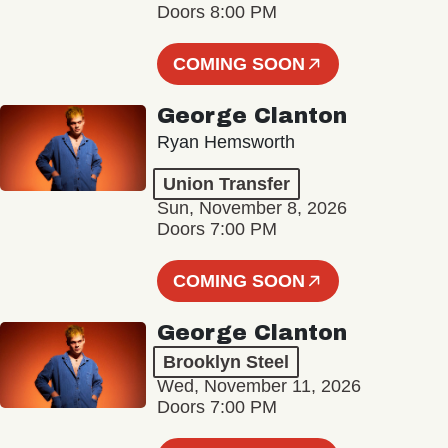
Doors 8:00 PM
COMING SOON
George Clanton
Ryan Hemsworth
Union Transfer
Sun, November 8, 2026
Doors 7:00 PM
COMING SOON
George Clanton
Brooklyn Steel
Wed, November 11, 2026
Doors 7:00 PM