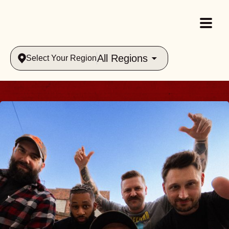
All Regions
Select Your Region