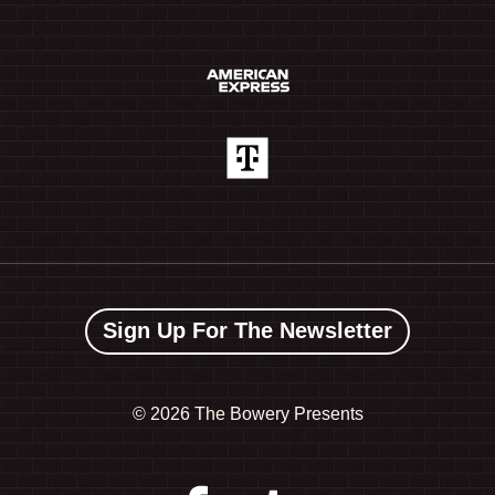
Sign Up For The Newsletter
©
2026 The Bowery Presents