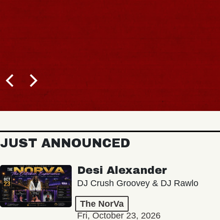
JUST ANNOUNCED
Desi Alexander
DJ Crush Groovey & DJ Rawlo
The NorVa
Fri, October 23, 2026