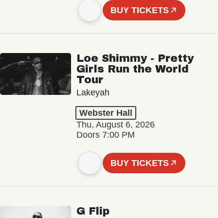
BUY TICKETS
Loe Shimmy - Pretty
Girls Run the World
Tour
Lakeyah
Webster Hall
Thu, August 6, 2026
Doors 7:00 PM
BUY TICKETS
G Flip