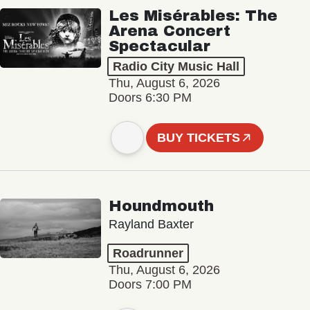
Les Misérables: The
Arena Concert
Spectacular
Radio City Music Hall
Thu, August 6, 2026
Doors 6:30 PM
BUY TICKETS
Houndmouth
Rayland Baxter
Roadrunner
Thu, August 6, 2026
Doors 7:00 PM