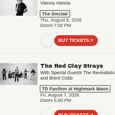
Vienna Vienna
The Sinclair
Thu, August 6, 2026
Doors 7:00 PM
BUY TICKETS
The Red Clay Strays
With Special Guests The Revivalists
and Brent Cobb
TD Pavilion at Highmark Mann
Fri, August 7, 2026
Doors 5:00 PM