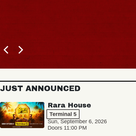
JUST ANNOUNCED
Rara House
Terminal 5
Sun, September 6, 2026
Doors 11:00 PM