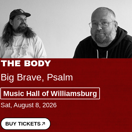
THE BODY
Big Brave, Psalm
Music Hall of Williamsburg
Sat, August 8, 2026
BUY TICKETS