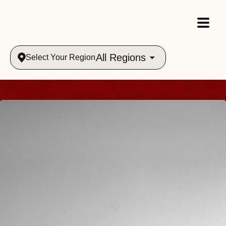
All Regions
Select Your Region