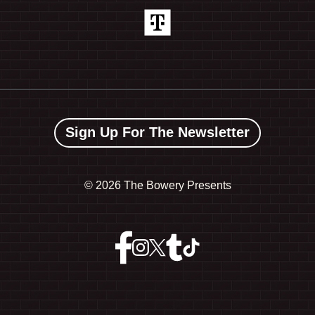
Sign Up For The Newsletter
©
2026 The Bowery Presents