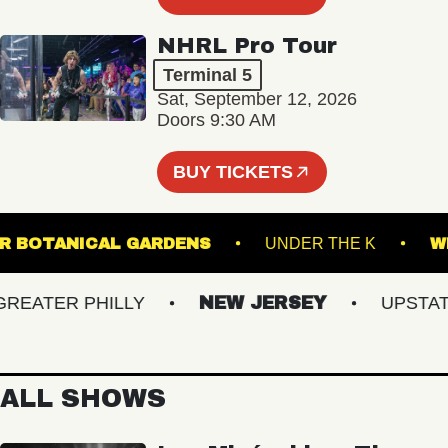
NHRL Pro Tour
Terminal 5
Sat, September 12, 2026
Doors 9:30 AM
BUY TICKETS
GINTER BOTANICAL GARDENS
UNDER THE K
ATER PHILLY
NEW JERSEY
UPSTATE 
ALL SHOWS