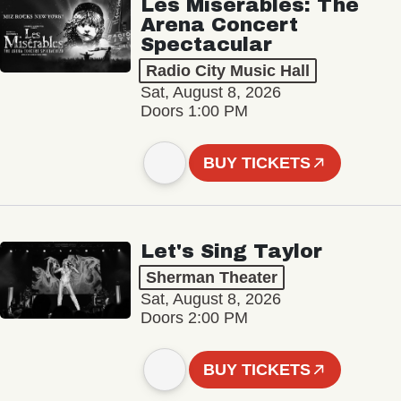
Les Misérables: The
Arena Concert
Spectacular
Radio City Music Hall
Sat, August 8, 2026
Doors 1:00 PM
BUY TICKETS
Let's Sing Taylor
Sherman Theater
Sat, August 8, 2026
Doors 2:00 PM
BUY TICKETS