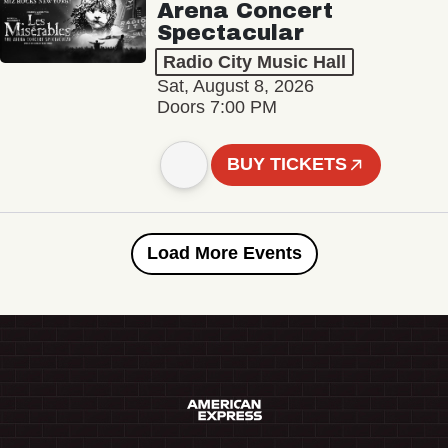
Arena Concert
Spectacular
Radio City Music Hall
Sat, August 8, 2026
Doors 7:00 PM
BUY TICKETS
Load More Events