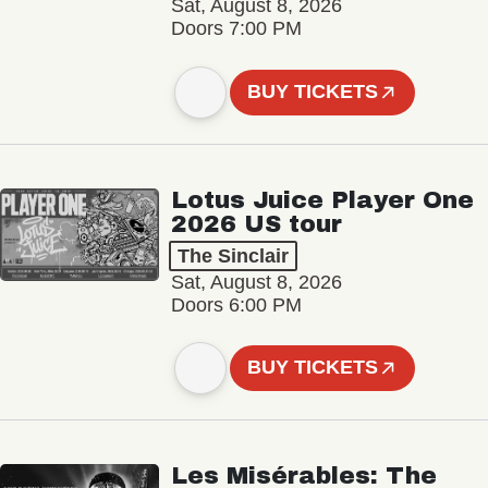
Sat, August 8, 2026
Doors 7:00 PM
BUY TICKETS
Lotus Juice Player One
2026 US tour
The Sinclair
Sat, August 8, 2026
Doors 6:00 PM
BUY TICKETS
Les Misérables: The