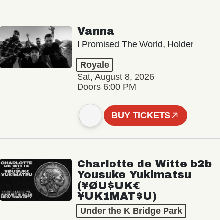
Vanna
I Promised The World, Holder
Royale
Sat, August 8, 2026
Doors 6:00 PM
BUY TICKETS
Charlotte de Witte b2b
Yousuke Yukimatsu
(¥ØU$UK€
¥UK1MAT$U)
Under the K Bridge Park