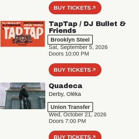
BUY TICKETS
TapTap / DJ Bullet &
Friends
Brooklyn Steel
Sat, September 5, 2026
Doors 10:00 PM
BUY TICKETS
Quadeca
Derby, Olēka
Union Transfer
Wed, October 21, 2026
Doors 7:00 PM
BUY TICKETS