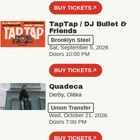
BUY TICKETS
TapTap / DJ Bullet &
Friends
Brooklyn Steel
Sat, September 5, 2026
Doors 10:00 PM
BUY TICKETS
Quadeca
Derby, Olēka
Union Transfer
Wed, October 21, 2026
Doors 7:00 PM
BUY TICKETS