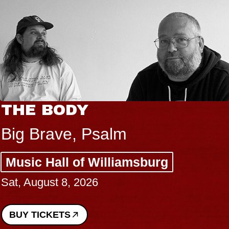
THE BODY
Big Brave, Psalm
Music Hall of Williamsburg
Sat, August 8, 2026
BUY TICKETS