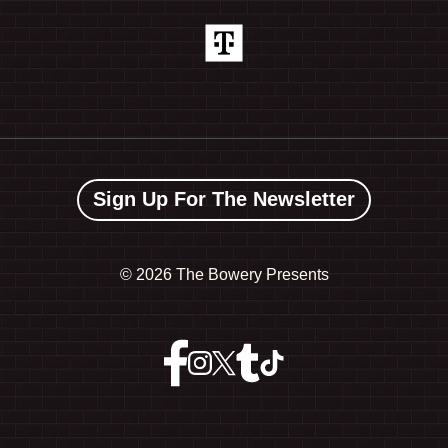
Sign Up For The Newsletter
©
2026 The Bowery Presents