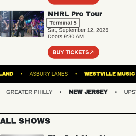
NHRL Pro Tour
Terminal 5
Sat, September 12, 2026
Doors 9:30 AM
BUY TICKETS
 PORTLAND
ASBURY LANES
WESTVILLE 
GREATER PHILLY
NEW JERSEY
UPSTAT
ALL SHOWS