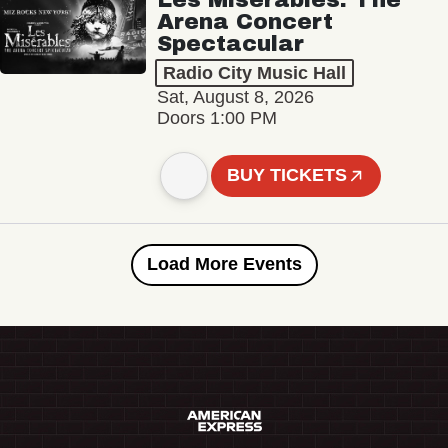
Arena Concert
Spectacular
Radio City Music Hall
Sat, August 8, 2026
Doors 1:00 PM
BUY TICKETS
Load More Events