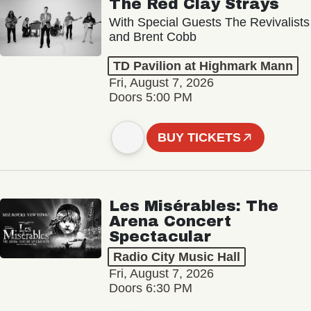
The Red Clay Strays
With Special Guests The Revivalists
and Brent Cobb
TD Pavilion at Highmark Mann
Fri, August 7, 2026
Doors 5:00 PM
BUY TICKETS
Les Misérables: The
Arena Concert
Spectacular
Radio City Music Hall
Fri, August 7, 2026
Doors 6:30 PM