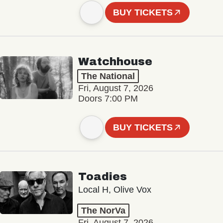
BUY TICKETS
Watchhouse
The National
Fri, August 7, 2026
Doors 7:00 PM
BUY TICKETS
Toadies
Local H, Olive Vox
The NorVa
Fri, August 7, 2026