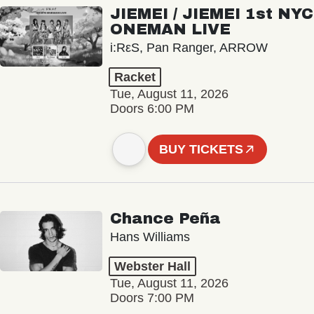
JIEMEI / JIEMEI 1st NYC
ONEMAN LIVE
i:RεS, Pan Ranger, ARROW
Racket
Tue, August 11, 2026
Doors 6:00 PM
BUY TICKETS
Chance Peña
Hans Williams
Webster Hall
Tue, August 11, 2026
Doors 7:00 PM