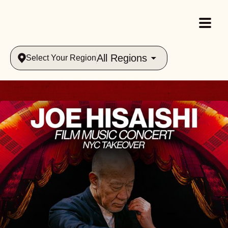
All Regions
Select Your Region