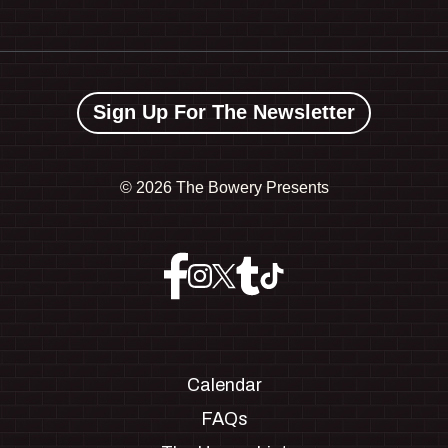
Sign Up For The Newsletter
©
2026 The Bowery Presents
Calendar
FAQs