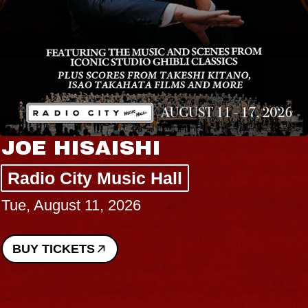
JOE HISAISHI
Radio City Music Hall
Tue, August 11, 2026
BUY TICKETS