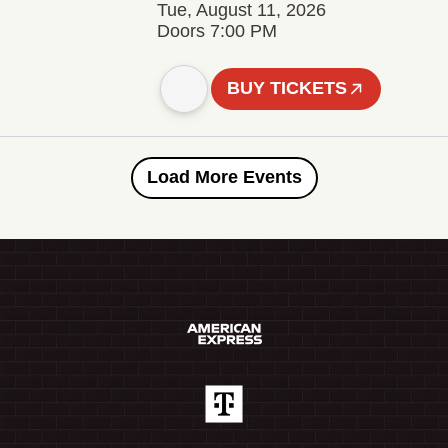
Tue, August 11, 2026
Doors 7:00 PM
BUY TICKETS
Load More Events