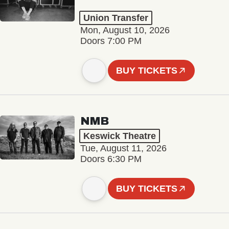
Union Transfer
Mon, August 10, 2026
Doors 7:00 PM
BUY TICKETS
NMB
Keswick Theatre
Tue, August 11, 2026
Doors 6:30 PM
BUY TICKETS