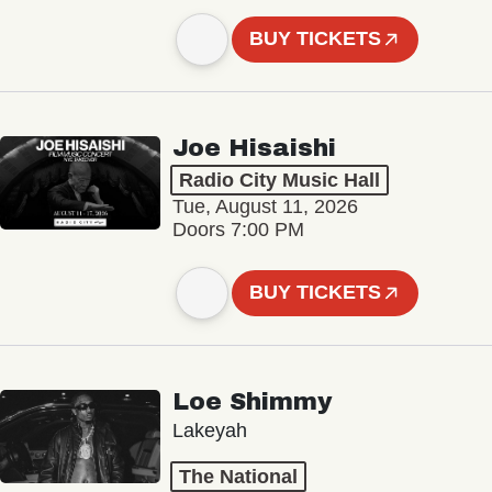
BUY TICKETS
Joe Hisaishi
Radio City Music Hall
Tue, August 11, 2026
Doors 7:00 PM
BUY TICKETS
Loe Shimmy
Lakeyah
The National