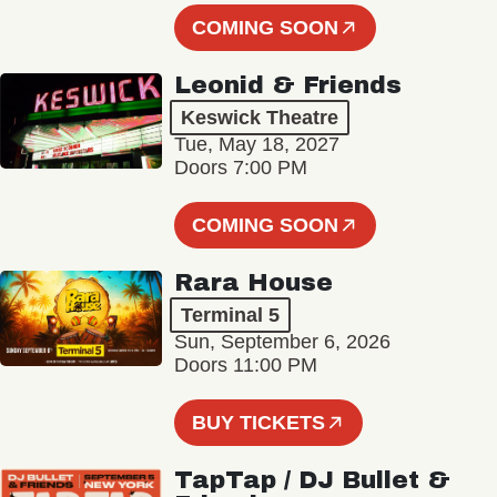
COMING SOON
Leonid & Friends
Keswick Theatre
Tue, May 18, 2027
Doors 7:00 PM
COMING SOON
Rara House
Terminal 5
Sun, September 6, 2026
Doors 11:00 PM
BUY TICKETS
TapTap / DJ Bullet &