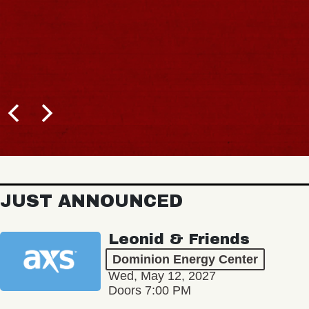
JUST ANNOUNCED
Leonid & Friends
Dominion Energy Center
Wed, May 12, 2027
Doors 7:00 PM