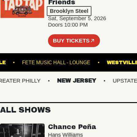
Friends
Brooklyn Steel
Sat, September 5, 2026
Doors 10:00 PM
BUY TICKETS
ROYALE
FETE MUSIC HALL - LOUNGE
WEST
TER PHILLY
NEW JERSEY
UPSTATE NY
ALL SHOWS
Chance Peña
Hans Williams