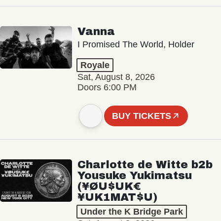
Vanna
I Promised The World, Holder
Royale
Sat, August 8, 2026
Doors 6:00 PM
BUY TICKETS
Charlotte de Witte b2b
Yousuke Yukimatsu
(¥ØU$UK€
¥UK1MAT$U)
Under the K Bridge Park