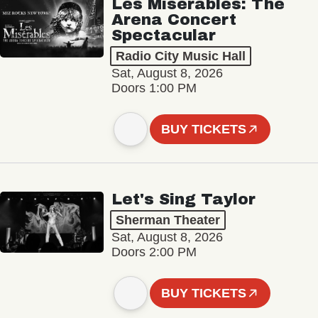
Les Misérables: The
Arena Concert
Spectacular
Radio City Music Hall
Sat, August 8, 2026
Doors 1:00 PM
BUY TICKETS
Let's Sing Taylor
Sherman Theater
Sat, August 8, 2026
Doors 2:00 PM
BUY TICKETS