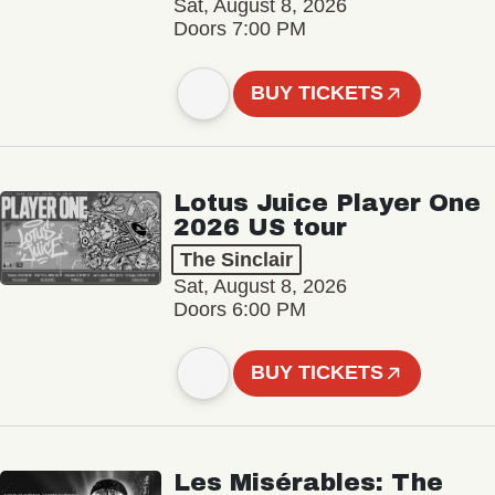
Sat, August 8, 2026
Doors 7:00 PM
BUY TICKETS
Lotus Juice Player One
2026 US tour
The Sinclair
Sat, August 8, 2026
Doors 6:00 PM
BUY TICKETS
Les Misérables: The