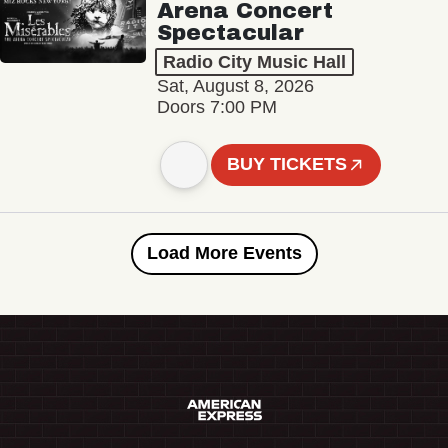
Arena Concert
Spectacular
Radio City Music Hall
Sat, August 8, 2026
Doors 7:00 PM
BUY TICKETS
Load More Events