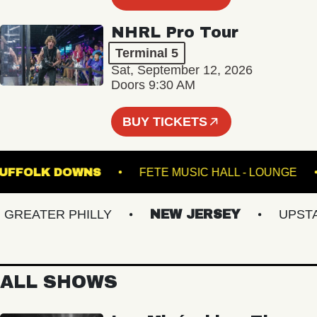
NHRL Pro Tour
Terminal 5
Sat, September 12, 2026
Doors 9:30 AM
BUY TICKETS
E AT SUFFOLK DOWNS
FETE MUSIC HALL - LOU
EATER PHILLY
NEW JERSEY
UPSTATE
ALL SHOWS