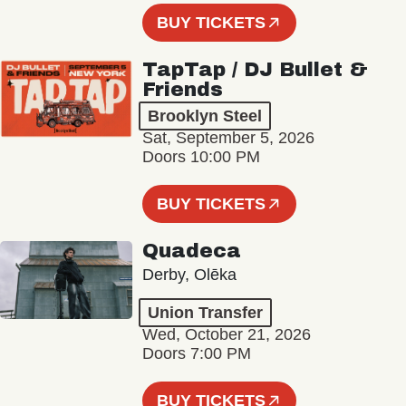
BUY TICKETS
TapTap / DJ Bullet &
Friends
Brooklyn Steel
Sat, September 5, 2026
Doors 10:00 PM
BUY TICKETS
Quadeca
Derby, Olēka
Union Transfer
Wed, October 21, 2026
Doors 7:00 PM
BUY TICKETS