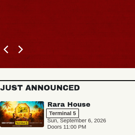
JUST ANNOUNCED
Rara House
Terminal 5
Sun, September 6, 2026
Doors 11:00 PM