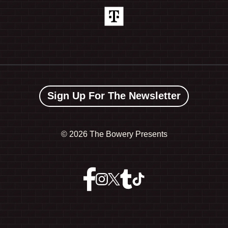
Sign Up For The Newsletter
©
2026 The Bowery Presents