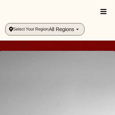
All Regions
Select Your Region