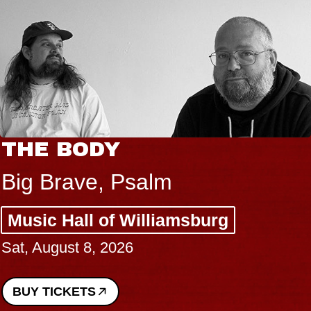
THE BODY
Big Brave, Psalm
Music Hall of Williamsburg
Sat, August 8, 2026
BUY TICKETS