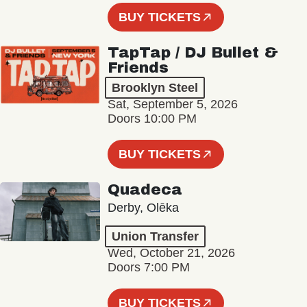
BUY TICKETS
TapTap / DJ Bullet &
Friends
Brooklyn Steel
Sat, September 5, 2026
Doors 10:00 PM
BUY TICKETS
Quadeca
Derby, Olēka
Union Transfer
Wed, October 21, 2026
Doors 7:00 PM
BUY TICKETS