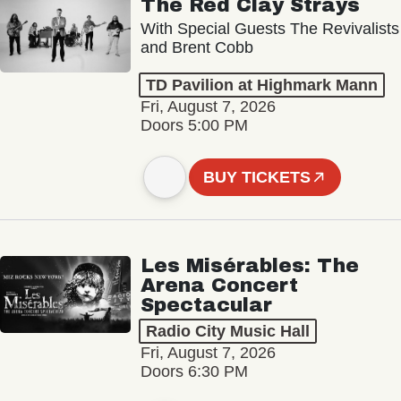
The Red Clay Strays
With Special Guests The Revivalists
and Brent Cobb
TD Pavilion at Highmark Mann
Fri, August 7, 2026
Doors 5:00 PM
BUY TICKETS
Les Misérables: The
Arena Concert
Spectacular
Radio City Music Hall
Fri, August 7, 2026
Doors 6:30 PM