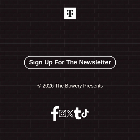
Sign Up For The Newsletter
©
2026 The Bowery Presents