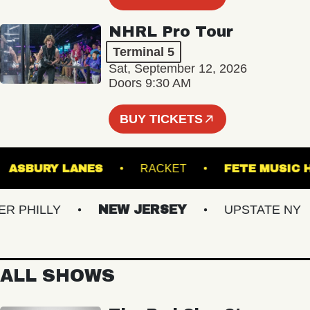
NHRL Pro Tour
Terminal 5
Sat, September 12, 2026
Doors 9:30 AM
BUY TICKETS
L
ASBURY LANES
RACKET
FETE MU
PHILLY
NEW JERSEY
UPSTATE NY
ALL SHOWS