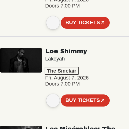
Doors 7:00 PM
BUY TICKETS
Loe Shimmy
Lakeyah
The Sinclair
Fri, August 7, 2026
Doors 7:00 PM
BUY TICKETS
Les Misérables: The