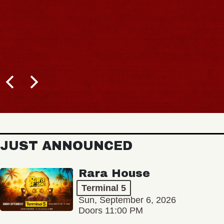
BUY TICKETS
JUST ANNOUNCED
Rara House
Terminal 5
Sun, September 6, 2026
Doors 11:00 PM