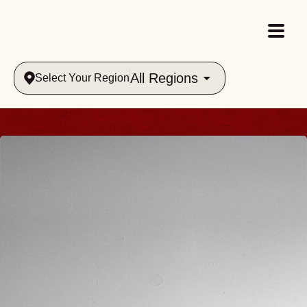
All Regions
Select Your Region