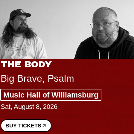
BLUES TRAVELER 
BLOSSOMS
Spin Doctors
g
Constellation Brands Mar
Performing Arts Center -
Sun, August 9, 2026