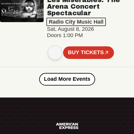
Arena Concert
Spectacular
Radio City Music Hall
Sat, August 8, 2026
Doors 1:00 PM
BUY TICKETS
Load More Events