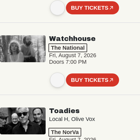
BUY TICKETS
Watchhouse
The National
Fri, August 7, 2026
Doors 7:00 PM
BUY TICKETS
Toadies
Local H, Olive Vox
The NorVa
Fri, August 7, 2026