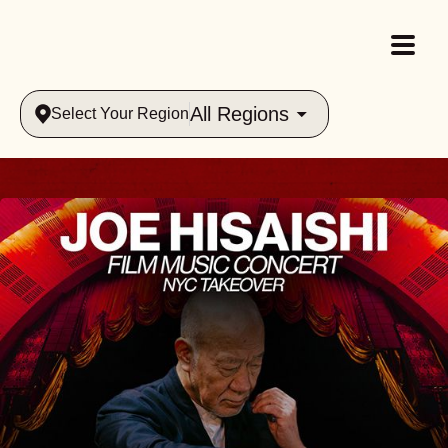
All Regions
Select Your Region