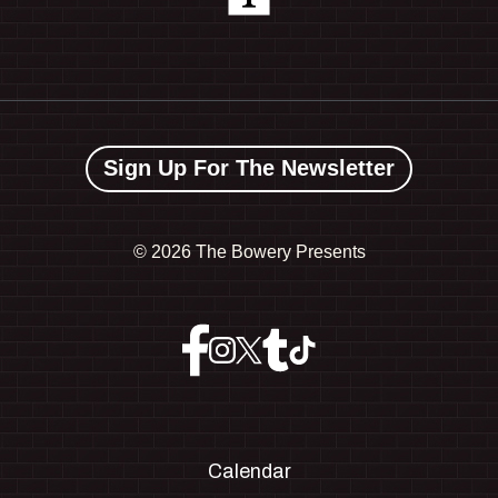
Sign Up For The Newsletter
©
2026 The Bowery Presents
Calendar