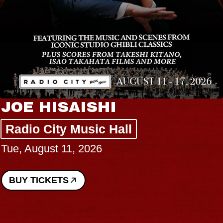
JOE HISAISHI
Radio City Music Hall
Tue, August 11, 2026
BUY TICKETS