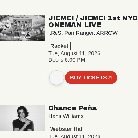
JIEMEI / JIEMEI 1st NYC
ONEMAN LIVE
i:RεS, Pan Ranger, ARROW
Racket
Tue, August 11, 2026
Doors 6:00 PM
BUY TICKETS
Chance Peña
Hans Williams
Webster Hall
Tue, August 11, 2026