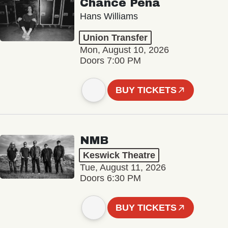
Chance Peña
Hans Williams
Union Transfer
Mon, August 10, 2026
Doors 7:00 PM
BUY TICKETS
NMB
Keswick Theatre
Tue, August 11, 2026
Doors 6:30 PM
BUY TICKETS