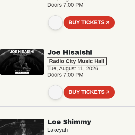
Doors 7:00 PM
BUY TICKETS
Joe Hisaishi
Radio City Music Hall
Tue, August 11, 2026
Doors 7:00 PM
BUY TICKETS
Loe Shimmy
Lakeyah