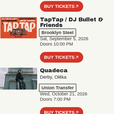
BUY TICKETS
TapTap / DJ Bullet &
Friends
Brooklyn Steel
Sat, September 5, 2026
Doors 10:00 PM
BUY TICKETS
Quadeca
Derby, Olēka
Union Transfer
Wed, October 21, 2026
Doors 7:00 PM
BUY TICKETS