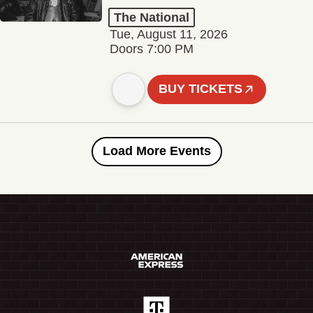
The National
Tue, August 11, 2026
Doors 7:00 PM
BUY TICKETS
Load More Events