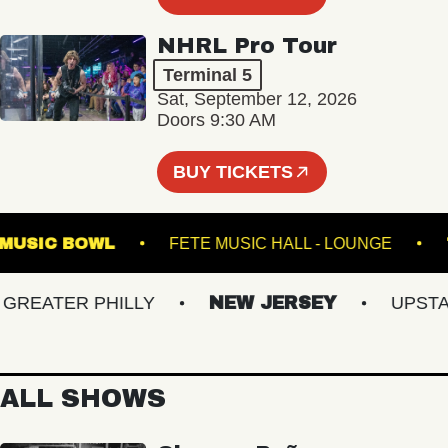
NHRL Pro Tour
Terminal 5
Sat, September 12, 2026
Doors 9:30 AM
BUY TICKETS
ILLE MUSIC BOWL
FETE MUSIC HALL - LOUNGE
EATER PHILLY
NEW JERSEY
UPSTATE
ALL SHOWS