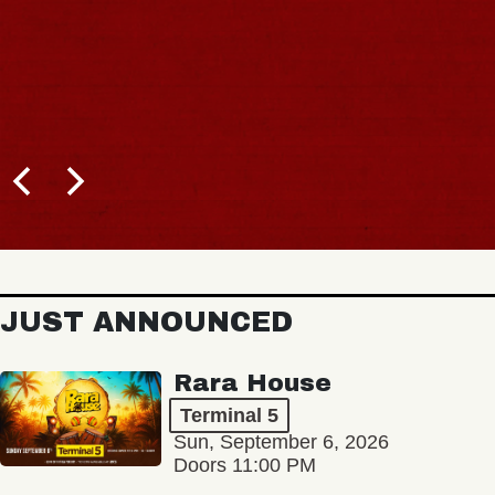
JUST ANNOUNCED
Rara House
Terminal 5
Sun, September 6, 2026
Doors 11:00 PM