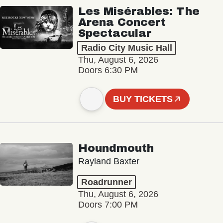
Les Misérables: The
Arena Concert
Spectacular
Radio City Music Hall
Thu, August 6, 2026
Doors 6:30 PM
BUY TICKETS
Houndmouth
Rayland Baxter
Roadrunner
Thu, August 6, 2026
Doors 7:00 PM