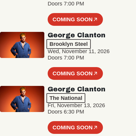
Doors 7:00 PM
COMING SOON
George Clanton
Brooklyn Steel
Wed, November 11, 2026
Doors 7:00 PM
COMING SOON
George Clanton
The National
Fri, November 13, 2026
Doors 6:30 PM
COMING SOON