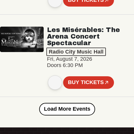
BUY TICKETS
Les Misérables: The
Arena Concert
Spectacular
Radio City Music Hall
Fri, August 7, 2026
Doors 6:30 PM
BUY TICKETS
Load More Events