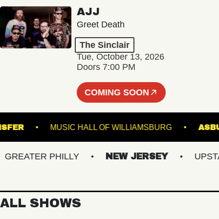
AJJ
Greet Death
The Sinclair
Tue, October 13, 2026
Doors 7:00 PM
COMING SOON
N TRANSFER
MUSIC HALL OF WILLIAMSBURG
EATER PHILLY
NEW JERSEY
UPSTATE
ALL SHOWS