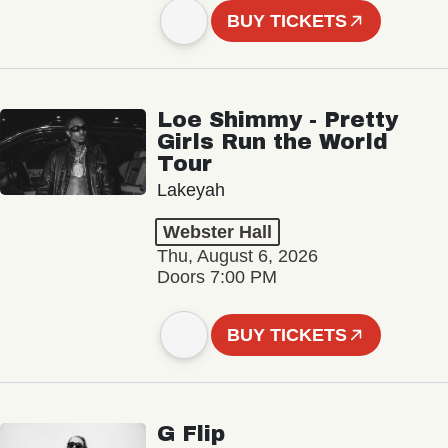
BUY TICKETS
Loe Shimmy - Pretty
Girls Run the World
Tour
Lakeyah
Webster Hall
Thu, August 6, 2026
Doors 7:00 PM
BUY TICKETS
G Flip