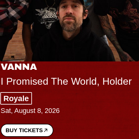
VANNA
I Promised The World, Holder
Royale
Sat, August 8, 2026
BUY TICKETS