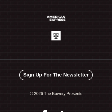
Sign Up For The Newsletter
©
2026 The Bowery Presents