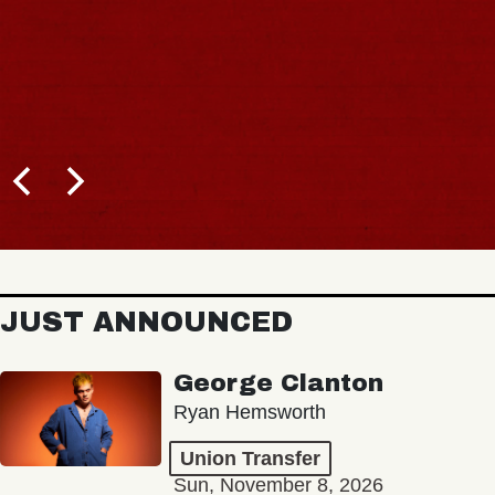
JUST ANNOUNCED
George Clanton
Ryan Hemsworth
Union Transfer
Sun, November 8, 2026