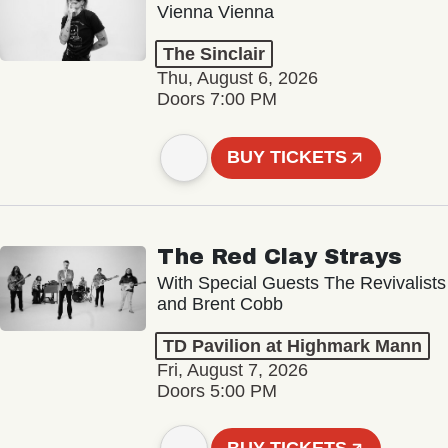
Vienna Vienna
The Sinclair
Thu, August 6, 2026
Doors 7:00 PM
BUY TICKETS
The Red Clay Strays
With Special Guests The Revivalists
and Brent Cobb
TD Pavilion at Highmark Mann
Fri, August 7, 2026
Doors 5:00 PM