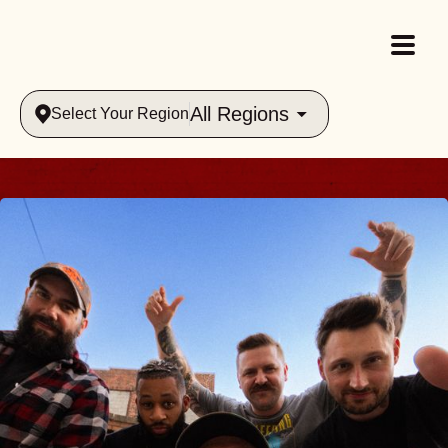
All Regions
Select Your Region