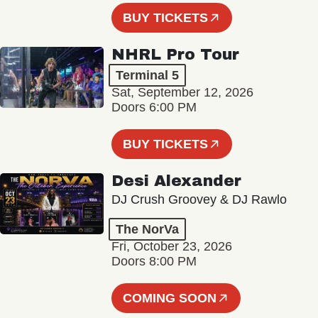
BUY TICKETS
NHRL Pro Tour
Terminal 5
Sat, September 12, 2026
Doors 6:00 PM
BUY TICKETS
Desi Alexander
DJ Crush Groovey & DJ Rawlo
The NorVa
Fri, October 23, 2026
Doors 8:00 PM
COMING SOON