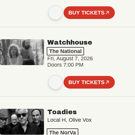
BUY TICKETS
Watchhouse
The National
Fri, August 7, 2026
Doors 7:00 PM
BUY TICKETS
Toadies
Local H, Olive Vox
The NorVa