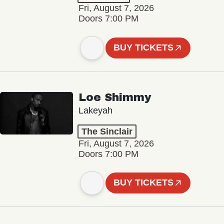
Fri, August 7, 2026
Doors 7:00 PM
BUY TICKETS
Loe Shimmy
Lakeyah
The Sinclair
Fri, August 7, 2026
Doors 7:00 PM
BUY TICKETS