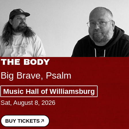
THE BODY
Big Brave, Psalm
Music Hall of Williamsburg
Sat, August 8, 2026
BUY TICKETS