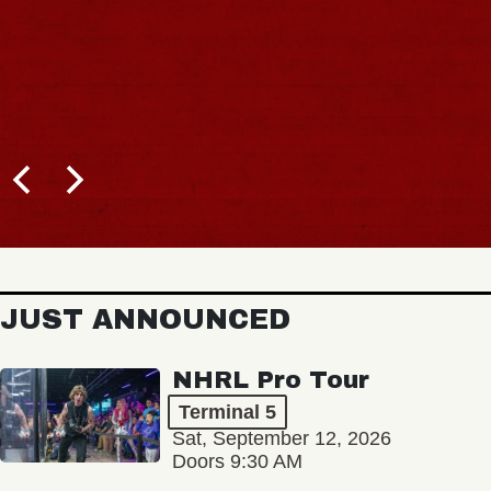
JUST ANNOUNCED
NHRL Pro Tour
Terminal 5
Sat, September 12, 2026
Doors 9:30 AM