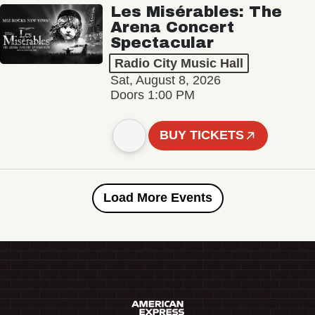
Les Misérables: The
Arena Concert
Spectacular
Radio City Music Hall
Sat, August 8, 2026
Doors 1:00 PM
BUY TICKETS
Load More Events