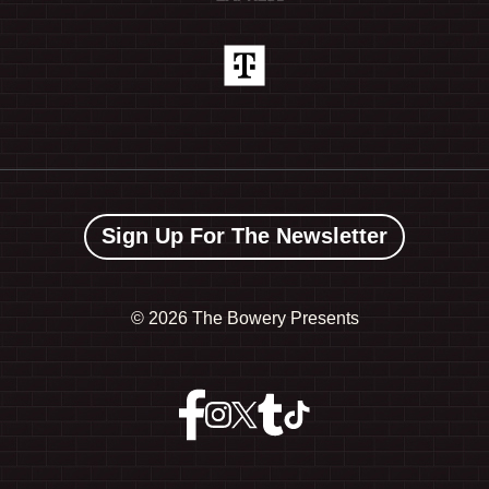
Sign Up For The Newsletter
©
2026 The Bowery Presents