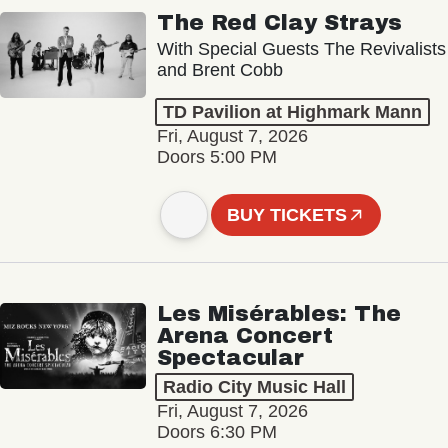
The Red Clay Strays
With Special Guests The Revivalists
and Brent Cobb
TD Pavilion at Highmark Mann
Fri, August 7, 2026
Doors 5:00 PM
BUY TICKETS
Les Misérables: The
Arena Concert
Spectacular
Radio City Music Hall
Fri, August 7, 2026
Doors 6:30 PM