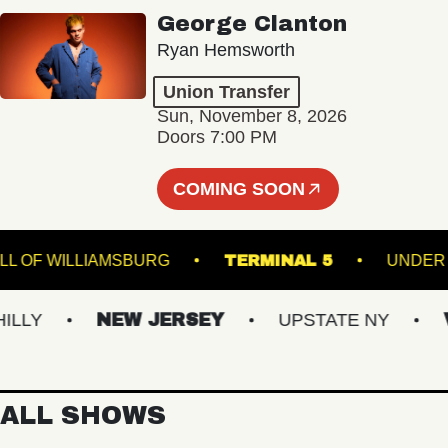
George Clanton
Ryan Hemsworth
Union Transfer
Sun, November 8, 2026
Doors 7:00 PM
COMING SOON
C HALL OF WILLIAMSBURG
TERMINAL 5
UN
LY
NEW JERSEY
UPSTATE NY
VI
ALL SHOWS