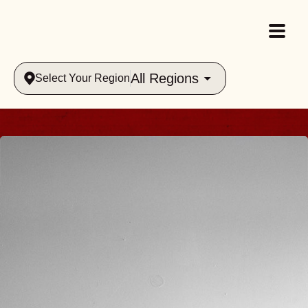
All Regions
Select Your Region