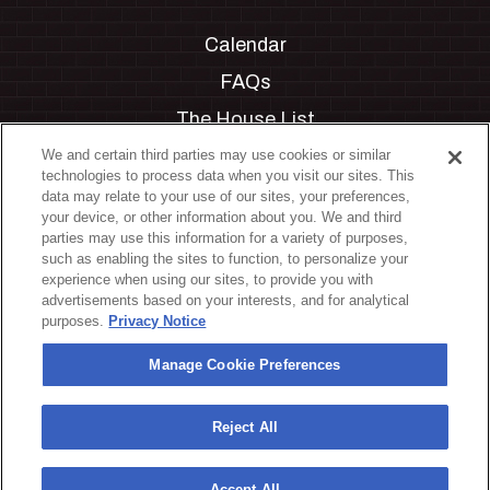
Calendar
FAQs
The House List
Private Events
We and certain third parties may use cookies or similar
technologies to process data when you visit our sites. This
Partnerships
data may relate to your use of our sites, your preferences,
your device, or other information about you. We and third
Jobs
parties may use this information for a variety of purposes,
such as enabling the sites to function, to personalize your
Manage Cookie Preferences
experience when using our sites, to provide you with
advertisements based on your interests, and for analytical
Privacy Policy
purposes.
Privacy Notice
Terms & Conditions
Manage Cookie Preferences
Accessibility Statement
California Privacy Notice
Reject All
Your Privacy Choices
Accept All