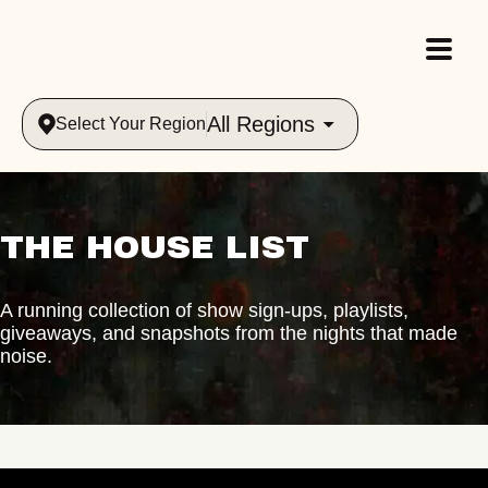
All Regions
Select Your Region
THE HOUSE LIST
A running collection of show sign-ups, playlists,
giveaways, and snapshots from the nights that made
noise.