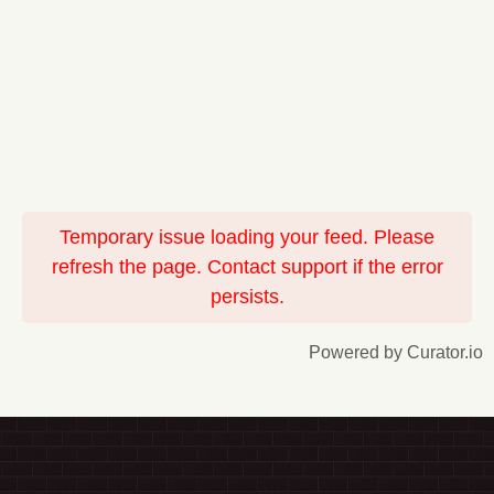
Temporary issue loading your feed. Please
refresh the page. Contact support if the error
persists.
Powered by Curator.io