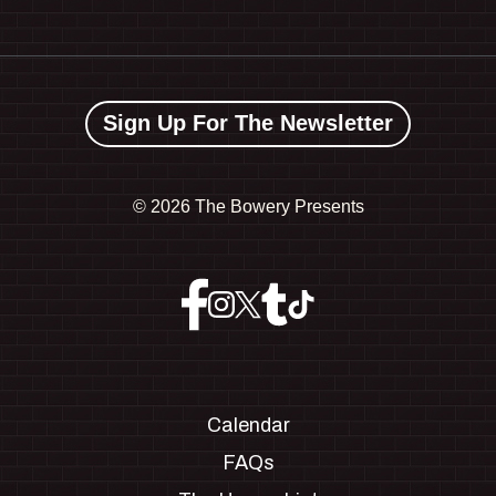
Sign Up For The Newsletter
©
2026 The Bowery Presents
Calendar
FAQs