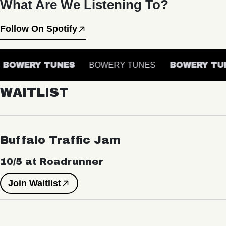
What Are We Listening To?
Follow On Spotify
BOWERY TUNES
BOWERY TUNES
BOWERY TUN
WAITLIST
Buffalo Traffic Jam
10/5 at Roadrunner
Join Waitlist