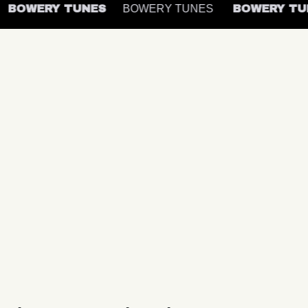
BOWERY TUNES
BOWERY TUNES
BOWERY T