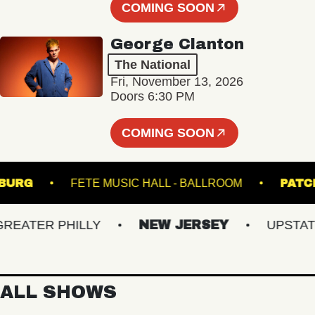
COMING SOON
George Clanton
The National
Fri, November 13, 2026
Doors 6:30 PM
COMING SOON
LLIAMSBURG
FETE MUSIC HALL - BALLROOM
ATER PHILLY
NEW JERSEY
UPSTATE N
ALL SHOWS