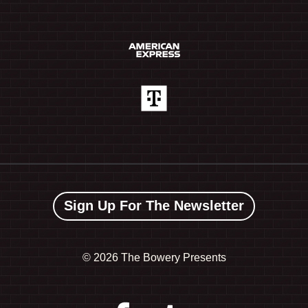
Sign Up For The Newsletter
©
2026 The Bowery Presents