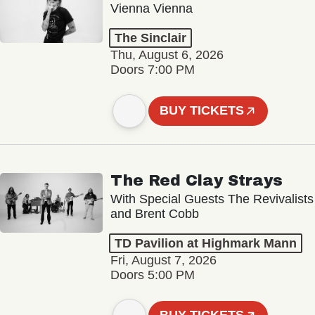
Vienna Vienna
The Sinclair
Thu, August 6, 2026
Doors 7:00 PM
BUY TICKETS
The Red Clay Strays
With Special Guests The Revivalists
and Brent Cobb
TD Pavilion at Highmark Mann
Fri, August 7, 2026
Doors 5:00 PM