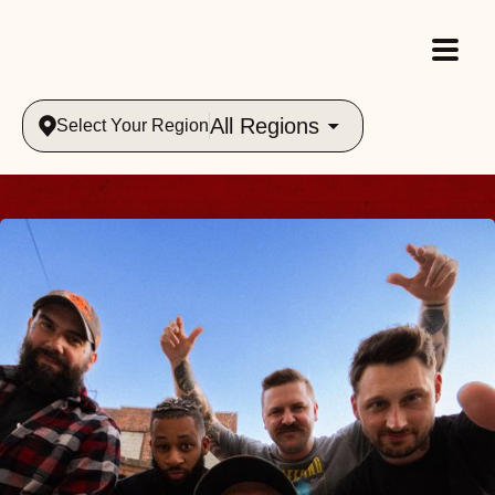
All Regions
Select Your Region