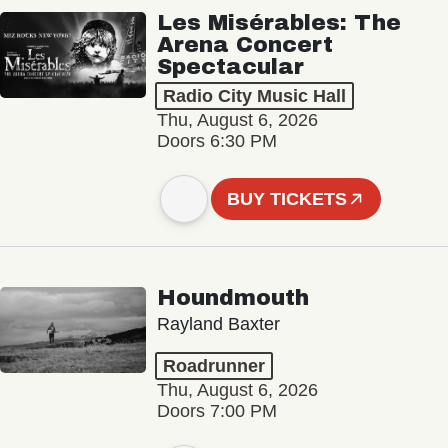
Les Misérables: The
Arena Concert
Spectacular
Radio City Music Hall
Thu, August 6, 2026
Doors 6:30 PM
BUY TICKETS
Houndmouth
Rayland Baxter
Roadrunner
Thu, August 6, 2026
Doors 7:00 PM