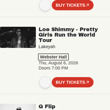
BUY TICKETS
Loe Shimmy - Pretty
Girls Run the World
Tour
Lakeyah
Webster Hall
Thu, August 6, 2026
Doors 7:00 PM
BUY TICKETS
G Flip