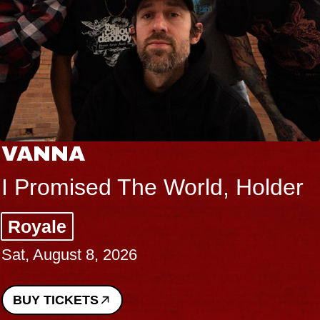
VANNA
I Promised The World, Holder
Royale
Sat, August 8, 2026
BUY TICKETS