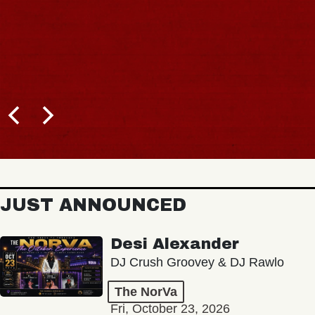
JUST ANNOUNCED
Desi Alexander
DJ Crush Groovey & DJ Rawlo
The NorVa
Fri, October 23, 2026