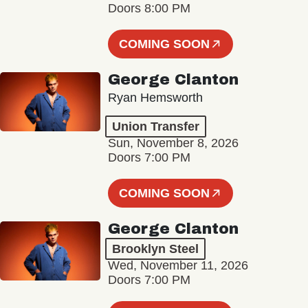
Doors 8:00 PM
COMING SOON
George Clanton
Ryan Hemsworth
Union Transfer
Sun, November 8, 2026
Doors 7:00 PM
COMING SOON
George Clanton
Brooklyn Steel
Wed, November 11, 2026
Doors 7:00 PM