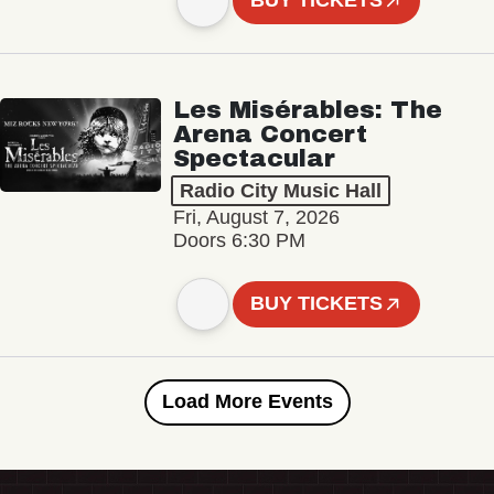
BUY TICKETS
Les Misérables: The
Arena Concert
Spectacular
Radio City Music Hall
Fri, August 7, 2026
Doors 6:30 PM
BUY TICKETS
Load More Events