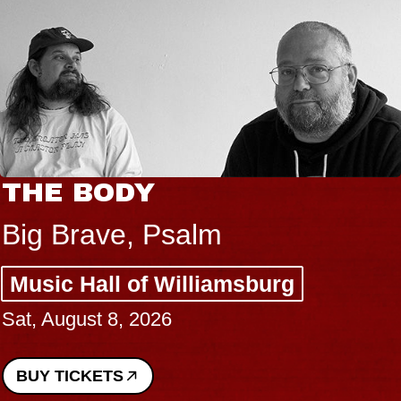
THE BODY
Big Brave, Psalm
Music Hall of Williamsburg
Sat, August 8, 2026
BUY TICKETS