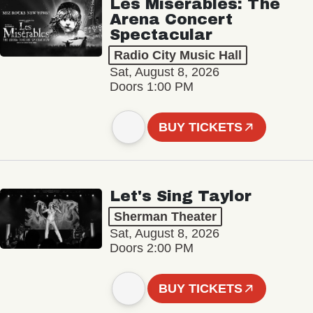
Les Misérables: The
Arena Concert
Spectacular
Radio City Music Hall
Sat, August 8, 2026
Doors 1:00 PM
BUY TICKETS
Let's Sing Taylor
Sherman Theater
Sat, August 8, 2026
Doors 2:00 PM
BUY TICKETS