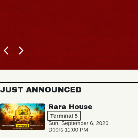
JUST ANNOUNCED
Rara House
Terminal 5
Sun, September 6, 2026
Doors 11:00 PM