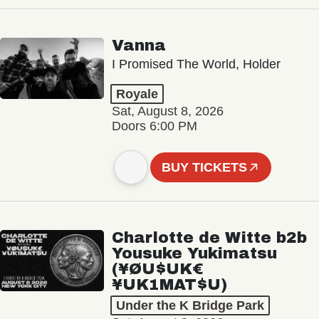
Vanna
I Promised The World, Holder
Royale
Sat, August 8, 2026
Doors 6:00 PM
BUY TICKETS
Charlotte de Witte b2b
Yousuke Yukimatsu
(¥ØU$UK€
¥UK1MAT$U)
Under the K Bridge Park