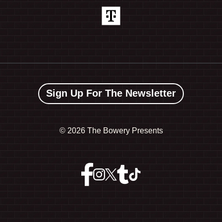
Sign Up For The Newsletter
©
2026 The Bowery Presents