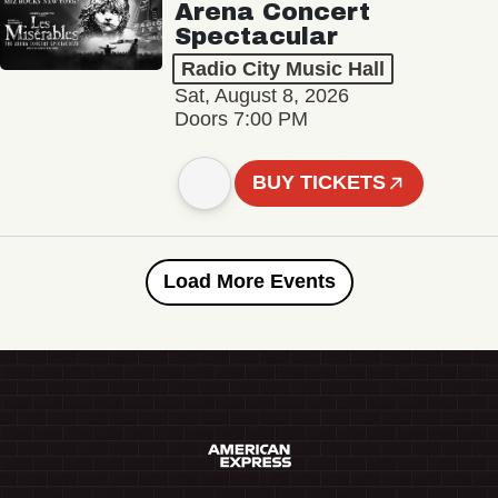
Arena Concert
Spectacular
Radio City Music Hall
Sat, August 8, 2026
Doors 7:00 PM
BUY TICKETS
Load More Events