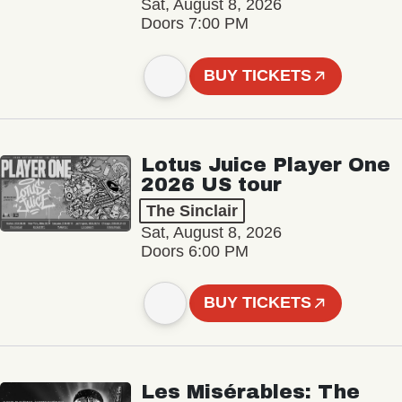
Sat, August 8, 2026
Doors 7:00 PM
BUY TICKETS
Lotus Juice Player One
2026 US tour
The Sinclair
Sat, August 8, 2026
Doors 6:00 PM
BUY TICKETS
Les Misérables: The