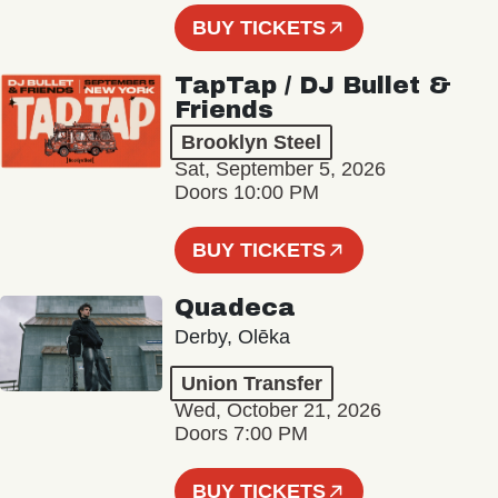
BUY TICKETS
TapTap / DJ Bullet &
Friends
Brooklyn Steel
Sat, September 5, 2026
Doors 10:00 PM
BUY TICKETS
Quadeca
Derby, Olēka
Union Transfer
Wed, October 21, 2026
Doors 7:00 PM
BUY TICKETS