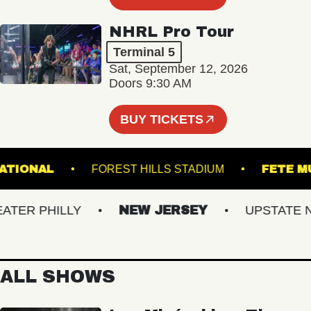
NHRL Pro Tour
Terminal 5
Sat, September 12, 2026
Doors 9:30 AM
BUY TICKETS
THE NATIONAL
FOREST HILLS STADIUM
F
R PHILLY
NEW JERSEY
UPSTATE NY
ALL SHOWS