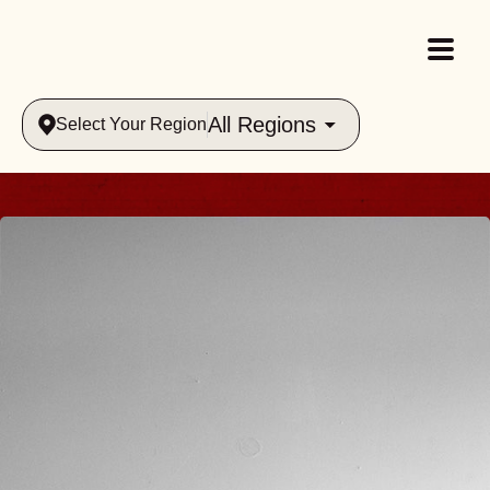
All Regions
Select Your Region