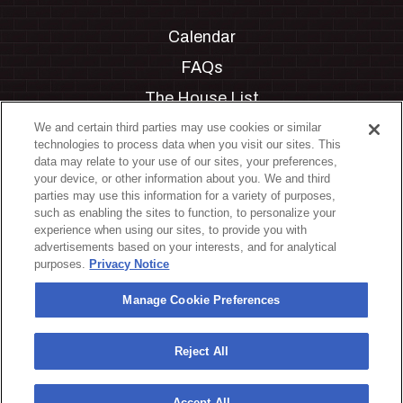
Calendar
FAQs
The House List
Private Events
We and certain third parties may use cookies or similar
technologies to process data when you visit our sites. This
Partnerships
data may relate to your use of our sites, your preferences,
your device, or other information about you. We and third
Jobs
parties may use this information for a variety of purposes,
such as enabling the sites to function, to personalize your
Manage Cookie Preferences
experience when using our sites, to provide you with
advertisements based on your interests, and for analytical
Privacy Policy
purposes.
Privacy Notice
Terms & Conditions
Manage Cookie Preferences
Accessibility Statement
California Privacy Notice
Reject All
Your Privacy Choices
Accept All