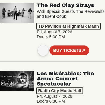
The Red Clay Strays
With Special Guests The Revivalists
and Brent Cobb
TD Pavilion at Highmark Mann
Fri, August 7, 2026
Doors 5:00 PM
BUY TICKETS
Les Misérables: The
Arena Concert
Spectacular
Radio City Music Hall
Fri, August 7, 2026
Doors 6:30 PM