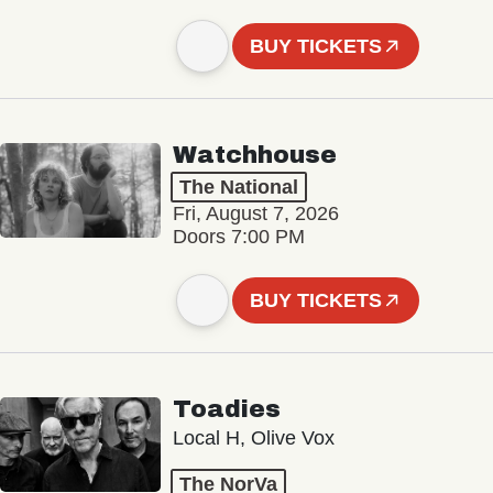
BUY TICKETS
Watchhouse
The National
Fri, August 7, 2026
Doors 7:00 PM
BUY TICKETS
Toadies
Local H, Olive Vox
The NorVa