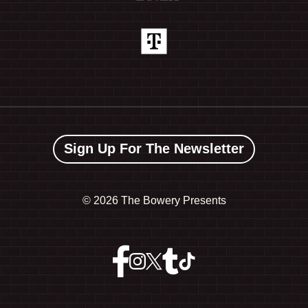
Sign Up For The Newsletter
©
2026 The Bowery Presents