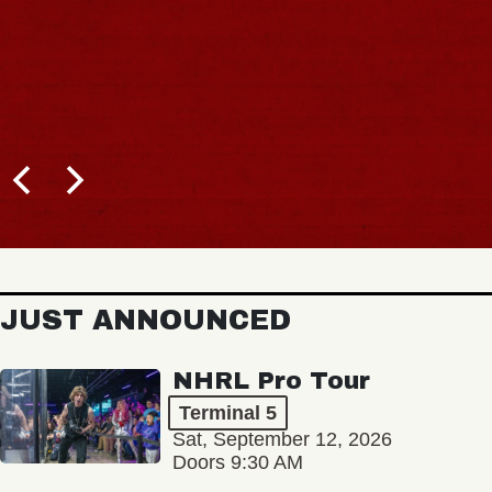
JUST ANNOUNCED
NHRL Pro Tour
Terminal 5
Sat, September 12, 2026
Doors 9:30 AM