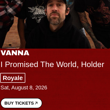
VANNA
I Promised The World, Holder
Royale
Sat, August 8, 2026
BUY TICKETS