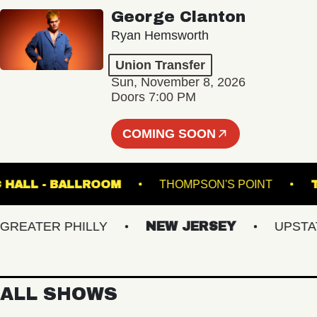
George Clanton
Ryan Hemsworth
Union Transfer
Sun, November 8, 2026
Doors 7:00 PM
COMING SOON
MUSIC HALL - BALLROOM
THOMPSON'S POINT
ATER PHILLY
NEW JERSEY
UPSTATE 
ALL SHOWS