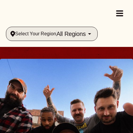
All Regions
Select Your Region