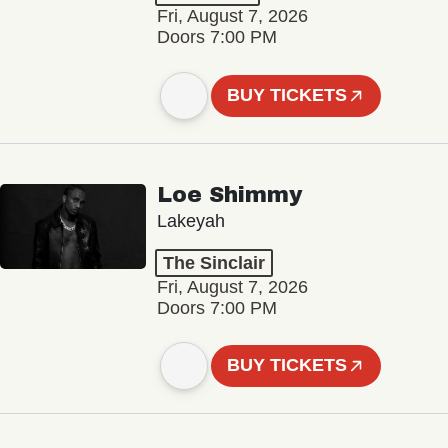
Fri, August 7, 2026
Doors 7:00 PM
BUY TICKETS
Loe Shimmy
Lakeyah
The Sinclair
Fri, August 7, 2026
Doors 7:00 PM
BUY TICKETS