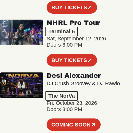
BUY TICKETS
NHRL Pro Tour
Terminal 5
Sat, September 12, 2026
Doors 6:00 PM
BUY TICKETS
Desi Alexander
DJ Crush Groovey & DJ Rawlo
The NorVa
Fri, October 23, 2026
Doors 8:00 PM
COMING SOON