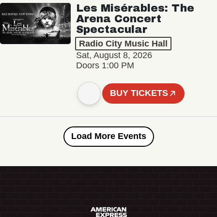
Les Misérables: The
Arena Concert
Spectacular
Radio City Music Hall
Sat, August 8, 2026
Doors 1:00 PM
BUY TICKETS
Load More Events