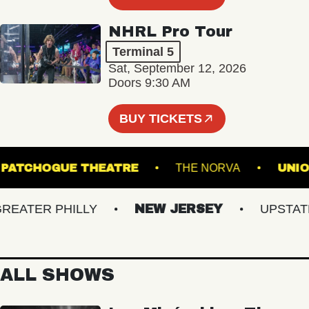
NHRL Pro Tour
Terminal 5
Sat, September 12, 2026
Doors 9:30 AM
BUY TICKETS
PATCHOGUE THEATRE
THE NORVA
ATER PHILLY
NEW JERSEY
UPSTATE N
ALL SHOWS