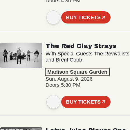
Doors 4:30 PM
BUY TICKETS
The Red Clay Strays
With Special Guests The Revivalists
and Brent Cobb
Madison Square Garden
Sun, August 9, 2026
Doors 5:30 PM
BUY TICKETS