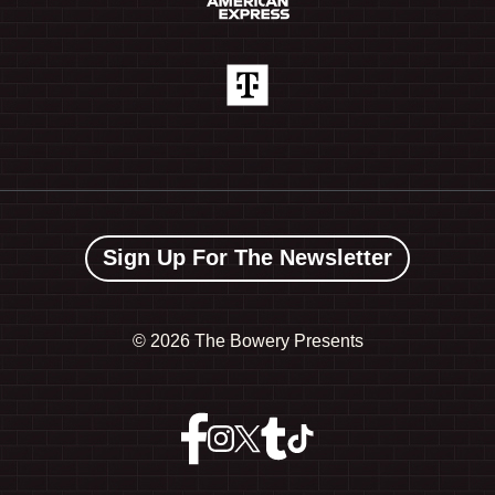
Sign Up For The Newsletter
©
2026 The Bowery Presents