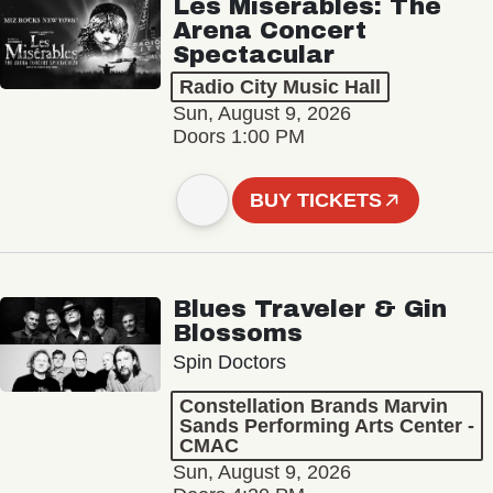
Les Misérables: The
Arena Concert
Spectacular
Radio City Music Hall
Sun, August 9, 2026
Doors 1:00 PM
BUY TICKETS
Blues Traveler & Gin
Blossoms
Spin Doctors
Constellation Brands Marvin
Sands Performing Arts Center -
CMAC
Sun, August 9, 2026