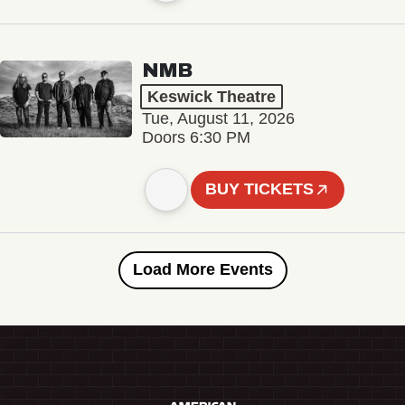
NMB
Keswick Theatre
Tue, August 11, 2026
Doors 6:30 PM
BUY TICKETS
Load More Events