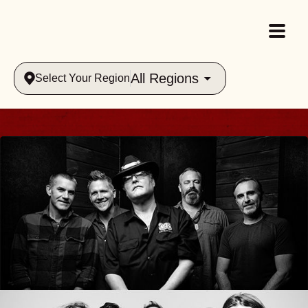
All Regions
Select Your Region