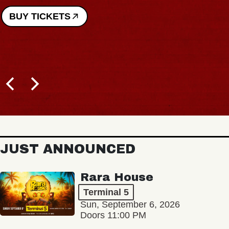
BUY TICKETS
JUST ANNOUNCED
Rara House
Terminal 5
Sun, September 6, 2026
Doors 11:00 PM