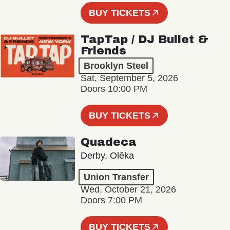
BUY TICKETS
TapTap / DJ Bullet &
Friends
Brooklyn Steel
Sat, September 5, 2026
Doors 10:00 PM
BUY TICKETS
Quadeca
Derby, Olēka
Union Transfer
Wed, October 21, 2026
Doors 7:00 PM
BUY TICKETS