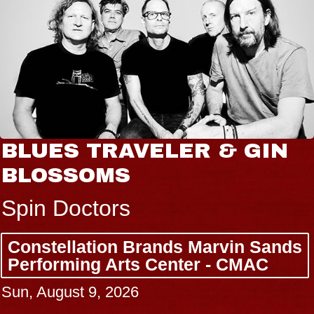
BLUES TRAVELER & GIN
BLOSSOMS
Spin Doctors
Constellation Brands Marvin Sands
Performing Arts Center - CMAC
Sun, August 9, 2026