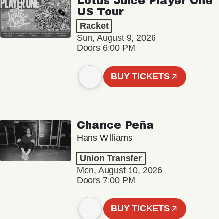
Lotus Juice Player One
US Tour
Racket
Sun, August 9, 2026
Doors 6:00 PM
BUY TICKETS
Chance Peña
Hans Williams
Union Transfer
Mon, August 10, 2026
Doors 7:00 PM
BUY TICKETS