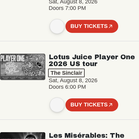
Sat, August 8, 2026
Doors 7:00 PM
BUY TICKETS
Lotus Juice Player One
2026 US tour
The Sinclair
Sat, August 8, 2026
Doors 6:00 PM
BUY TICKETS
Les Misérables: The