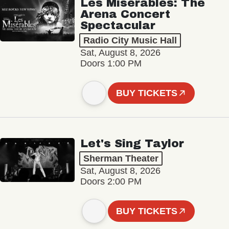
Les Misérables: The
Arena Concert
Spectacular
Radio City Music Hall
Sat, August 8, 2026
Doors 1:00 PM
BUY TICKETS
Let's Sing Taylor
Sherman Theater
Sat, August 8, 2026
Doors 2:00 PM
BUY TICKETS