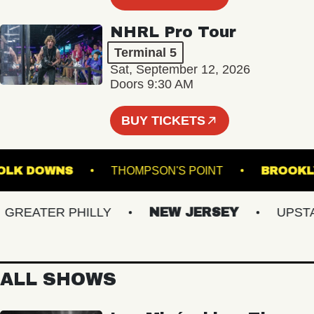
NHRL Pro Tour
Terminal 5
Sat, September 12, 2026
Doors 9:30 AM
BUY TICKETS
 SUFFOLK DOWNS
THOMPSON'S POINT
BR
EATER PHILLY
NEW JERSEY
UPSTATE
ALL SHOWS