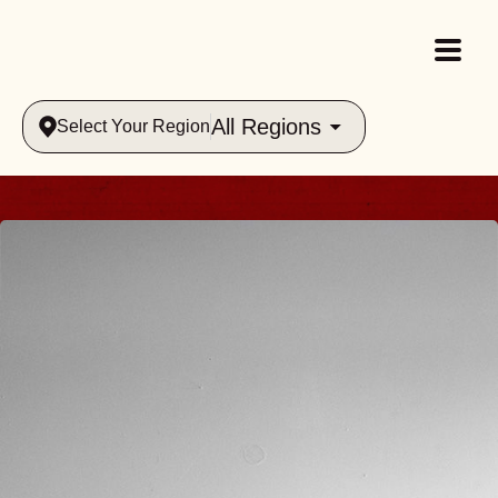
All Regions
Select Your Region