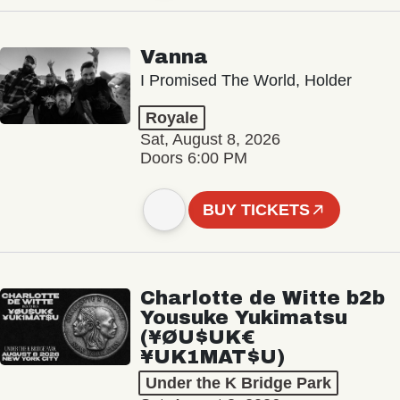
Vanna
I Promised The World, Holder
Royale
Sat, August 8, 2026
Doors 6:00 PM
BUY TICKETS
Charlotte de Witte b2b
Yousuke Yukimatsu
(¥ØU$UK€
¥UK1MAT$U)
Under the K Bridge Park