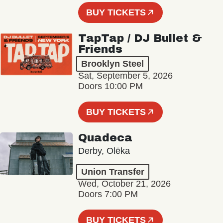
BUY TICKETS
TapTap / DJ Bullet &
Friends
Brooklyn Steel
Sat, September 5, 2026
Doors 10:00 PM
BUY TICKETS
Quadeca
Derby, Olēka
Union Transfer
Wed, October 21, 2026
Doors 7:00 PM
BUY TICKETS