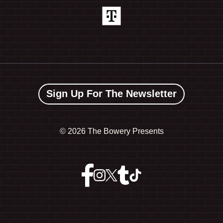
Sign Up For The Newsletter
©
2026 The Bowery Presents