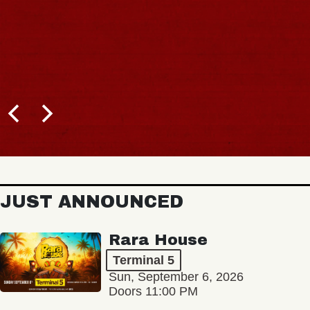
JUST ANNOUNCED
Rara House
Terminal 5
Sun, September 6, 2026
Doors 11:00 PM