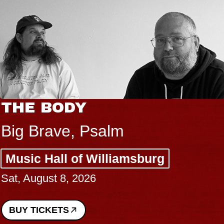
THE BODY
Big Brave, Psalm
Music Hall of Williamsburg
Sat, August 8, 2026
BUY TICKETS