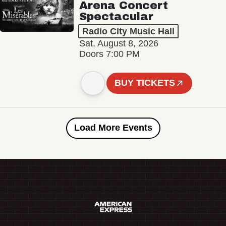
Arena Concert
Spectacular
Radio City Music Hall
Sat, August 8, 2026
Doors 7:00 PM
BUY TICKETS
Load More Events