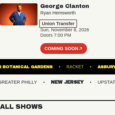
George Clanton
Ryan Hemsworth
Union Transfer
Sun, November 8, 2026
Doors 7:00 PM
COMING SOON
GINTER BOTANICAL GARDENS
RACKET
A
ATER PHILLY
NEW JERSEY
UPSTATE N
ALL SHOWS