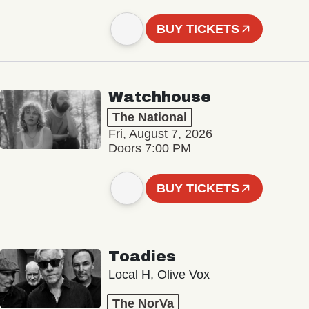
BUY TICKETS
Watchhouse
The National
Fri, August 7, 2026
Doors 7:00 PM
BUY TICKETS
Toadies
Local H, Olive Vox
The NorVa