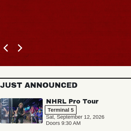
JUST ANNOUNCED
NHRL Pro Tour
Terminal 5
Sat, September 12, 2026
Doors 9:30 AM