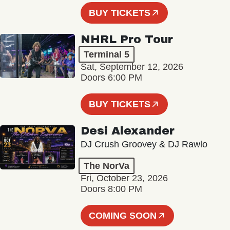
BUY TICKETS
NHRL Pro Tour
Terminal 5
Sat, September 12, 2026
Doors 6:00 PM
BUY TICKETS
Desi Alexander
DJ Crush Groovey & DJ Rawlo
The NorVa
Fri, October 23, 2026
Doors 8:00 PM
COMING SOON