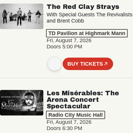
The Red Clay Strays
With Special Guests The Revivalists
and Brent Cobb
TD Pavilion at Highmark Mann
Fri, August 7, 2026
Doors 5:00 PM
BUY TICKETS
Les Misérables: The
Arena Concert
Spectacular
Radio City Music Hall
Fri, August 7, 2026
Doors 6:30 PM