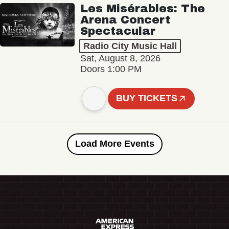
Les Misérables: The
Arena Concert
Spectacular
Radio City Music Hall
Sat, August 8, 2026
Doors 1:00 PM
BUY TICKETS
Load More Events