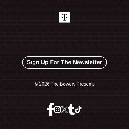
Sign Up For The Newsletter
©
2026 The Bowery Presents