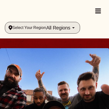
All Regions
Select Your Region