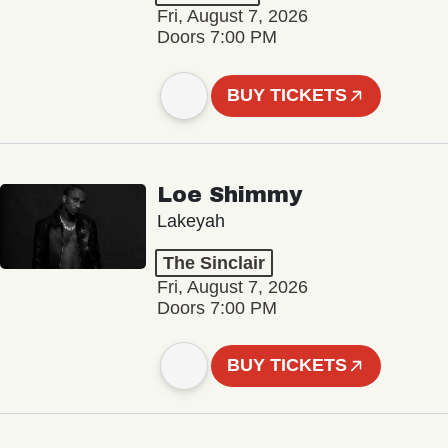
Fri, August 7, 2026
Doors 7:00 PM
BUY TICKETS
Loe Shimmy
Lakeyah
The Sinclair
Fri, August 7, 2026
Doors 7:00 PM
BUY TICKETS