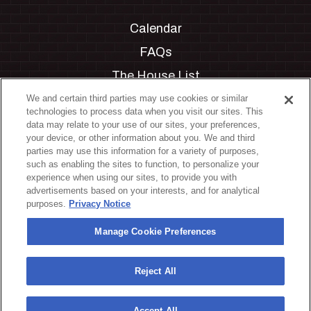
Calendar
FAQs
The House List
Private Events
We and certain third parties may use cookies or similar
technologies to process data when you visit our sites. This
Partnerships
data may relate to your use of our sites, your preferences,
your device, or other information about you. We and third
Jobs
parties may use this information for a variety of purposes,
such as enabling the sites to function, to personalize your
Manage Cookie Preferences
experience when using our sites, to provide you with
advertisements based on your interests, and for analytical
Privacy Policy
purposes.
Privacy Notice
Terms & Conditions
Manage Cookie Preferences
Accessibility Statement
California Privacy Notice
Reject All
Your Privacy Choices
Accept All