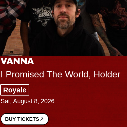
VANNA
I Promised The World, Holder
Royale
Sat, August 8, 2026
BUY TICKETS