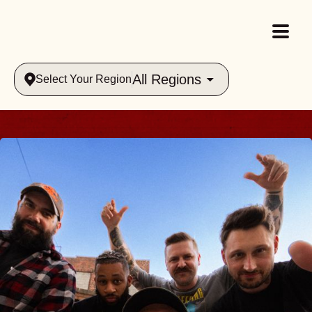
All Regions
Select Your Region