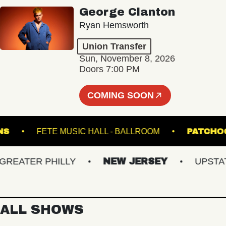
George Clanton
Ryan Hemsworth
Union Transfer
Sun, November 8, 2026
Doors 7:00 PM
COMING SOON
K DOWNS
FETE MUSIC HALL - BALLROOM
P
ATER PHILLY
NEW JERSEY
UPSTATE 
ALL SHOWS