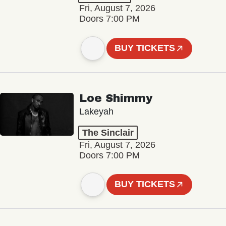
Fri, August 7, 2026
Doors 7:00 PM
BUY TICKETS
Loe Shimmy
Lakeyah
The Sinclair
Fri, August 7, 2026
Doors 7:00 PM
BUY TICKETS