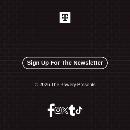
Sign Up For The Newsletter
©
2026 The Bowery Presents