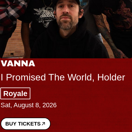
VANNA
I Promised The World, Holder
Royale
Sat, August 8, 2026
BUY TICKETS