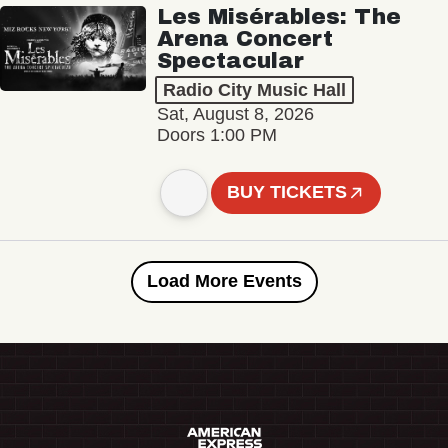
Les Misérables: The
Arena Concert
Spectacular
Radio City Music Hall
Sat, August 8, 2026
Doors 1:00 PM
BUY TICKETS
Load More Events