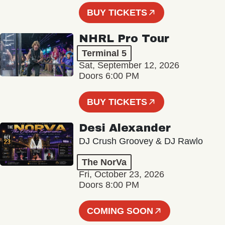
BUY TICKETS
NHRL Pro Tour
Terminal 5
Sat, September 12, 2026
Doors 6:00 PM
BUY TICKETS
Desi Alexander
DJ Crush Groovey & DJ Rawlo
The NorVa
Fri, October 23, 2026
Doors 8:00 PM
COMING SOON