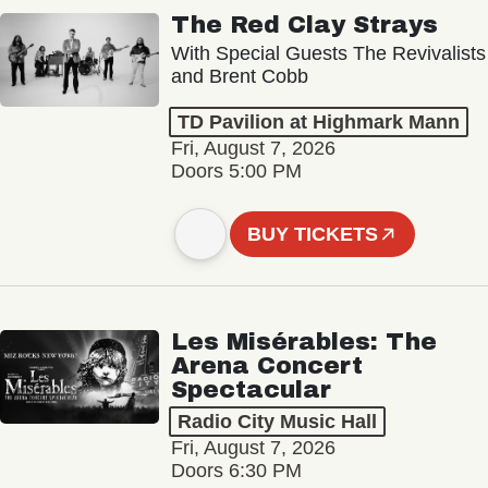
The Red Clay Strays
With Special Guests The Revivalists
and Brent Cobb
TD Pavilion at Highmark Mann
Fri, August 7, 2026
Doors 5:00 PM
BUY TICKETS
Les Misérables: The
Arena Concert
Spectacular
Radio City Music Hall
Fri, August 7, 2026
Doors 6:30 PM