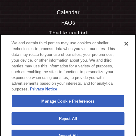
Calendar
FAQs
The House List
Private Events
We and certain third parties may use cookies or similar
technologies to process data when you visit our sites. This
Partnerships
data may relate to your use of our sites, your preferences,
your device, or other information about you. We and third
Jobs
parties may use this information for a variety of purposes,
such as enabling the sites to function, to personalize your
Manage Cookie Preferences
experience when using our sites, to provide you with
advertisements based on your interests, and for analytical
Privacy Policy
purposes.
Privacy Notice
Terms & Conditions
Manage Cookie Preferences
Accessibility Statement
California Privacy Notice
Reject All
Your Privacy Choices
Accept All