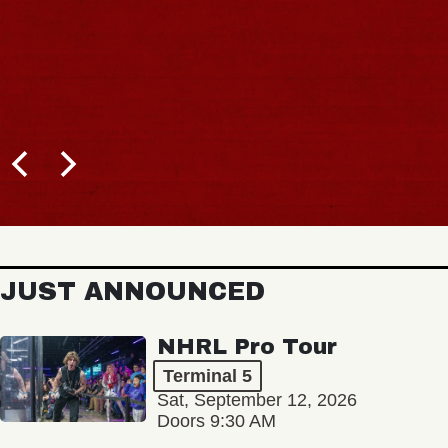
JUST ANNOUNCED
NHRL Pro Tour
Terminal 5
Sat, September 12, 2026
Doors 9:30 AM