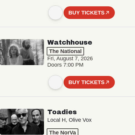
BUY TICKETS
Watchhouse
The National
Fri, August 7, 2026
Doors 7:00 PM
BUY TICKETS
Toadies
Local H, Olive Vox
The NorVa