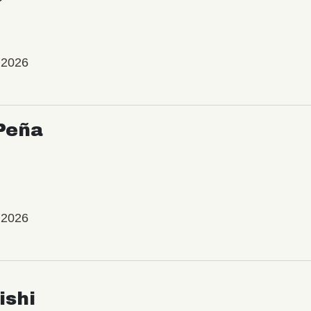
 2026
Peña
 2026
ishi