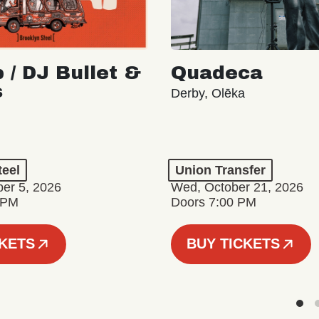
 / DJ Bullet &
Quadeca
s
Derby, Olēka
teel
Union Transfer
er 5, 2026
Wed, October 21, 2026
 PM
Doors 7:00 PM
CKETS
BUY TICKETS