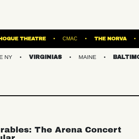
WL
PATCHOGUE THEATRE
CMAC
T
VIRGINIAS
MAINE
BALTIMORE/DC
rables: The Arena Concert
ular