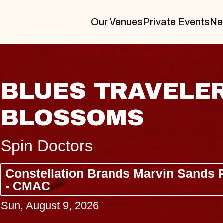
Our Venues
Private Events
Ne
BLUES TRAVELER
BLOSSOMS
Spin Doctors
Constellation Brands Marvin Sands 
- CMAC
Sun, August 9, 2026