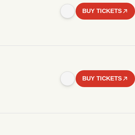
BUY TICKETS
BUY TICKETS