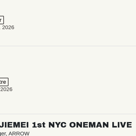
r
, 2026
tre
 2026
/ JIEMEI 1st NYC ONEMAN LIVE
nger, ARROW