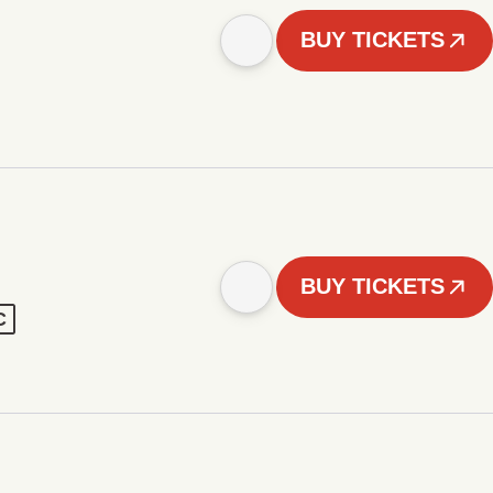
BUY TICKETS
BUY TICKETS
C