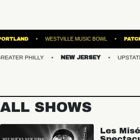
TE THEATRE PORTLAND
WESTVILLE MUSIC BO
 PHILLY
NEW JERSEY
UPSTATE NY
ALL SHOWS
Les Misé
Spectac