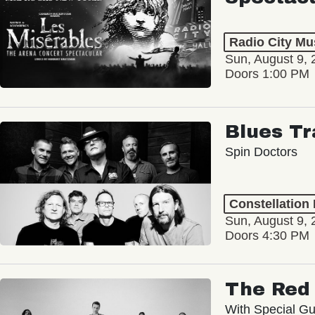
Radio City Mus
Sun, August 9, 
Doors 1:00 PM
Blues Tr
Spin Doctors
Constellation
Sun, August 9, 
Doors 4:30 PM
The Red 
With Special Gu