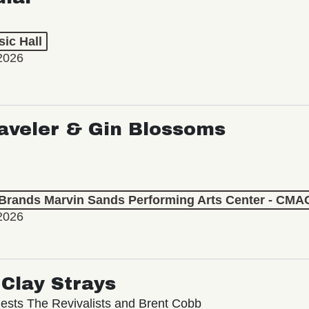
ic Hall
2026
aveler & Gin Blossoms
 Brands Marvin Sands Performing Arts Center - CMA
2026
Clay Strays
ests The Revivalists and Brent Cobb