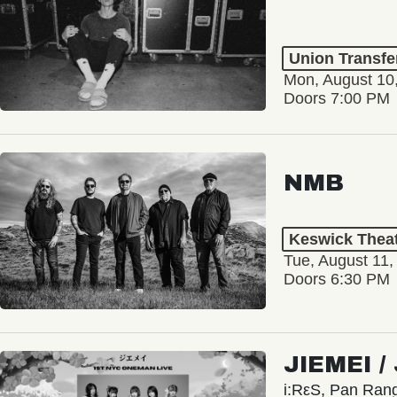
Union Transfe
Mon, August 10
Doors 7:00 PM
NMB
Keswick Thea
Tue, August 11,
Doors 6:30 PM
JIEMEI 
i:RεS, Pan Ra