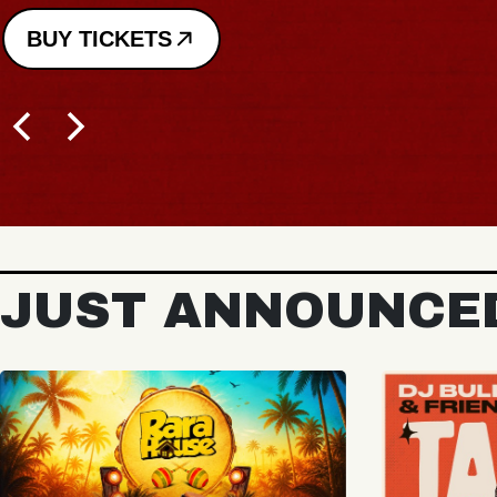
BUY TICKETS
JUST ANNOUNCE