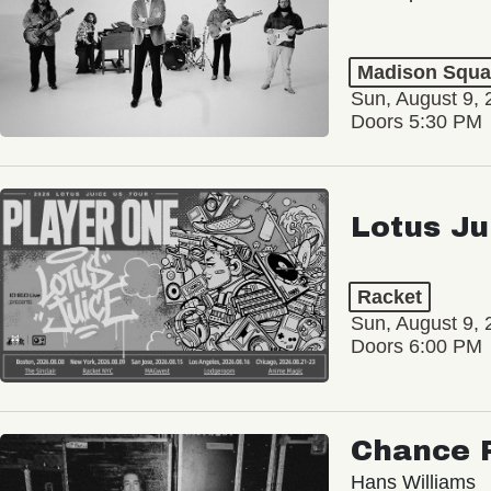
Madison Squa
Sun, August 9, 
Doors 5:30 PM
Lotus Ju
Racket
Sun, August 9, 
Doors 6:00 PM
Chance 
Hans Williams