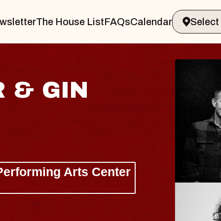
wsletter
The House List
FAQs
Calendar
 & GIN
JOE H
Radio City M
Tue, August 11, 
Performing Arts Center
BUY TICKETS