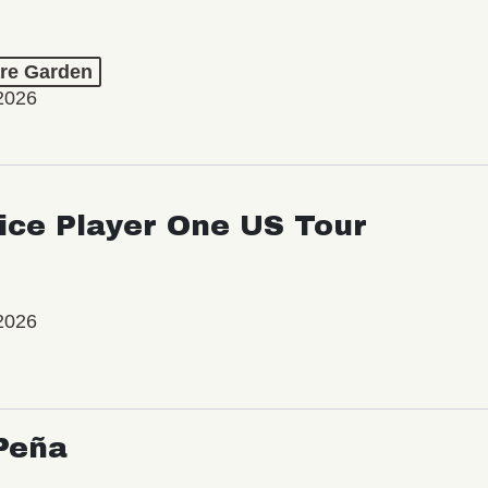
re Garden
2026
ice Player One US Tour
2026
Peña