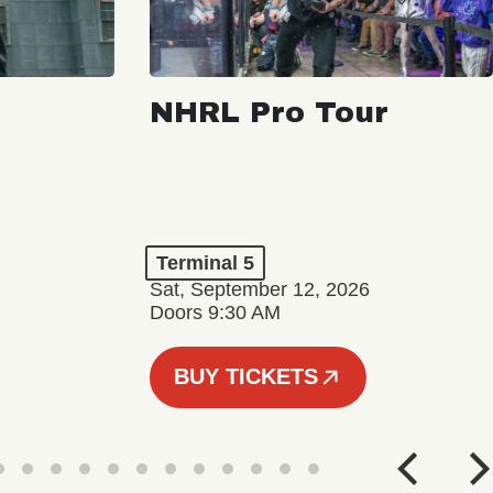
NHRL Pro Tour
Terminal 5
Sat, September 12, 2026
Doors 9:30 AM
BUY TICKETS