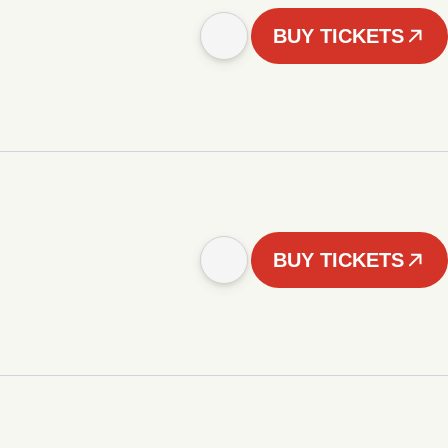
BUY TICKETS
BUY TICKETS