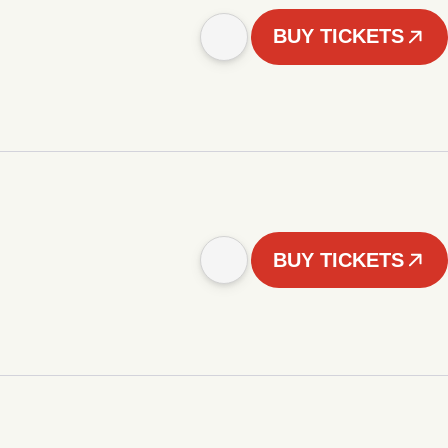
BUY TICKETS
BUY TICKETS