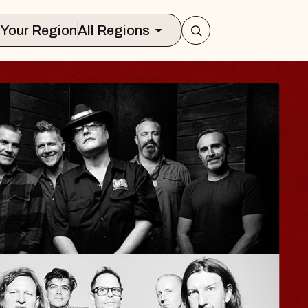
Select Your Region
All Regions
ISAISHI
usic Hall
2026