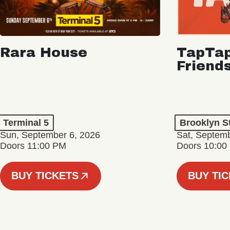
Rara House
TapTap
Friend
Terminal 5
Brooklyn S
Sun, September 6, 2026
Sat, Septemb
Doors 11:00 PM
Doors 10:00
BUY TICKETS
BUY TI