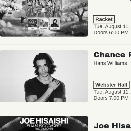
Racket
Tue, August 11,
Doors 6:00 PM
Chance 
Hans Williams
Webster Hall
Tue, August 11,
Doors 7:00 PM
Joe Hisa