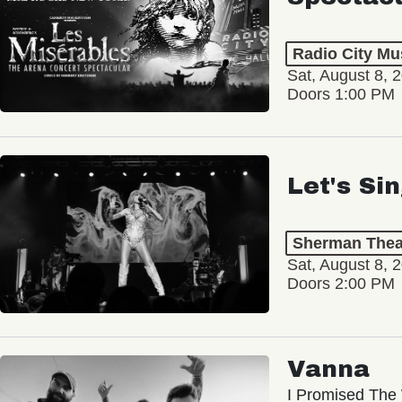
Radio City Mus
Sat, August 8, 
Doors 1:00 PM
Let's Si
Sherman Thea
Sat, August 8, 
Doors 2:00 PM
Vanna
I Promised The 