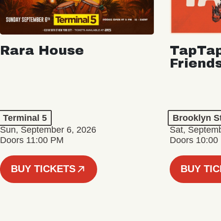
Rara House
TapTap
Friend
Terminal 5
Brooklyn S
Sun, September 6, 2026
Sat, Septemb
Doors 11:00 PM
Doors 10:00
BUY TICKETS
BUY TI