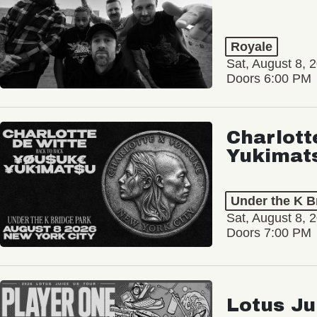
Royale
Sat, August 8, 
Doors 6:00 PM
Charlott
Yukimat
Under the K B
Sat, August 8, 
Doors 7:00 PM
Lotus Ju