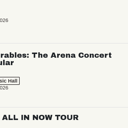
2026
rables: The Arena Concert
ular
ic Hall
2026
: ALL IN NOW TOUR