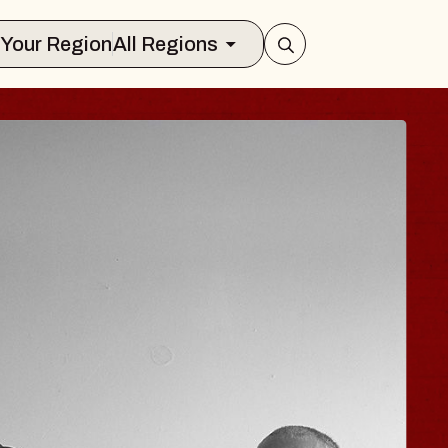
Select Your Region
All Regions
ISAISHI
usic Hall
 2026