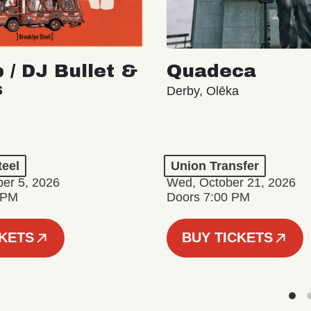
 / DJ Bullet &
Quadeca
s
Derby, Olēka
teel
Union Transfer
er 5, 2026
Wed, October 21, 2026
 PM
Doors 7:00 PM
CKETS
BUY TICKETS