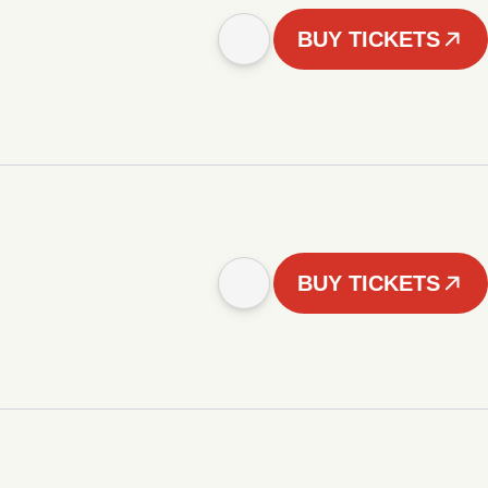
BUY TICKETS
BUY TICKETS