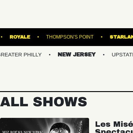
WILLIAMSBURG
ROYALE
THOMPSON'S POINT
PHILLY
NEW JERSEY
UPSTATE NY
ALL SHOWS
Les Misé
Spectac