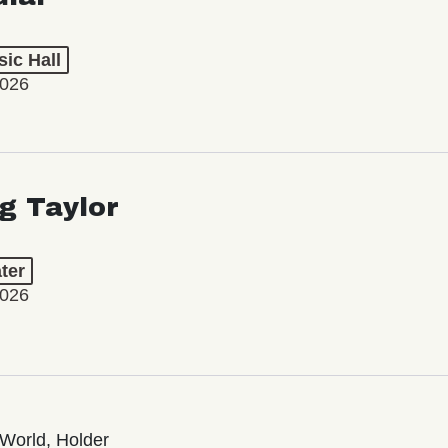
ic Hall
2026
ng Taylor
ter
2026
World, Holder