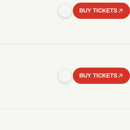
BUY TICKETS
BUY TICKETS