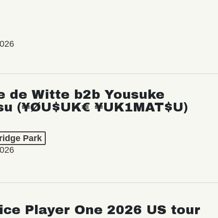
2026
e de Witte b2b Yousuke
su (¥ØU$UK€ ¥UK1MAT$U)
ridge Park
2026
ice Player One 2026 US tour