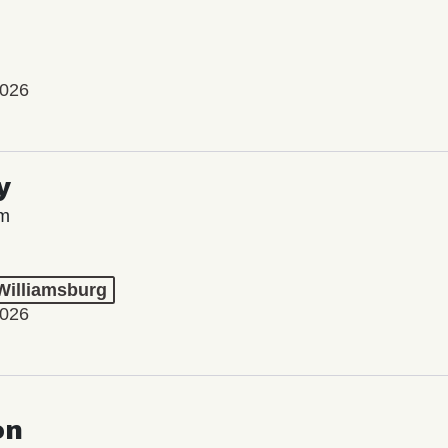
2026
y
lm
 Williamsburg
2026
on