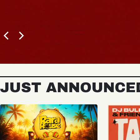
BUY TICKETS
JUST ANNOUNCE