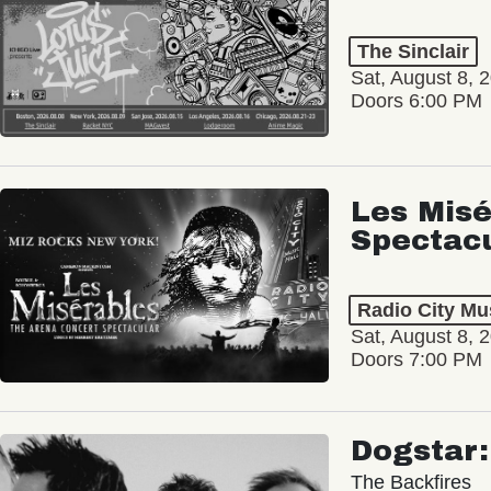
The Sinclair
Sat, August 8, 
Doors 6:00 PM
Les Misé
Spectac
Radio City Mus
Sat, August 8, 
Doors 7:00 PM
Dogstar
The Backfires