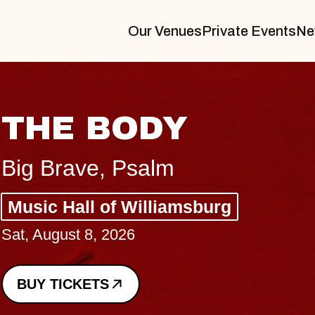
Our Venues
Private Events
Ne
BLUES TRAVELER
BLOSSOMS
Spin Doctors
Constellation Brands Marvin Sands 
- CMAC
Sun, August 9, 2026