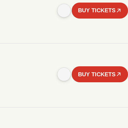
BUY TICKETS
BUY TICKETS