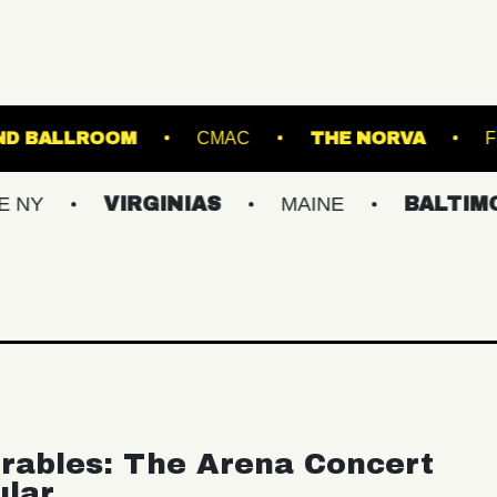
STARLAND BALLROOM
CMAC
THE
VIRGINIAS
MAINE
BALTIMORE/DC
rables: The Arena Concert
ular