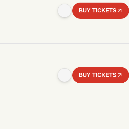
BUY TICKETS
BUY TICKETS