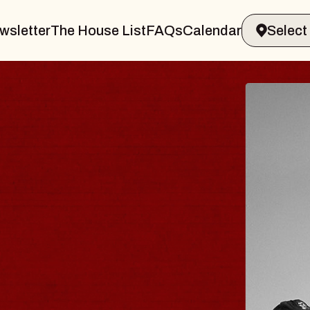
wsletter
The House List
FAQs
Calendar
 & GIN
JOE H
Radio City M
Tue, August 11,
Performing Arts Center
BUY TICKETS