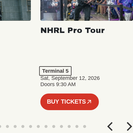
NHRL Pro Tour
Terminal 5
Sat, September 12, 2026
Doors 9:30 AM
BUY TICKETS