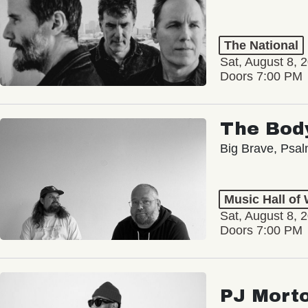
The National
Sat, August 8, 
Doors 7:00 PM
The Bod
Big Brave, Psa
Music Hall of
Sat, August 8, 
Doors 7:00 PM
PJ Mort