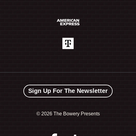
Sign Up For The Newsletter
©
2026 The Bowery Presents