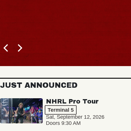
JUST ANNOUNCED
NHRL Pro Tour
Terminal 5
Sat, September 12, 2026
Doors 9:30 AM