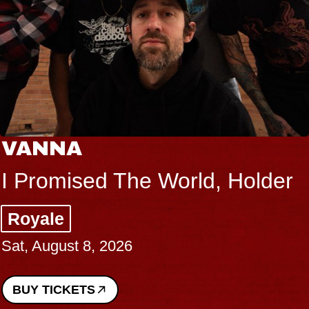
VANNA
I Promised The World, Holder
Royale
Sat, August 8, 2026
BUY TICKETS