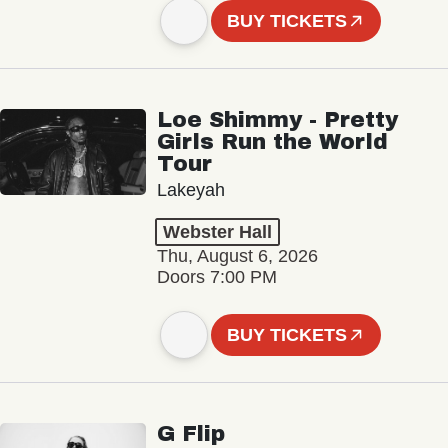
BUY TICKETS
Loe Shimmy - Pretty
Girls Run the World
Tour
Lakeyah
Webster Hall
Thu, August 6, 2026
Doors 7:00 PM
BUY TICKETS
G Flip