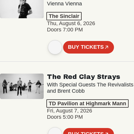
Vienna Vienna
The Sinclair
Thu, August 6, 2026
Doors 7:00 PM
BUY TICKETS
The Red Clay Strays
With Special Guests The Revivalists
and Brent Cobb
TD Pavilion at Highmark Mann
Fri, August 7, 2026
Doors 5:00 PM