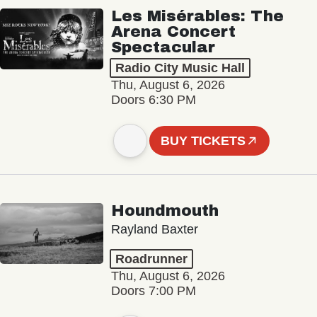
Les Misérables: The
Arena Concert
Spectacular
Radio City Music Hall
Thu, August 6, 2026
Doors 6:30 PM
BUY TICKETS
Houndmouth
Rayland Baxter
Roadrunner
Thu, August 6, 2026
Doors 7:00 PM