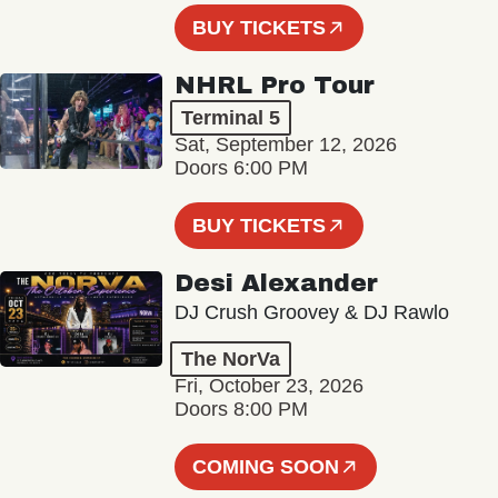
BUY TICKETS
NHRL Pro Tour
Terminal 5
Sat, September 12, 2026
Doors 6:00 PM
BUY TICKETS
Desi Alexander
DJ Crush Groovey & DJ Rawlo
The NorVa
Fri, October 23, 2026
Doors 8:00 PM
COMING SOON