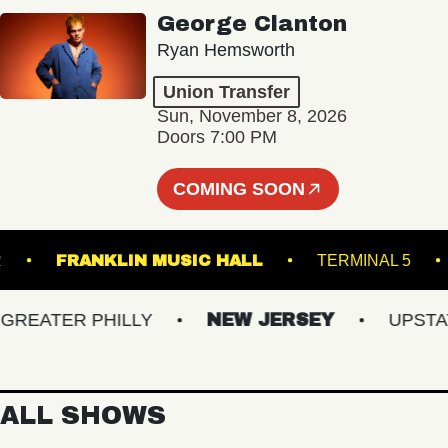
George Clanton
Ryan Hemsworth
Union Transfer
Sun, November 8, 2026
Doors 7:00 PM
COMING SOON
INCLAIR
FRANKLIN MUSIC HALL
TERMINAL
EATER PHILLY
NEW JERSEY
UPSTATE 
ALL SHOWS