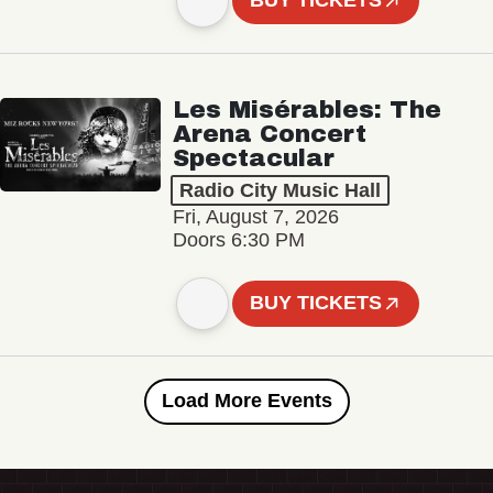
BUY TICKETS
Les Misérables: The
Arena Concert
Spectacular
Radio City Music Hall
Fri, August 7, 2026
Doors 6:30 PM
BUY TICKETS
Load More Events