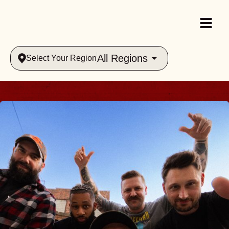
All Regions
Select Your Region