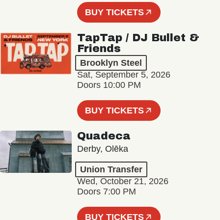
BUY TICKETS
TapTap / DJ Bullet &
Friends
Brooklyn Steel
Sat, September 5, 2026
Doors 10:00 PM
BUY TICKETS
Quadeca
Derby, Olēka
Union Transfer
Wed, October 21, 2026
Doors 7:00 PM
BUY TICKETS