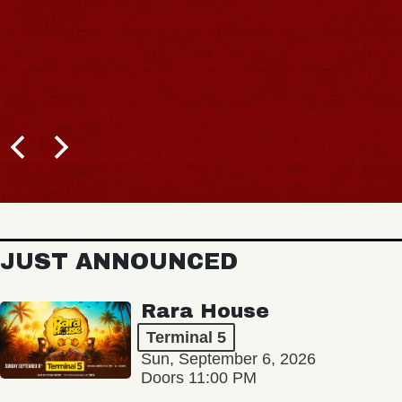
JUST ANNOUNCED
Rara House
Terminal 5
Sun, September 6, 2026
Doors 11:00 PM