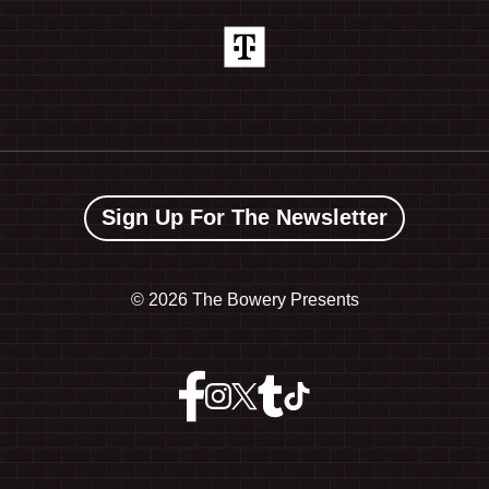
Sign Up For The Newsletter
©
2026 The Bowery Presents