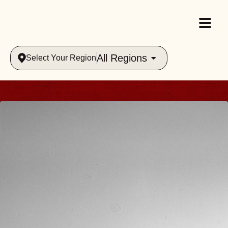
All Regions
Select Your Region