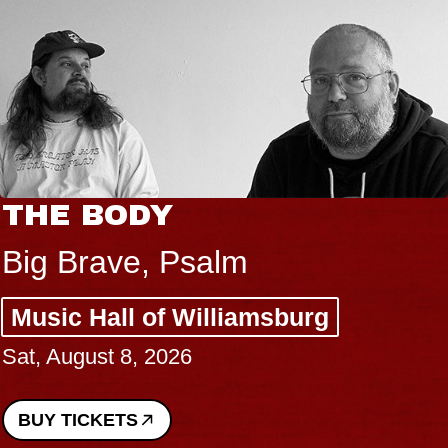
THE BODY
Big Brave, Psalm
Music Hall of Williamsburg
Sat, August 8, 2026
BUY TICKETS