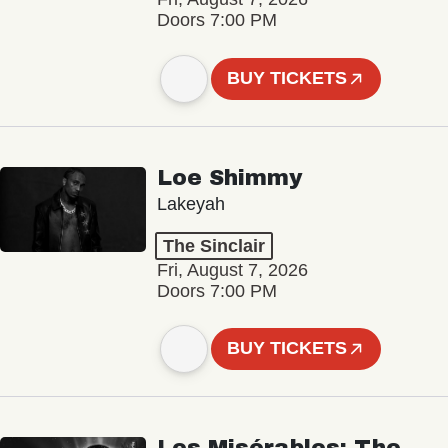
Doors 7:00 PM
BUY TICKETS
Loe Shimmy
Lakeyah
The Sinclair
Fri, August 7, 2026
Doors 7:00 PM
BUY TICKETS
Les Misérables: The