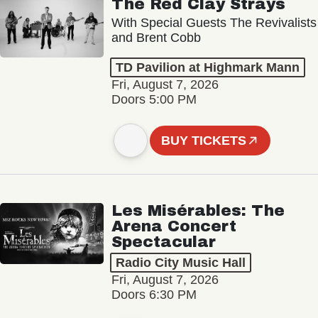
The Red Clay Strays
With Special Guests The Revivalists
and Brent Cobb
TD Pavilion at Highmark Mann
Fri, August 7, 2026
Doors 5:00 PM
BUY TICKETS
Les Misérables: The
Arena Concert
Spectacular
Radio City Music Hall
Fri, August 7, 2026
Doors 6:30 PM