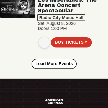
Arena Concert
Spectacular
Radio City Music Hall
Sat, August 8, 2026
Doors 1:00 PM
BUY TICKETS
Load More Events