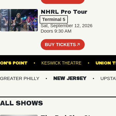
NHRL Pro Tour
Terminal 5
Sat, September 12, 2026
Doors 9:30 AM
BUY TICKETS
OMPSON'S POINT
KESWICK THEATRE
UN
ATER PHILLY
NEW JERSEY
UPSTATE 
ALL SHOWS