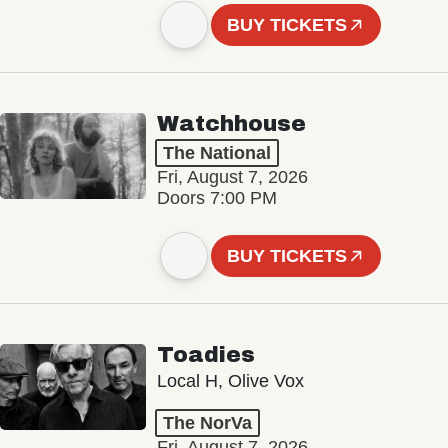
BUY TICKETS
Watchhouse
The National
Fri, August 7, 2026
Doors 7:00 PM
BUY TICKETS
Toadies
Local H, Olive Vox
The NorVa
Fri, August 7, 2026