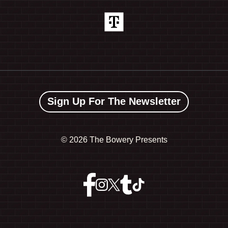
Sign Up For The Newsletter
©
2026 The Bowery Presents