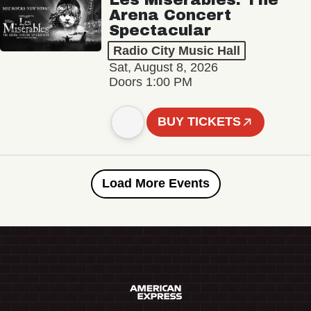
Arena Concert
Spectacular
Radio City Music Hall
Sat, August 8, 2026
Doors 1:00 PM
BUY TICKETS
Load More Events