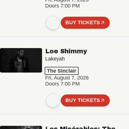
Doors 7:00 PM
BUY TICKETS
Loe Shimmy
Lakeyah
The Sinclair
Fri, August 7, 2026
Doors 7:00 PM
BUY TICKETS
Les Misérables: The