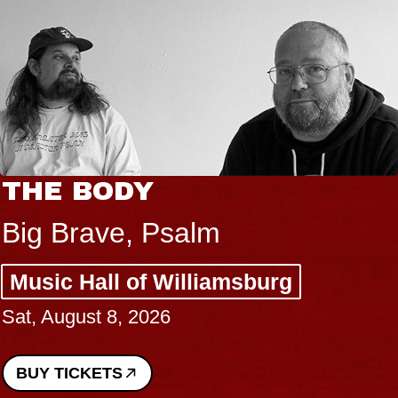
THE BODY
Big Brave, Psalm
Music Hall of Williamsburg
Sat, August 8, 2026
BUY TICKETS