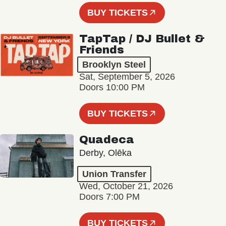
BUY TICKETS
TapTap / DJ Bullet &
Friends
Brooklyn Steel
Sat, September 5, 2026
Doors 10:00 PM
BUY TICKETS
Quadeca
Derby, Olēka
Union Transfer
Wed, October 21, 2026
Doors 7:00 PM
BUY TICKETS