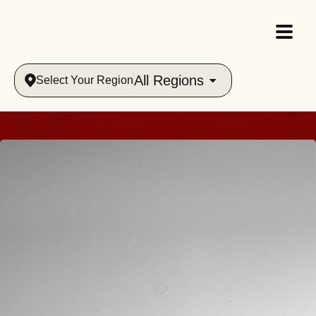
All Regions
Select Your Region