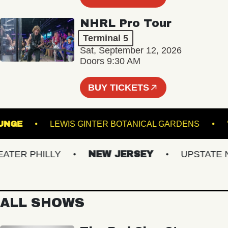
NHRL Pro Tour
Terminal 5
Sat, September 12, 2026
Doors 9:30 AM
BUY TICKETS
 - LOUNGE
LEWIS GINTER BOTANICAL GARDENS
ER PHILLY
NEW JERSEY
UPSTATE NY
ALL SHOWS