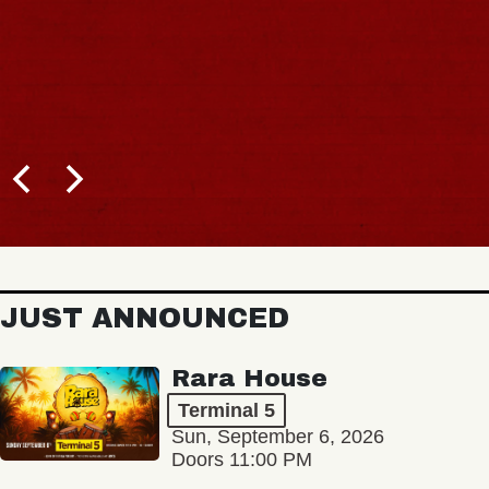
JUST ANNOUNCED
Rara House
Terminal 5
Sun, September 6, 2026
Doors 11:00 PM