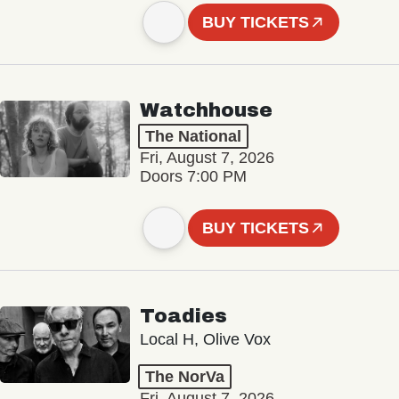
BUY TICKETS
Watchhouse
The National
Fri, August 7, 2026
Doors 7:00 PM
BUY TICKETS
Toadies
Local H, Olive Vox
The NorVa
Fri, August 7, 2026