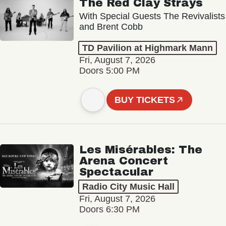
The Red Clay Strays
With Special Guests The Revivalists
and Brent Cobb
TD Pavilion at Highmark Mann
Fri, August 7, 2026
Doors 5:00 PM
BUY TICKETS
Les Misérables: The
Arena Concert
Spectacular
Radio City Music Hall
Fri, August 7, 2026
Doors 6:30 PM