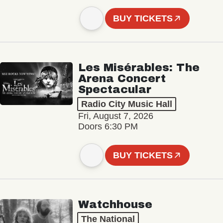
BUY TICKETS
Les Misérables: The
Arena Concert
Spectacular
Radio City Music Hall
Fri, August 7, 2026
Doors 6:30 PM
BUY TICKETS
Watchhouse
The National