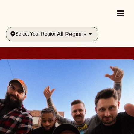
All Regions
Select Your Region