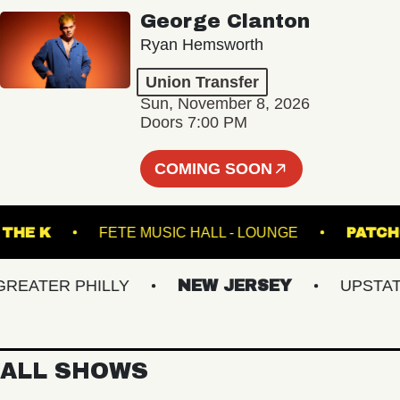
George Clanton
Ryan Hemsworth
Union Transfer
Sun, November 8, 2026
Doors 7:00 PM
COMING SOON
UNDER THE K
FETE MUSIC HALL - LOUNGE
ATER PHILLY
NEW JERSEY
UPSTATE N
ALL SHOWS