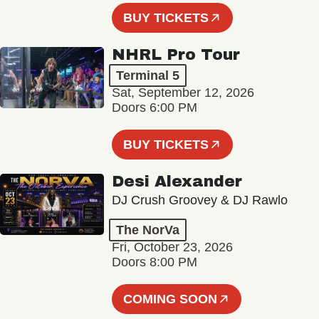
BUY TICKETS
NHRL Pro Tour
Terminal 5
Sat, September 12, 2026
Doors 6:00 PM
BUY TICKETS
Desi Alexander
DJ Crush Groovey & DJ Rawlo
The NorVa
Fri, October 23, 2026
Doors 8:00 PM
COMING SOON