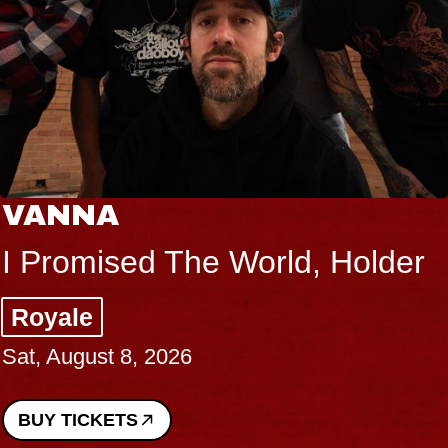
VANNA
I Promised The World, Holder
Royale
Sat, August 8, 2026
BUY TICKETS