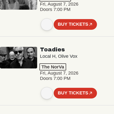
Fri, August 7, 2026
Doors 7:00 PM
BUY TICKETS
Toadies
Local H, Olive Vox
The NorVa
Fri, August 7, 2026
Doors 7:00 PM
BUY TICKETS