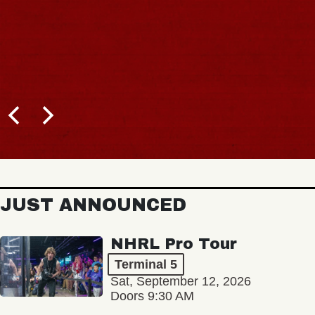
JUST ANNOUNCED
NHRL Pro Tour
Terminal 5
Sat, September 12, 2026
Doors 9:30 AM