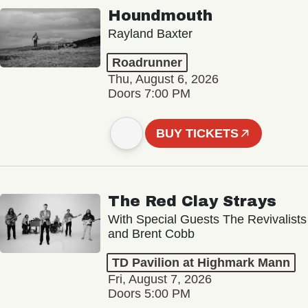
Houndmouth
Rayland Baxter
Roadrunner
Thu, August 6, 2026
Doors 7:00 PM
BUY TICKETS
The Red Clay Strays
With Special Guests The Revivalists
and Brent Cobb
TD Pavilion at Highmark Mann
Fri, August 7, 2026
Doors 5:00 PM