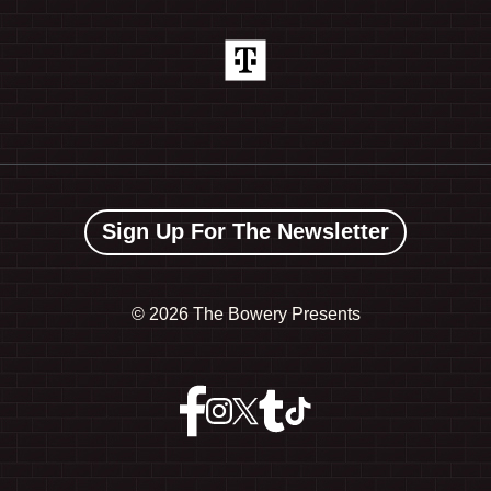
Sign Up For The Newsletter
©
2026 The Bowery Presents