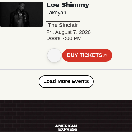
Loe Shimmy
Lakeyah
The Sinclair
Fri, August 7, 2026
Doors 7:00 PM
BUY TICKETS
Load More Events