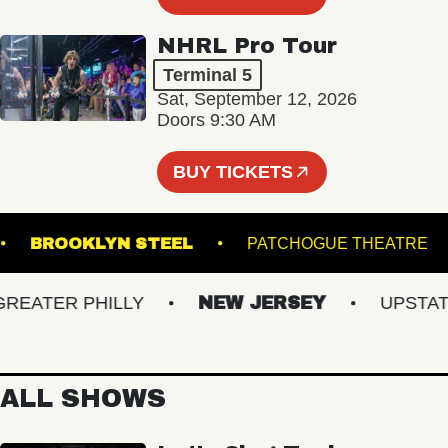
NHRL Pro Tour
Terminal 5
Sat, September 12, 2026
Doors 9:30 AM
BUY TICKETS
NAL
BROOKLYN STEEL
PATCHOGUE THEA
ATER PHILLY
NEW JERSEY
UPSTATE 
ALL SHOWS