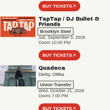
BUY TICKETS
TapTap / DJ Bullet &
Friends
Brooklyn Steel
Sat, September 5, 2026
Doors 10:00 PM
BUY TICKETS
Quadeca
Derby, Olēka
Union Transfer
Wed, October 21, 2026
Doors 7:00 PM
BUY TICKETS