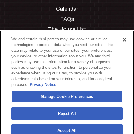
Calendar
FAQs
The House List
Private Events
We and certain third parties may use cookies or similar
technologies to process data when you visit our sites. This
Partnerships
data may relate to your use of our sites, your preferences,
your device, or other information about you. We and third
Jobs
parties may use this information for a variety of purposes,
such as enabling the sites to function, to personalize your
Manage Cookie Preferences
experience when using our sites, to provide you with
advertisements based on your interests, and for analytical
Privacy Policy
purposes.
Privacy Notice
Terms & Conditions
Manage Cookie Preferences
Accessibility Statement
California Privacy Notice
Reject All
Your Privacy Choices
Accept All