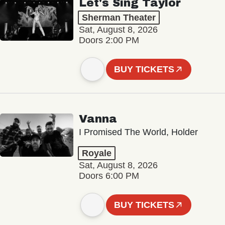
Let's Sing Taylor
Sherman Theater
Sat, August 8, 2026
Doors 2:00 PM
BUY TICKETS
Vanna
I Promised The World, Holder
Royale
Sat, August 8, 2026
Doors 6:00 PM
BUY TICKETS