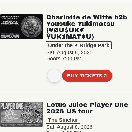
Charlotte de Witte b2b
Yousuke Yukimatsu
(¥ØU$UK€
¥UK1MAT$U)
Under the K Bridge Park
Sat, August 8, 2026
Doors 7:00 PM
BUY TICKETS
Lotus Juice Player One
2026 US tour
The Sinclair
Sat, August 8, 2026