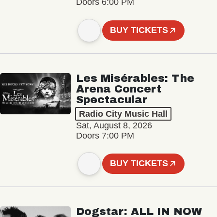
Doors 6:00 PM
BUY TICKETS
Les Misérables: The
Arena Concert
Spectacular
Radio City Music Hall
Sat, August 8, 2026
Doors 7:00 PM
BUY TICKETS
Dogstar: ALL IN NOW