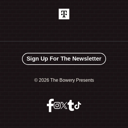
Sign Up For The Newsletter
©
2026 The Bowery Presents