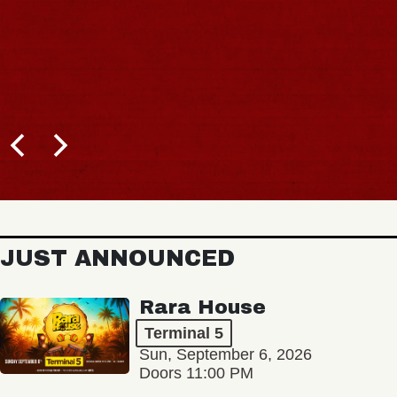
JUST ANNOUNCED
Rara House
Terminal 5
Sun, September 6, 2026
Doors 11:00 PM