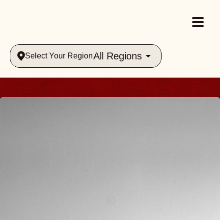
All Regions
Select Your Region