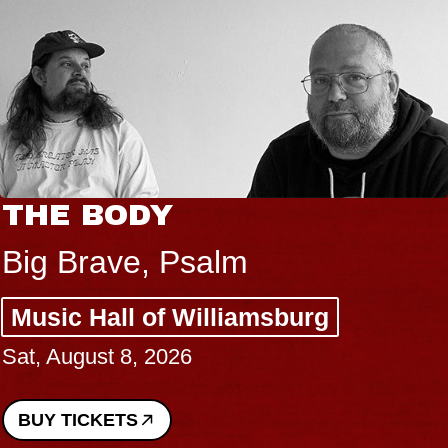
THE BODY
Big Brave, Psalm
Music Hall of Williamsburg
Sat, August 8, 2026
BUY TICKETS