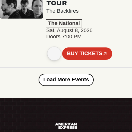
TOUR
The Backfires
The National
Sat, August 8, 2026
Doors 7:00 PM
BUY TICKETS
Load More Events