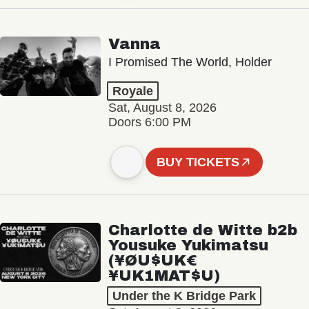
Vanna
I Promised The World, Holder
Royale
Sat, August 8, 2026
Doors 6:00 PM
BUY TICKETS
Charlotte de Witte b2b
Yousuke Yukimatsu
(¥ØU$UK€
¥UK1MAT$U)
Under the K Bridge Park