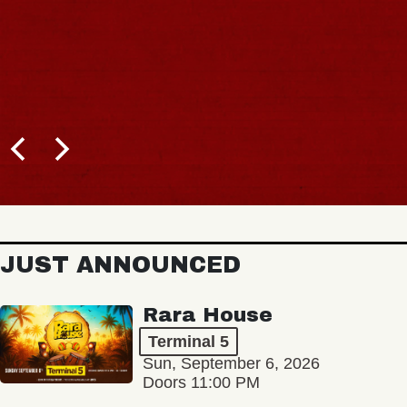
JUST ANNOUNCED
Rara House
Terminal 5
Sun, September 6, 2026
Doors 11:00 PM