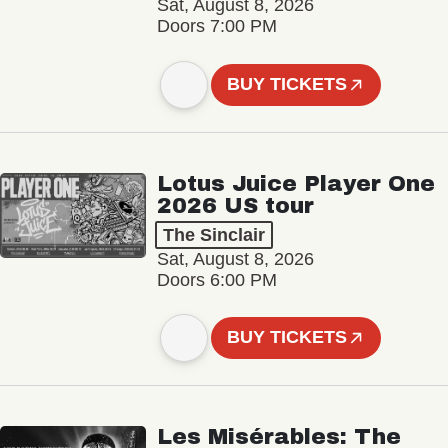
Sat, August 8, 2026
Doors 7:00 PM
BUY TICKETS
Lotus Juice Player One
2026 US tour
The Sinclair
Sat, August 8, 2026
Doors 6:00 PM
BUY TICKETS
Les Misérables: The