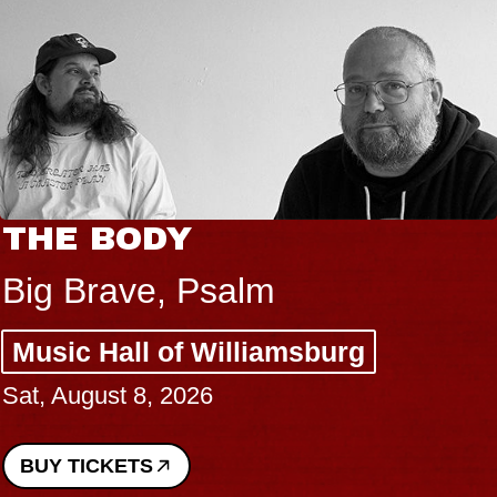
THE BODY
Big Brave, Psalm
Music Hall of Williamsburg
Sat, August 8, 2026
BUY TICKETS