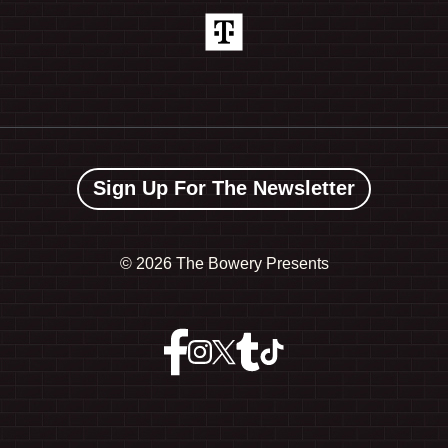
Sign Up For The Newsletter
©
2026 The Bowery Presents