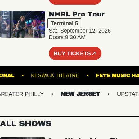
NHRL Pro Tour
Terminal 5
Sat, September 12, 2026
Doors 9:30 AM
BUY TICKETS
 NATIONAL
KESWICK THEATRE
FETE MUS
ATER PHILLY
NEW JERSEY
UPSTATE N
ALL SHOWS