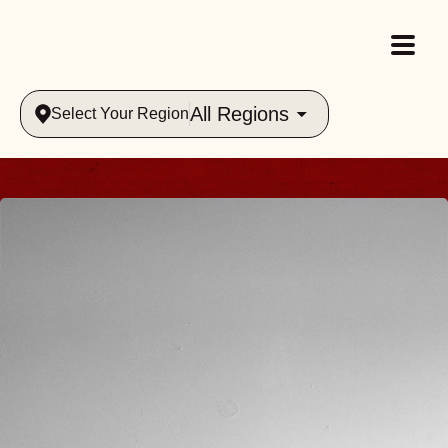
All Regions
Select Your Region