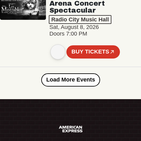
Arena Concert
Spectacular
Radio City Music Hall
Sat, August 8, 2026
Doors 7:00 PM
BUY TICKETS
Load More Events