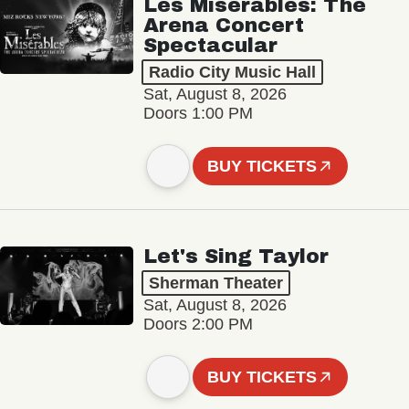
Les Misérables: The
Arena Concert
Spectacular
Radio City Music Hall
Sat, August 8, 2026
Doors 1:00 PM
BUY TICKETS
Let's Sing Taylor
Sherman Theater
Sat, August 8, 2026
Doors 2:00 PM
BUY TICKETS