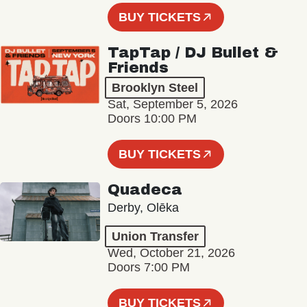
BUY TICKETS
TapTap / DJ Bullet &
Friends
Brooklyn Steel
Sat, September 5, 2026
Doors 10:00 PM
BUY TICKETS
Quadeca
Derby, Olēka
Union Transfer
Wed, October 21, 2026
Doors 7:00 PM
BUY TICKETS