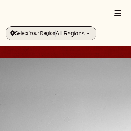
All Regions
Select Your Region