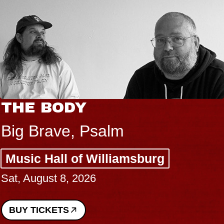
THE BODY
Big Brave, Psalm
Music Hall of Williamsburg
Sat, August 8, 2026
BUY TICKETS