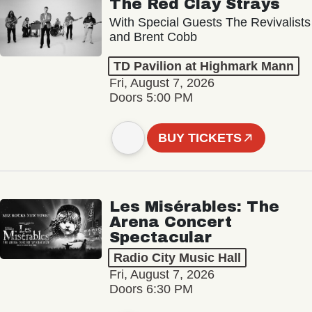
The Red Clay Strays
With Special Guests The Revivalists
and Brent Cobb
TD Pavilion at Highmark Mann
Fri, August 7, 2026
Doors 5:00 PM
BUY TICKETS
Les Misérables: The
Arena Concert
Spectacular
Radio City Music Hall
Fri, August 7, 2026
Doors 6:30 PM