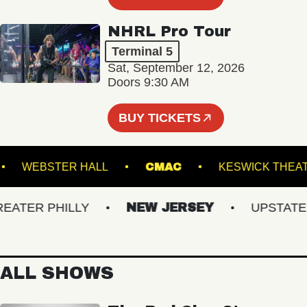
NHRL Pro Tour
Terminal 5
Sat, September 12, 2026
Doors 9:30 AM
BUY TICKETS
OOM
WEBSTER HALL
CMAC
KESWICK
TER PHILLY
NEW JERSEY
UPSTATE NY
ALL SHOWS