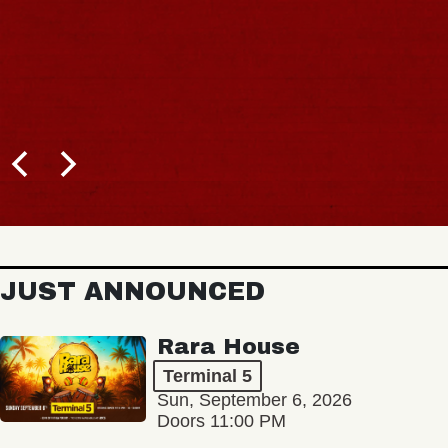
JUST ANNOUNCED
Rara House
Terminal 5
Sun, September 6, 2026
Doors 11:00 PM