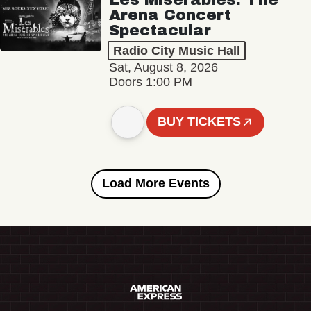
Arena Concert
Spectacular
Radio City Music Hall
Sat, August 8, 2026
Doors 1:00 PM
BUY TICKETS
Load More Events