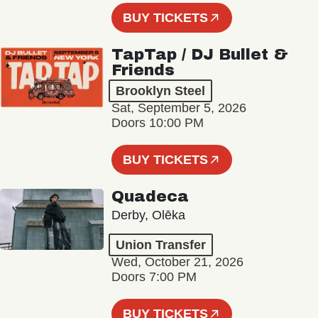
BUY TICKETS
TapTap / DJ Bullet &
Friends
Brooklyn Steel
Sat, September 5, 2026
Doors 10:00 PM
BUY TICKETS
Quadeca
Derby, Olēka
Union Transfer
Wed, October 21, 2026
Doors 7:00 PM
BUY TICKETS