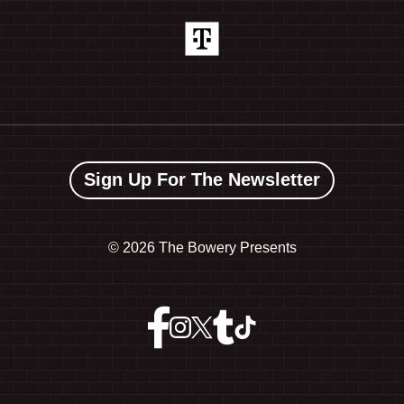
Sign Up For The Newsletter
©
2026 The Bowery Presents