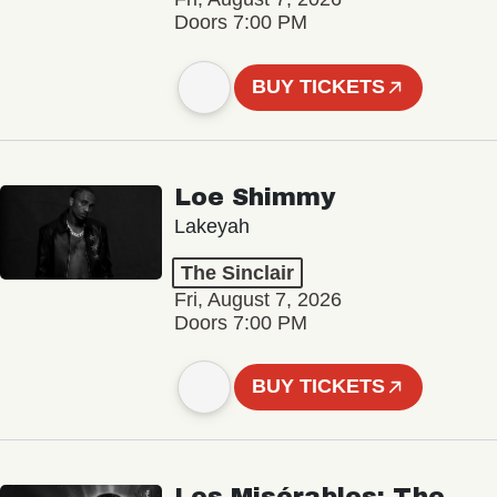
Doors 7:00 PM
BUY TICKETS
Loe Shimmy
Lakeyah
The Sinclair
Fri, August 7, 2026
Doors 7:00 PM
BUY TICKETS
Les Misérables: The