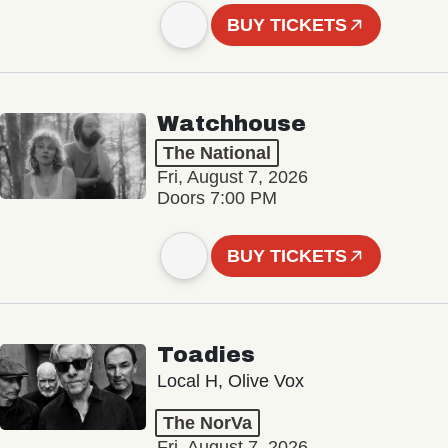
BUY TICKETS
Watchhouse
The National
Fri, August 7, 2026
Doors 7:00 PM
BUY TICKETS
Toadies
Local H, Olive Vox
The NorVa
Fri, August 7, 2026