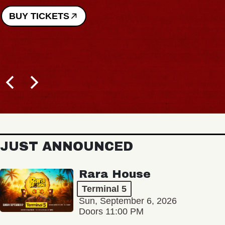
BUY TICKETS
JUST ANNOUNCED
Rara House
Terminal 5
Sun, September 6, 2026
Doors 11:00 PM