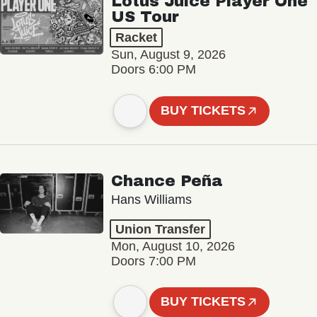
Lotus Juice Player One
US Tour
Racket
Sun, August 9, 2026
Doors 6:00 PM
BUY TICKETS
Chance Peña
Hans Williams
Union Transfer
Mon, August 10, 2026
Doors 7:00 PM
BUY TICKETS