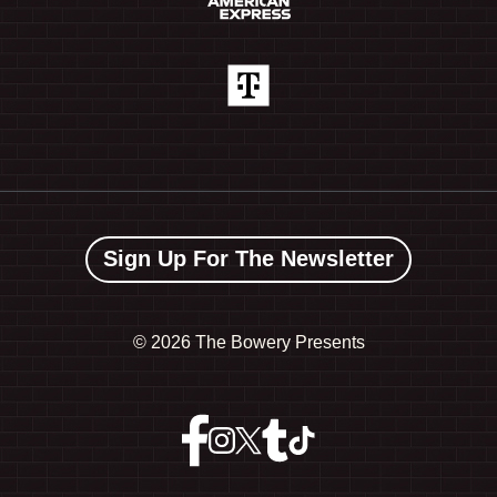
Sign Up For The Newsletter
©
2026 The Bowery Presents