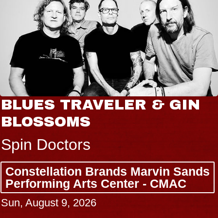
BLUES TRAVELER & GIN
BLOSSOMS
Spin Doctors
Constellation Brands Marvin Sands
Performing Arts Center - CMAC
Sun, August 9, 2026