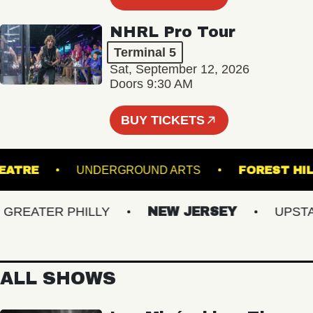
NHRL Pro Tour
Terminal 5
Sat, September 12, 2026
Doors 9:30 AM
BUY TICKETS
CK THEATRE
UNDERGROUND ARTS
FORES
EATER PHILLY
NEW JERSEY
UPSTATE
ALL SHOWS