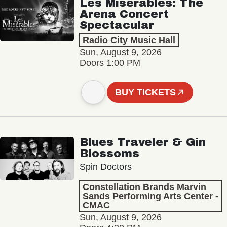
Les Misérables: The
Arena Concert
Spectacular
Radio City Music Hall
Sun, August 9, 2026
Doors 1:00 PM
BUY TICKETS
Blues Traveler & Gin
Blossoms
Spin Doctors
Constellation Brands Marvin
Sands Performing Arts Center -
CMAC
Sun, August 9, 2026