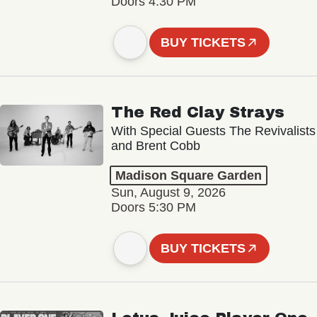
Doors 4:30 PM
BUY TICKETS
The Red Clay Strays
With Special Guests The Revivalists
and Brent Cobb
Madison Square Garden
Sun, August 9, 2026
Doors 5:30 PM
BUY TICKETS