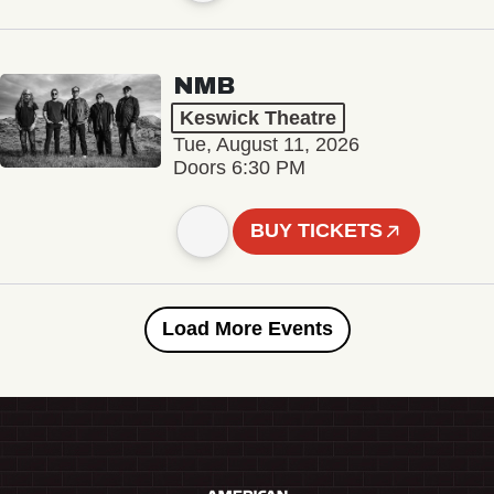
NMB
Keswick Theatre
Tue, August 11, 2026
Doors 6:30 PM
BUY TICKETS
Load More Events