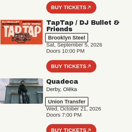
BUY TICKETS
TapTap / DJ Bullet &
Friends
Brooklyn Steel
Sat, September 5, 2026
Doors 10:00 PM
BUY TICKETS
Quadeca
Derby, Olēka
Union Transfer
Wed, October 21, 2026
Doors 7:00 PM
BUY TICKETS