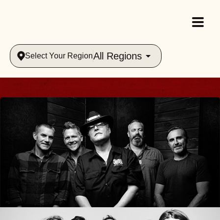
All Regions
Select Your Region