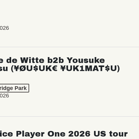
2026
e de Witte b2b Yousuke
su (¥ØU$UK€ ¥UK1MAT$U)
ridge Park
2026
ice Player One 2026 US tour