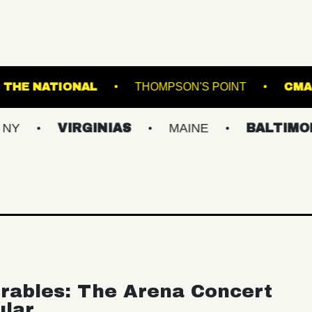
ND ARTS
THE NATIONAL
THOMPSON'S P
VIRGINIAS
MAINE
BALTIMORE/DC
rables: The Arena Concert
ular