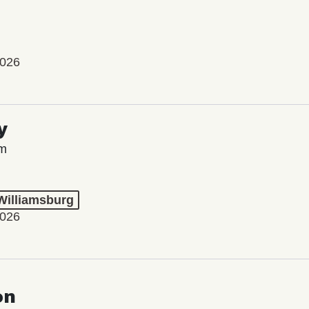
2026
y
lm
 Williamsburg
2026
on