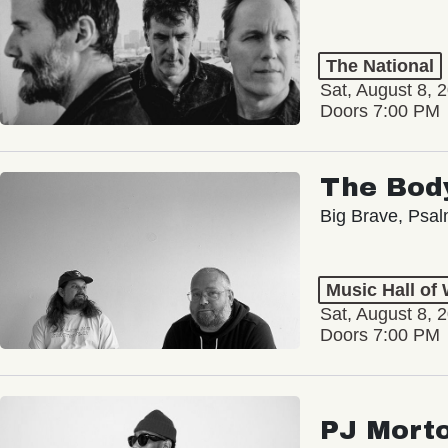
The National
Sat, August 8, 
Doors 7:00 PM
The Bod
Big Brave, Psa
Music Hall of
Sat, August 8, 
Doors 7:00 PM
PJ Mort