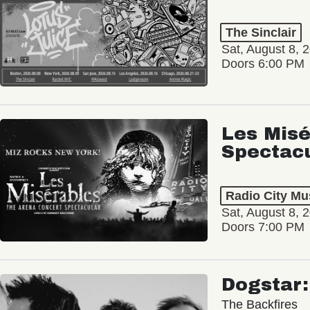
The Sinclair
Sat, August 8, 
Doors 6:00 PM
Les Misé
Spectac
Radio City Mus
Sat, August 8, 
Doors 7:00 PM
Dogstar
The Backfires