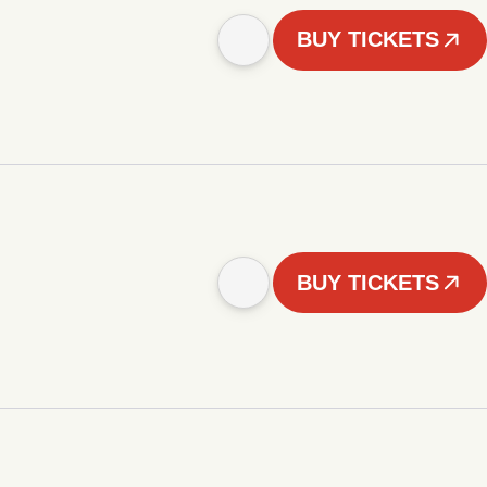
BUY TICKETS
BUY TICKETS