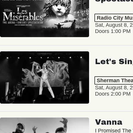
Radio City Mus
Sat, August 8, 
Doors 1:00 PM
Let's Si
Sherman Thea
Sat, August 8, 
Doors 2:00 PM
Vanna
I Promised The 