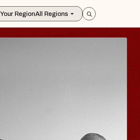
Select Your Region
All Regions
 HISAISHI
ity Music Hall
t 11, 2026
CKETS