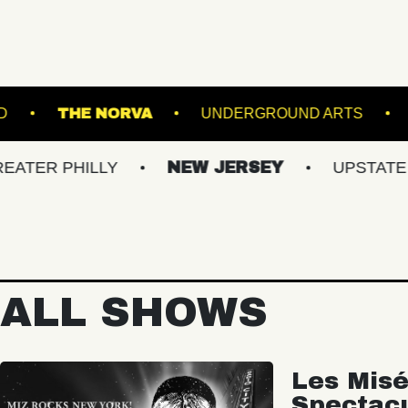
EATRE PORTLAND
THE NORVA
UNDERGROU
HILLY
NEW JERSEY
UPSTATE NY
ALL SHOWS
Les Misé
Spectac