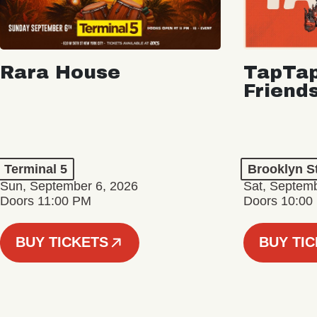
Rara House
TapTap
Friend
Terminal 5
Brooklyn S
Sun, September 6, 2026
Sat, Septemb
Doors 11:00 PM
Doors 10:00
BUY TICKETS
BUY TI