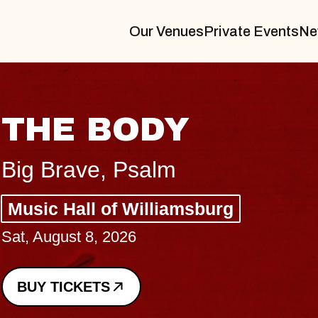
Our Venues
Private Events
Ne
BLUES TRAVEL
BLOSSOMS
Spin Doctors
Constellation Brands Marvin S
- CMAC
Sun, August 9, 2026