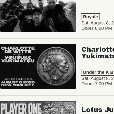
Royale
Sat, August 8, 
Doors 6:00 PM
Charlott
Yukimat
Under the K B
Sat, August 8, 
Doors 7:00 PM
Lotus Ju