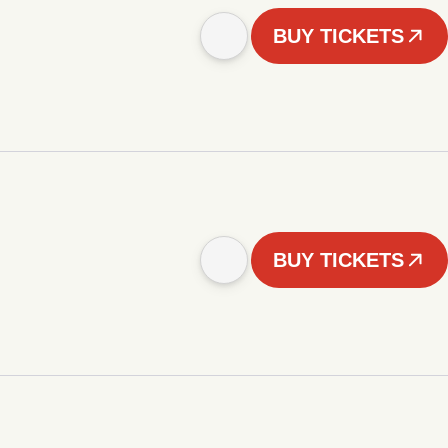
BUY TICKETS
BUY TICKETS