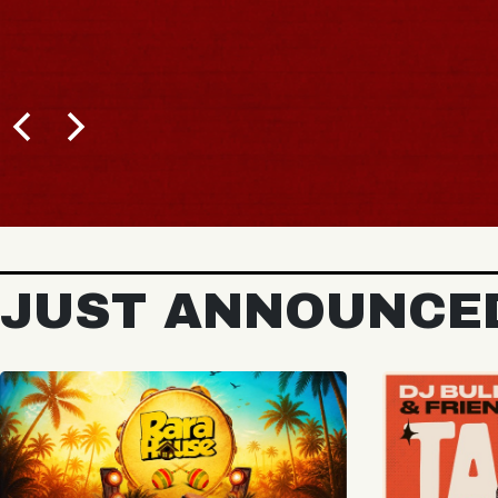
BUY TICKETS
JUST ANNOUNCE