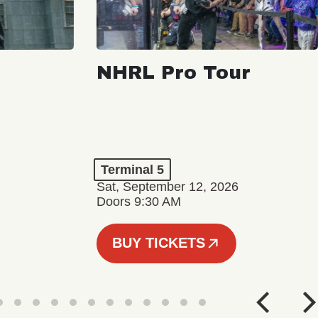
NHRL Pro Tour
Terminal 5
Sat, September 12, 2026
Doors 9:30 AM
BUY TICKETS