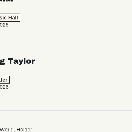
ic Hall
2026
ng Taylor
ter
2026
World, Holder