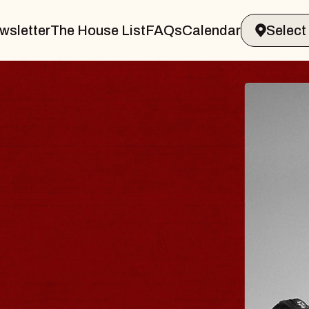
wsletter
The House List
FAQs
Calendar
ER & GIN
JOE
Radio C
Tue, Augus
ands Performing Arts Center
BUY TI