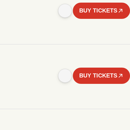
BUY TICKETS
BUY TICKETS