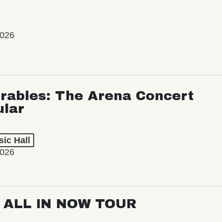
2026
rables: The Arena Concert
ular
ic Hall
2026
: ALL IN NOW TOUR