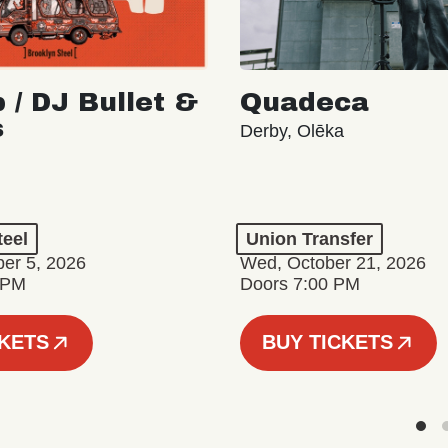
 / DJ Bullet &
Quadeca
s
Derby, Olēka
teel
Union Transfer
er 5, 2026
Wed, October 21, 2026
 PM
Doors 7:00 PM
CKETS
BUY TICKETS