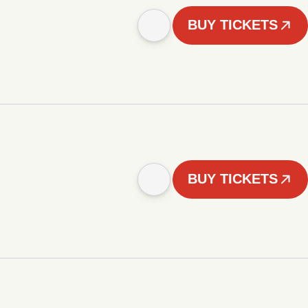
BUY TICKETS
BUY TICKETS