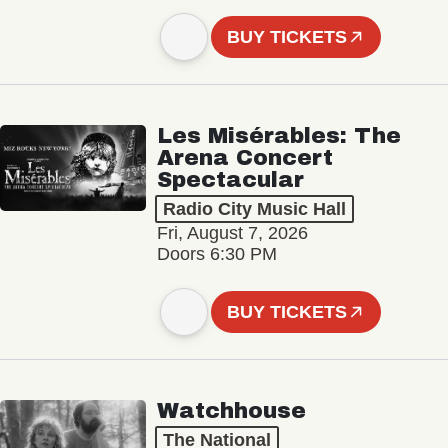
BUY TICKETS
Les Misérables: The
Arena Concert
Spectacular
Radio City Music Hall
Fri, August 7, 2026
Doors 6:30 PM
BUY TICKETS
Watchhouse
The National