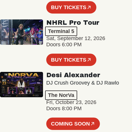
BUY TICKETS
NHRL Pro Tour
Terminal 5
Sat, September 12, 2026
Doors 6:00 PM
BUY TICKETS
Desi Alexander
DJ Crush Groovey & DJ Rawlo
The NorVa
Fri, October 23, 2026
Doors 8:00 PM
COMING SOON