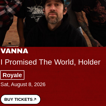
VANNA
I Promised The World, Holder
Royale
Sat, August 8, 2026
BUY TICKETS