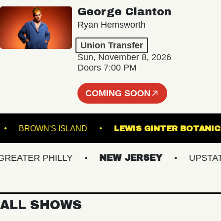
George Clanton
Ryan Hemsworth
Union Transfer
Sun, November 8, 2026
Doors 7:00 PM
COMING SOON
AL 5
BROWN'S ISLAND
LEWIS GINTER B
ATER PHILLY
NEW JERSEY
UPSTATE 
ALL SHOWS