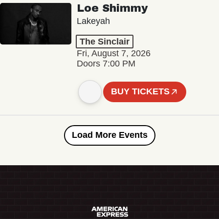
Loe Shimmy
Lakeyah
The Sinclair
Fri, August 7, 2026
Doors 7:00 PM
BUY TICKETS
Load More Events