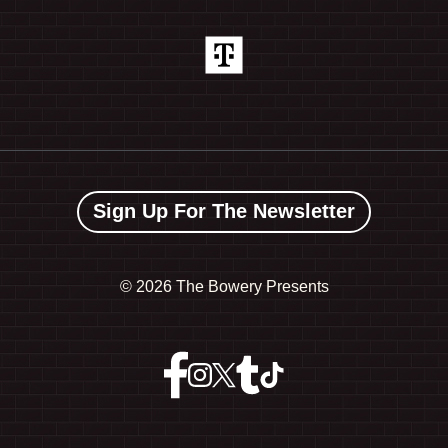
Sign Up For The Newsletter
©
2026 The Bowery Presents