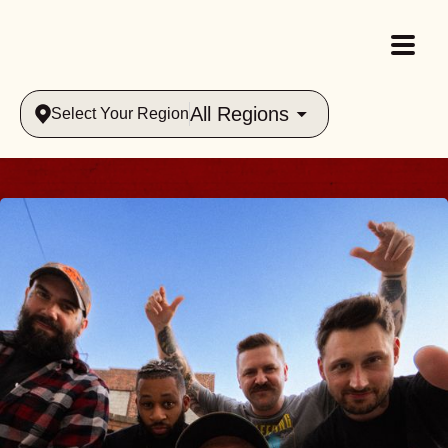
All Regions
Select Your Region