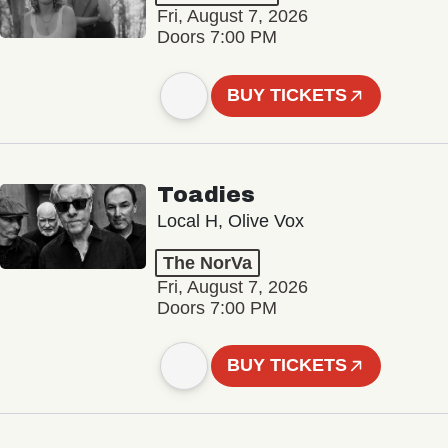
Fri, August 7, 2026
Doors 7:00 PM
BUY TICKETS
Toadies
Local H, Olive Vox
The NorVa
Fri, August 7, 2026
Doors 7:00 PM
BUY TICKETS