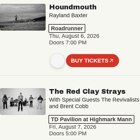
Houndmouth
Rayland Baxter
Roadrunner
Thu, August 6, 2026
Doors 7:00 PM
BUY TICKETS
The Red Clay Strays
With Special Guests The Revivalists
and Brent Cobb
TD Pavilion at Highmark Mann
Fri, August 7, 2026
Doors 5:00 PM