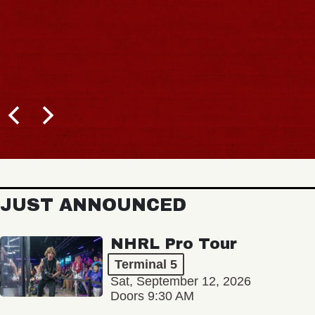
JUST ANNOUNCED
NHRL Pro Tour
Terminal 5
Sat, September 12, 2026
Doors 9:30 AM