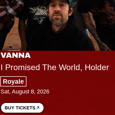
THE BODY
Big Brave, Psalm
Music Hall of Williamsburg
Sat, August 8, 2026
BUY TICKETS