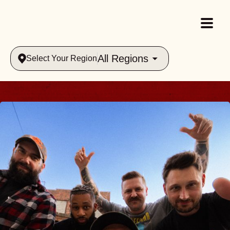
All Regions
Select Your Region