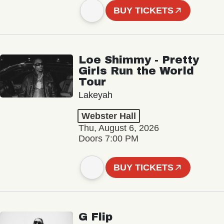
BUY TICKETS
Loe Shimmy - Pretty
Girls Run the World
Tour
Lakeyah
Webster Hall
Thu, August 6, 2026
Doors 7:00 PM
BUY TICKETS
G Flip