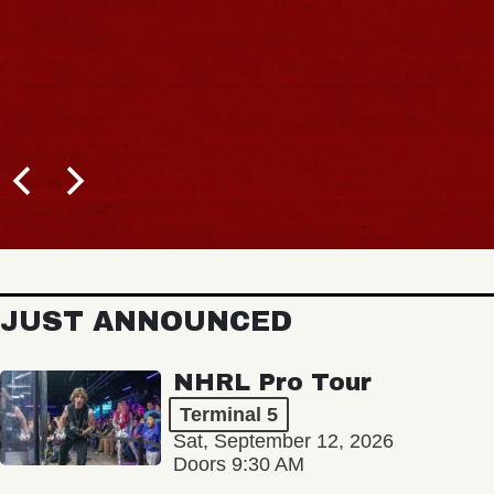
JUST ANNOUNCED
NHRL Pro Tour
Terminal 5
Sat, September 12, 2026
Doors 9:30 AM