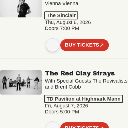
Vienna Vienna
The Sinclair
Thu, August 6, 2026
Doors 7:00 PM
BUY TICKETS
The Red Clay Strays
With Special Guests The Revivalists
and Brent Cobb
TD Pavilion at Highmark Mann
Fri, August 7, 2026
Doors 5:00 PM