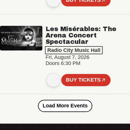
BUY TICKETS
Les Misérables: The
Arena Concert
Spectacular
Radio City Music Hall
Fri, August 7, 2026
Doors 6:30 PM
BUY TICKETS
Load More Events