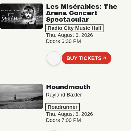
Les Misérables: The
Arena Concert
Spectacular
Radio City Music Hall
Thu, August 6, 2026
Doors 6:30 PM
BUY TICKETS
Houndmouth
Rayland Baxter
Roadrunner
Thu, August 6, 2026
Doors 7:00 PM