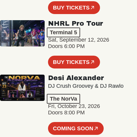
BUY TICKETS
NHRL Pro Tour
Terminal 5
Sat, September 12, 2026
Doors 6:00 PM
BUY TICKETS
Desi Alexander
DJ Crush Groovey & DJ Rawlo
The NorVa
Fri, October 23, 2026
Doors 8:00 PM
COMING SOON