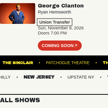
George Clanton
Ryan Hemsworth
Union Transfer
Sun, November 8, 2026
Doors 7:00 PM
COMING SOON
ND
THE SINCLAIR
PATCHOGUE THEATRE
Y
NEW JERSEY
UPSTATE NY
VIR
ALL SHOWS