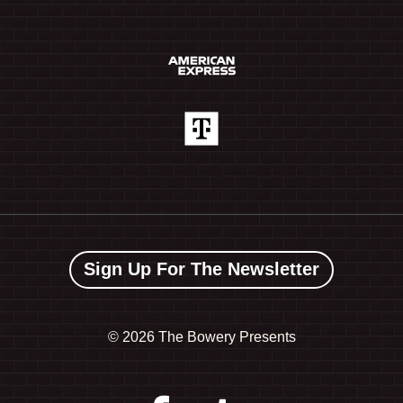
Sign Up For The Newsletter
©
2026 The Bowery Presents