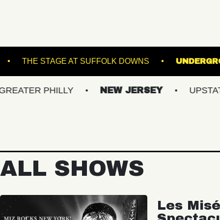
 MUSIC HALL
THE STAGE AT SUFFOLK DOWNS
 PHILLY
NEW JERSEY
UPSTATE NY
ALL SHOWS
Les Misé
Spectac