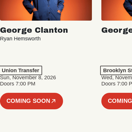
George Clanton
George
Ryan Hemsworth
Union Transfer
Brooklyn S
Sun, November 8, 2026
Wed, Novemb
Doors 7:00 PM
Doors 7:00 
COMING SOON
COMING