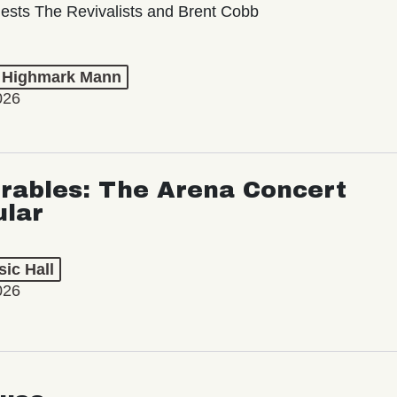
ests The Revivalists and Brent Cobb
t Highmark Mann
026
rables: The Arena Concert
ular
ic Hall
026