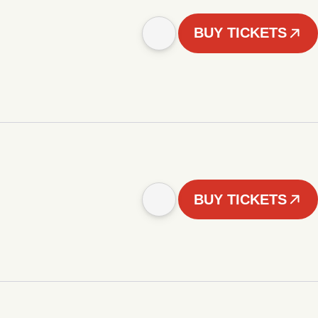
BUY TICKETS
BUY TICKETS