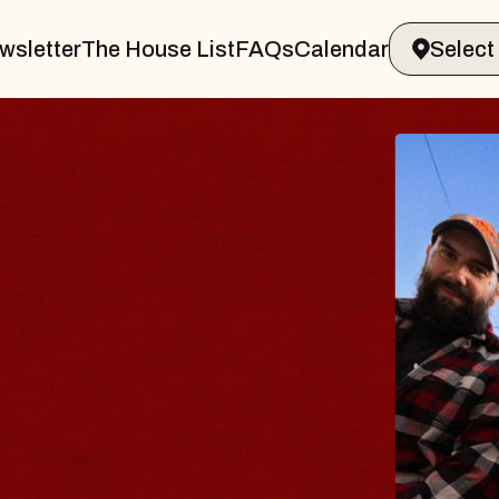
wsletter
The House List
FAQs
Calendar
BL
BL
Spin 
Const
- CM
Sun, Au