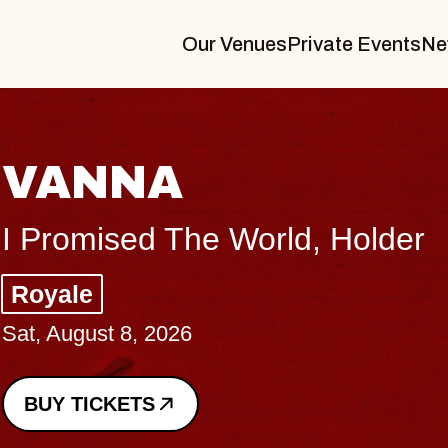
Our Venues
Private Events
Ne
THE BODY
Big Brave, Psalm
Music Hall of Williamsburg
Sat, August 8, 2026
BUY TICKETS