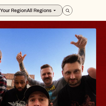
Select Your Region
All Regions
UES TRAVELER &
OSSOMS
Doctors
ellation Brands Marvin Sands Perform
AC
gust 9, 2026