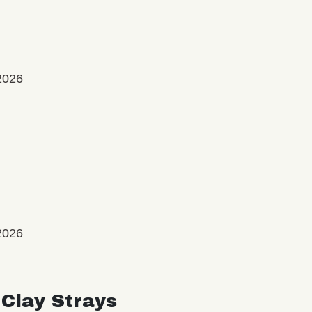
2026
2026
Clay Strays