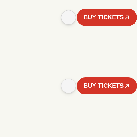
BUY TICKETS
BUY TICKETS