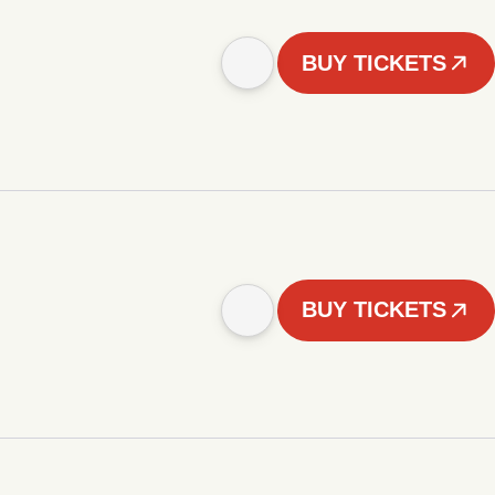
BUY TICKETS
BUY TICKETS