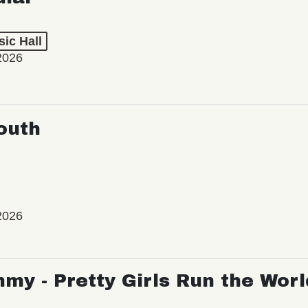
ic Hall
2026
outh
2026
my - Pretty Girls Run the Worl