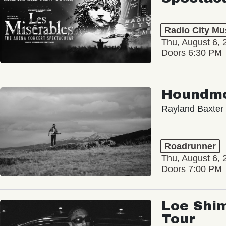
Radio City Mus
Thu, August 6, 
Doors 6:30 PM
Houndm
Rayland Baxter
Roadrunner
Thu, August 6, 
Doors 7:00 PM
Loe Shim
Tour