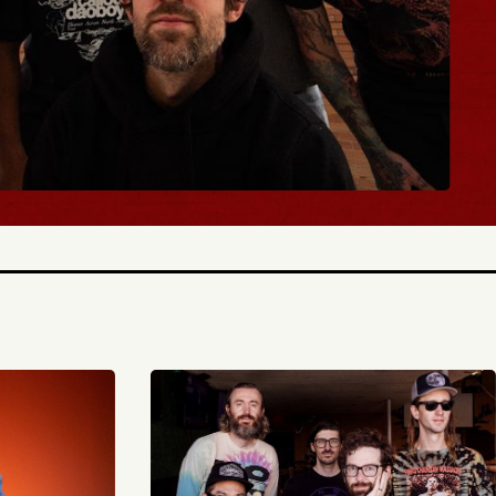
TICKETS