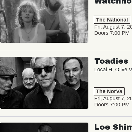
Watchho
The National
Fri, August 7, 2
Doors 7:00 PM
Toadies
Local H, Olive 
The NorVa
Fri, August 7, 2
Doors 7:00 PM
Loe Shi