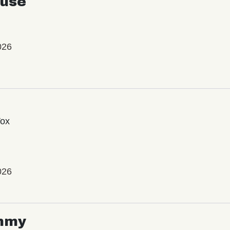
use
026
Vox
026
mmy