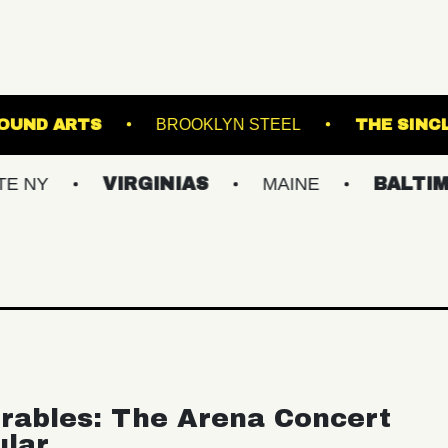
UNDERGROUND ARTS
BROOKLYN STEEL
VIRGINIAS
MAINE
BALTIMORE/DC
rables: The Arena Concert
ular