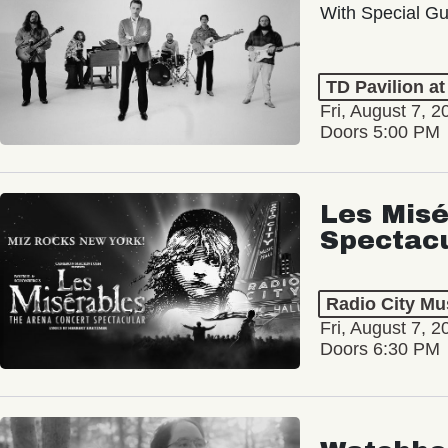
With Special Gu
TD Pavilion a
Fri, August 7, 2
Doors 5:00 PM
Les Misé
Spectac
Radio City Mus
Fri, August 7, 2
Doors 6:30 PM