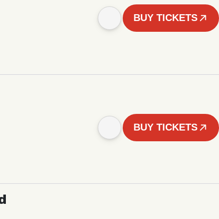
BUY TICKETS
BUY TICKETS
d