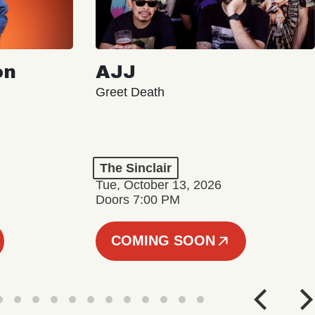
on
AJJ
Greet Death
The Sinclair
Tue, October 13, 2026
Doors 7:00 PM
COMING SOON