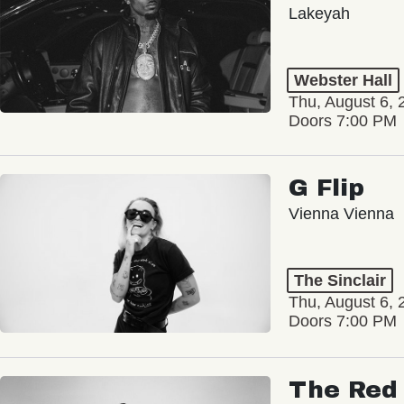
Lakeyah
Webster Hall
Thu, August 6, 
Doors 7:00 PM
G Flip
Vienna Vienna
The Sinclair
Thu, August 6, 
Doors 7:00 PM
The Red 