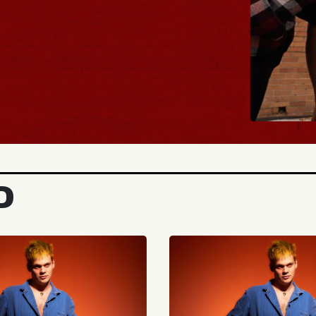
BUY 
D