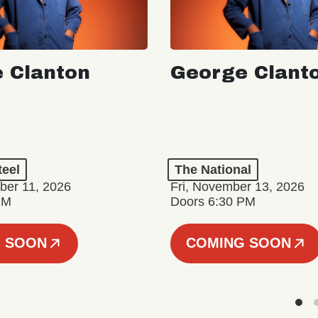
 Clanton
George Clant
teel
The National
er 11, 2026
Fri, November 13, 2026
PM
Doors 6:30 PM
 SOON
COMING SOON