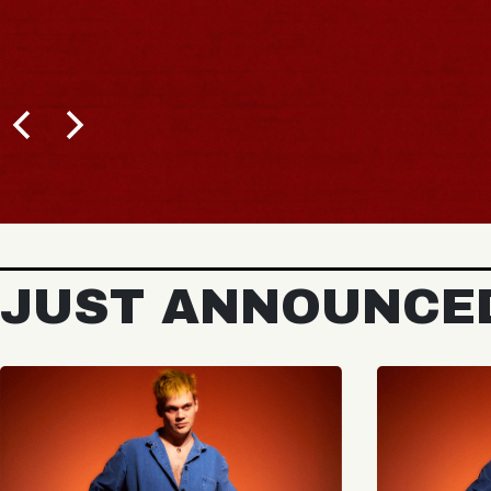
JUST ANNOUNCE