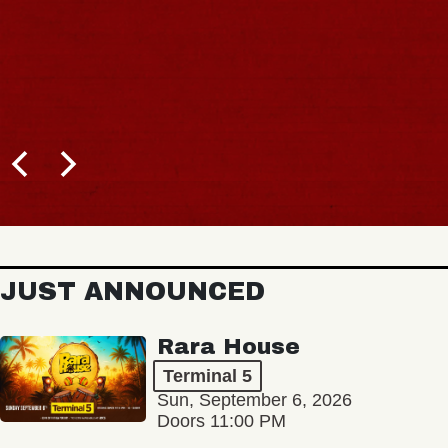
JUST ANNOUNCED
Rara House
Terminal 5
Sun, September 6, 2026
Doors 11:00 PM