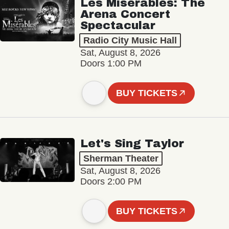
Les Misérables: The
Arena Concert
Spectacular
Radio City Music Hall
Sat, August 8, 2026
Doors 1:00 PM
BUY TICKETS
Let's Sing Taylor
Sherman Theater
Sat, August 8, 2026
Doors 2:00 PM
BUY TICKETS