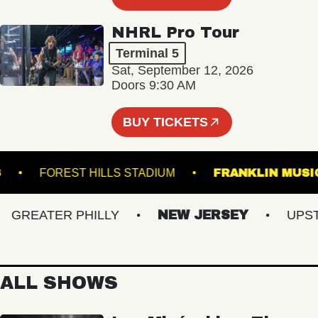
NHRL Pro Tour
Terminal 5
Sat, September 12, 2026
Doors 9:30 AM
BUY TICKETS
DOWNS
FOREST HILLS STADIUM
FRANKLIN 
REATER PHILLY
NEW JERSEY
UPSTAT
ALL SHOWS