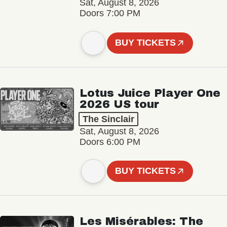
Sat, August 8, 2026
Doors 7:00 PM
BUY TICKETS
Lotus Juice Player One
2026 US tour
The Sinclair
Sat, August 8, 2026
Doors 6:00 PM
BUY TICKETS
Les Misérables: The