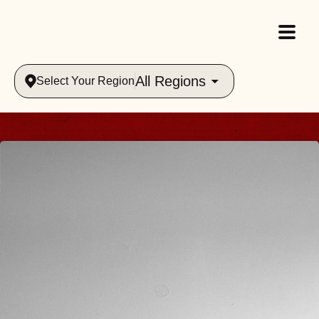
All Regions
Select Your Region