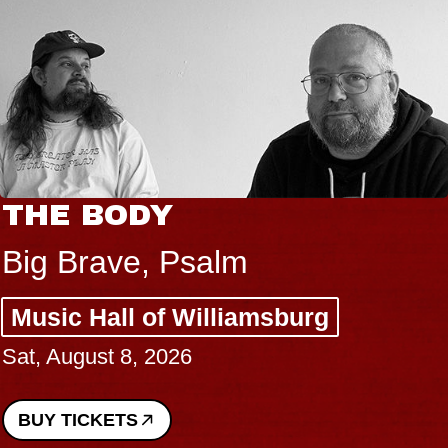
THE BODY
Big Brave, Psalm
Music Hall of Williamsburg
Sat, August 8, 2026
BUY TICKETS