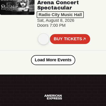
Arena Concert
Spectacular
Radio City Music Hall
Sat, August 8, 2026
Doors 7:00 PM
BUY TICKETS
Load More Events