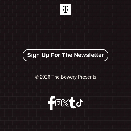
Sign Up For The Newsletter
©
2026 The Bowery Presents