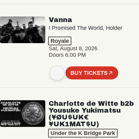
Vanna
I Promised The World, Holder
Royale
Sat, August 8, 2026
Doors 6:00 PM
BUY TICKETS
Charlotte de Witte b2b
Yousuke Yukimatsu
(¥ØU$UK€
¥UK1MAT$U)
Under the K Bridge Park