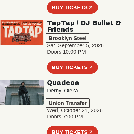
BUY TICKETS
TapTap / DJ Bullet &
Friends
Brooklyn Steel
Sat, September 5, 2026
Doors 10:00 PM
BUY TICKETS
Quadeca
Derby, Olēka
Union Transfer
Wed, October 21, 2026
Doors 7:00 PM
BUY TICKETS