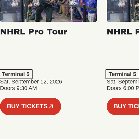
NHRL Pro Tour
NHRL P
Terminal 5
Terminal 5
Sat, September 12, 2026
Sat, Septem
Doors 9:30 AM
Doors 6:00 
BUY TICKETS
BUY TI