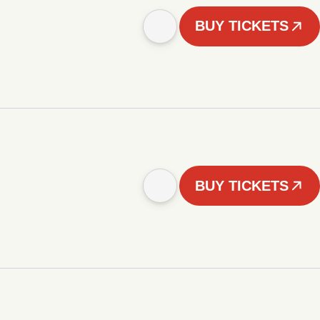
BUY TICKETS
BUY TICKETS