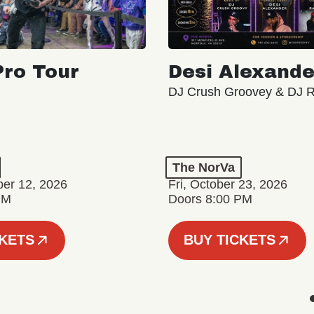
ro Tour
Desi Alexande
DJ Crush Groovey & DJ 
The NorVa
ber 12, 2026
Fri, October 23, 2026
PM
Doors 8:00 PM
CKETS
BUY TICKETS