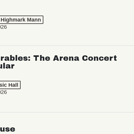
t Highmark Mann
026
rables: The Arena Concert
ular
ic Hall
026
use