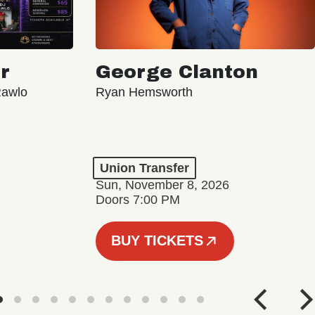
r
George Clanton
Rawlo
Ryan Hemsworth
Union Transfer
Sun, November 8, 2026
Doors 7:00 PM
BUY TICKETS