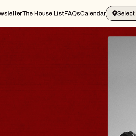
wsletter
The House List
FAQs
Calendar
R & GIN
JOE 
Radio City 
Tue, August 11
 Performing Arts Center
BUY TICKET