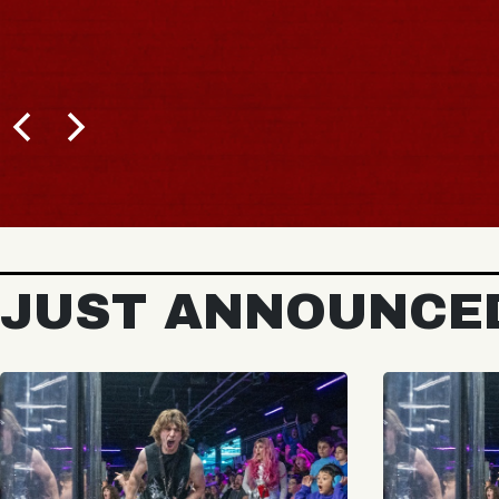
BUY TICKETS
JUST ANNOUNCE