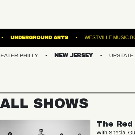
HE SINCLAIR
UNDERGROUND ARTS
WEST
HILLY
NEW JERSEY
UPSTATE NY
ALL SHOWS
The Red 
With Special Gu