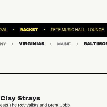
VILLE MUSIC BOWL
RACKET
FETE MUSIC H
VIRGINIAS
MAINE
BALTIMORE/DC
Clay Strays
ests The Revivalists and Brent Cobb