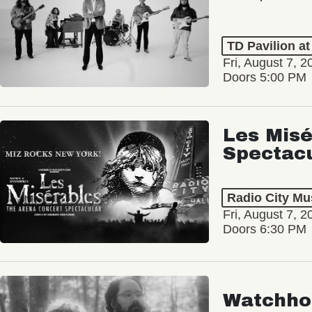
TD Pavilion a
Fri, August 7, 2
Doors 5:00 PM
Les Misé
Spectac
Radio City Mus
Fri, August 7, 2
Doors 6:30 PM
Watchho