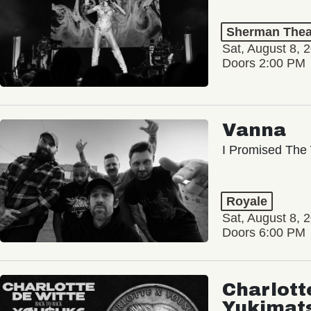
Sherman Thea
Sat, August 8, 
Doors 2:00 PM
Vanna
I Promised The 
Royale
Sat, August 8, 
Doors 6:00 PM
Charlott
Yukimat