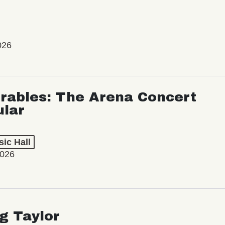
026
rables: The Arena Concert
ular
ic Hall
2026
ng Taylor