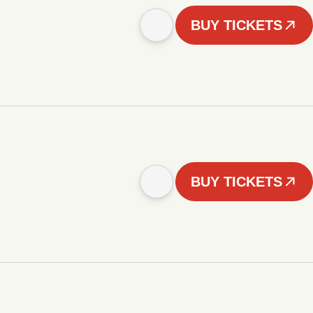
BUY TICKETS
BUY TICKETS