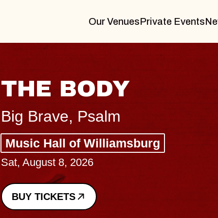
Our Venues
Private Events
Ne
BLUES TRAVELE
BLOSSOMS
Spin Doctors
Constellation Brands Marvin Sands
- CMAC
Sun, August 9, 2026