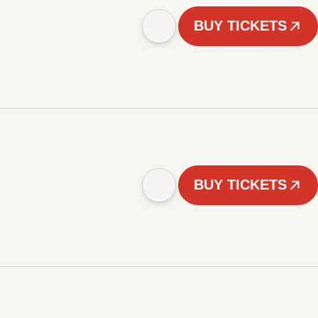
BUY TICKETS
BUY TICKETS