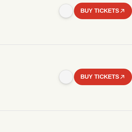
BUY TICKETS
BUY TICKETS