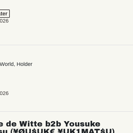
ter
2026
World, Holder
2026
e de Witte b2b Yousuke
su (¥ØU$UK€ ¥UK1MAT$U)