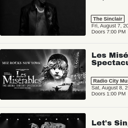
The Sinclair
Fri, August 7, 2
Doors 7:00 PM
Les Misé
Spectac
Radio City Mus
Sat, August 8, 
Doors 1:00 PM
Let's Si