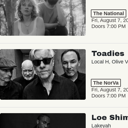
The National
Fri, August 7, 2
Doors 7:00 PM
Toadies
Local H, Olive 
The NorVa
Fri, August 7, 2
Doors 7:00 PM
Loe Shi
Lakeyah