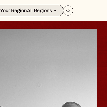
Select Your Region
All Regions
HISAISHI
Music Hall
, 2026
S