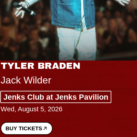
TYLER BRADEN
Jack Wilder
Jenks Club at Jenks Pavilion
Wed, August 5, 2026
BUY TICKETS