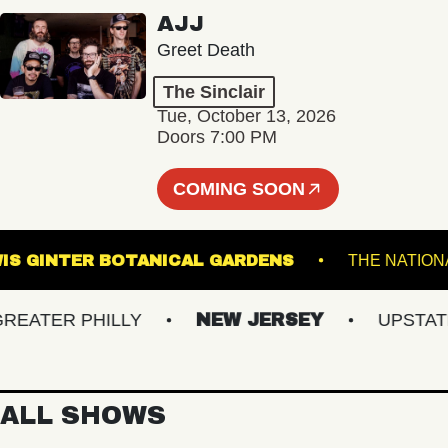
AJJ
Greet Death
The Sinclair
Tue, October 13, 2026
Doors 7:00 PM
COMING SOON
LEWIS GINTER BOTANICAL GARDENS
THE 
TER PHILLY
NEW JERSEY
UPSTATE N
ALL SHOWS