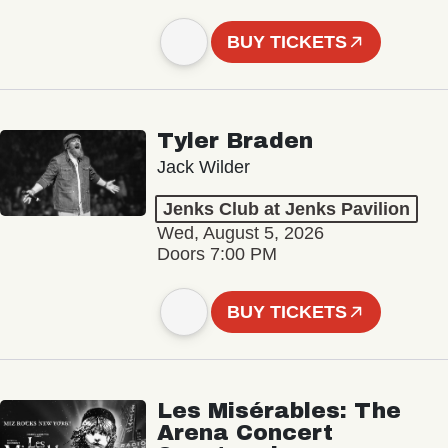
BUY TICKETS
Tyler Braden
Jack Wilder
Jenks Club at Jenks Pavilion
Wed, August 5, 2026
Doors 7:00 PM
BUY TICKETS
Les Misérables: The
Arena Concert