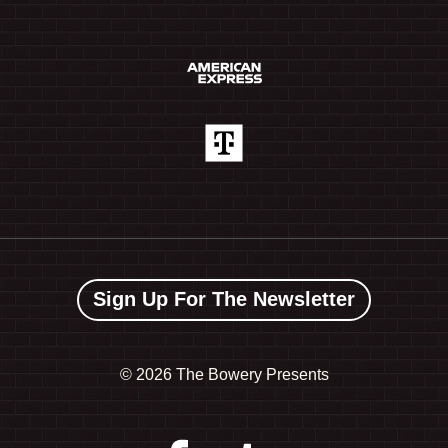
Sign Up For The Newsletter
©
2026 The Bowery Presents