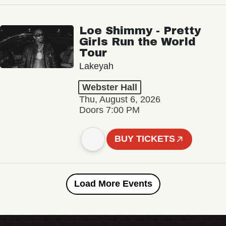
Loe Shimmy - Pretty
Girls Run the World
Tour
Lakeyah
Webster Hall
Thu, August 6, 2026
Doors 7:00 PM
BUY TICKETS
Load More Events