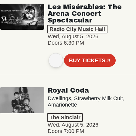
Les Misérables: The
Arena Concert
Spectacular
Radio City Music Hall
Wed, August 5, 2026
Doors 6:30 PM
BUY TICKETS
Royal Coda
Dwellings, Strawberry Milk Cult,
Amarionette
The Sinclair
Wed, August 5, 2026
Doors 7:00 PM