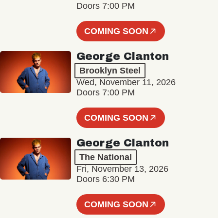
Doors 7:00 PM
COMING SOON
George Clanton
Brooklyn Steel
Wed, November 11, 2026
Doors 7:00 PM
COMING SOON
George Clanton
The National
Fri, November 13, 2026
Doors 6:30 PM
COMING SOON