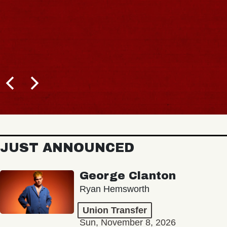
JUST ANNOUNCED
George Clanton
Ryan Hemsworth
Union Transfer
Sun, November 8, 2026