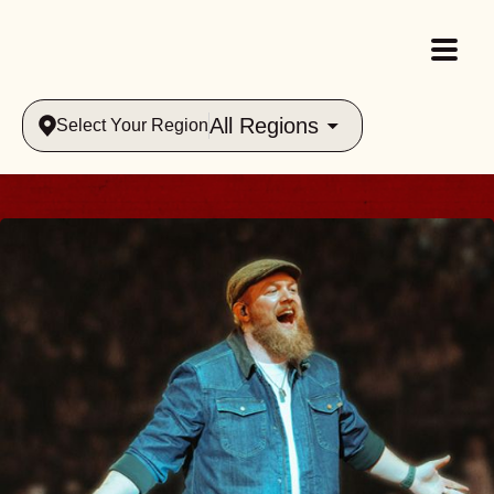
All Regions
Select Your Region