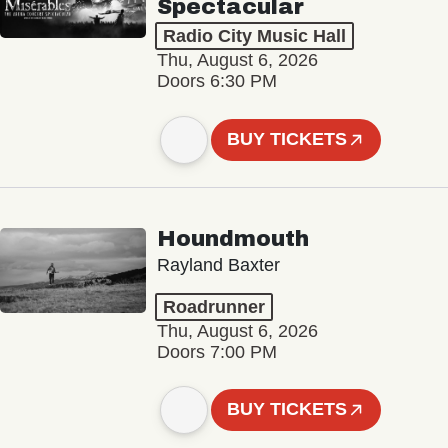
Spectacular
Radio City Music Hall
Thu, August 6, 2026
Doors 6:30 PM
BUY TICKETS
Houndmouth
Rayland Baxter
Roadrunner
Thu, August 6, 2026
Doors 7:00 PM
BUY TICKETS