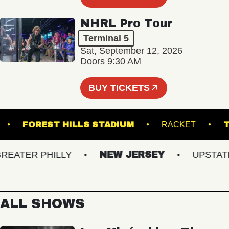
NHRL Pro Tour
Terminal 5
Sat, September 12, 2026
Doors 9:30 AM
BUY TICKETS
 HALL
FOREST HILLS STADIUM
RACKET
ATER PHILLY
NEW JERSEY
UPSTATE N
ALL SHOWS