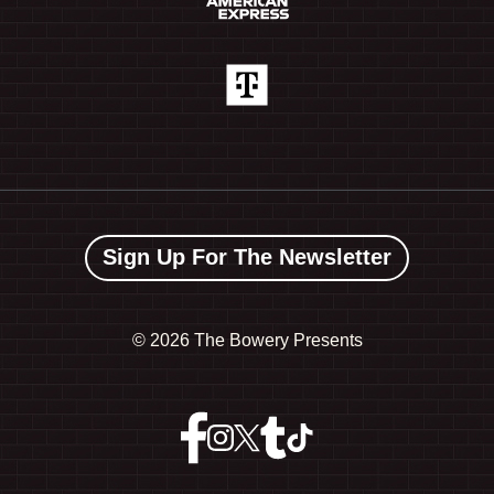
Sign Up For The Newsletter
©
2026 The Bowery Presents