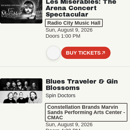
Les Misérables: The
Arena Concert
Spectacular
Radio City Music Hall
Sun, August 9, 2026
Doors 1:00 PM
BUY TICKETS
Blues Traveler & Gin
Blossoms
Spin Doctors
Constellation Brands Marvin
Sands Performing Arts Center -
CMAC
Sun, August 9, 2026