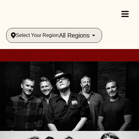
All Regions
Select Your Region