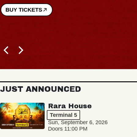
BUY TICKETS
JUST ANNOUNCED
Rara House
Terminal 5
Sun, September 6, 2026
Doors 11:00 PM