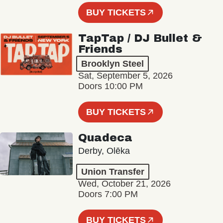
BUY TICKETS
TapTap / DJ Bullet &
Friends
Brooklyn Steel
Sat, September 5, 2026
Doors 10:00 PM
BUY TICKETS
Quadeca
Derby, Olēka
Union Transfer
Wed, October 21, 2026
Doors 7:00 PM
BUY TICKETS