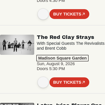
Doors 4:30 PM
BUY TICKETS
The Red Clay Strays
With Special Guests The Revivalists
and Brent Cobb
Madison Square Garden
Sun, August 9, 2026
Doors 5:30 PM
BUY TICKETS