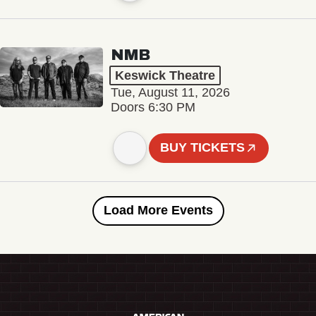
NMB
Keswick Theatre
Tue, August 11, 2026
Doors 6:30 PM
BUY TICKETS
Load More Events