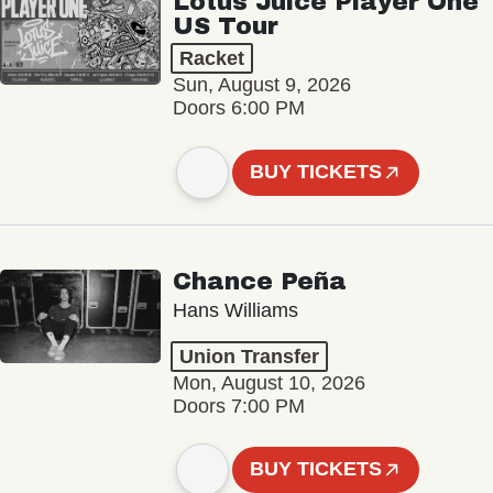
Lotus Juice Player One
US Tour
Racket
Sun, August 9, 2026
Doors 6:00 PM
BUY TICKETS
Chance Peña
Hans Williams
Union Transfer
Mon, August 10, 2026
Doors 7:00 PM
BUY TICKETS