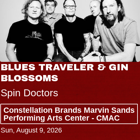
BLUES TRAVELER & GIN
BLOSSOMS
Spin Doctors
Constellation Brands Marvin Sands
Performing Arts Center - CMAC
Sun, August 9, 2026