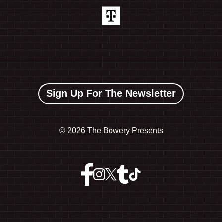
Sign Up For The Newsletter
©
2026 The Bowery Presents