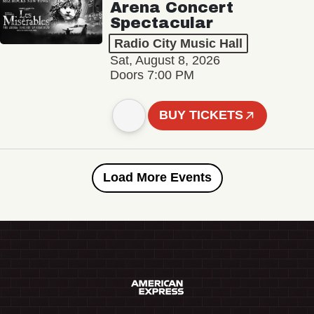
Arena Concert
Spectacular
Radio City Music Hall
Sat, August 8, 2026
Doors 7:00 PM
BUY TICKETS
Load More Events