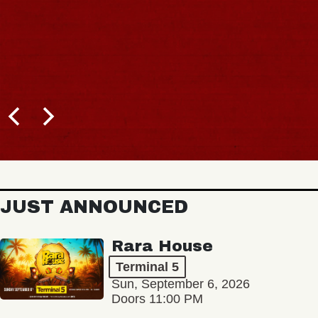
JUST ANNOUNCED
Rara House
Terminal 5
Sun, September 6, 2026
Doors 11:00 PM