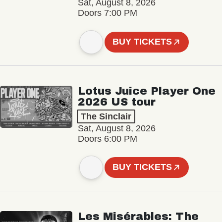
Sat, August 8, 2026
Doors 7:00 PM
BUY TICKETS
Lotus Juice Player One
2026 US tour
The Sinclair
Sat, August 8, 2026
Doors 6:00 PM
BUY TICKETS
Les Misérables: The