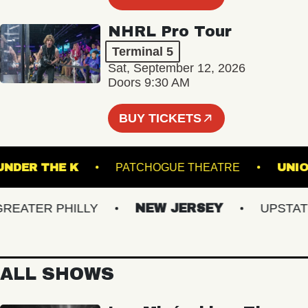
NHRL Pro Tour
Terminal 5
Sat, September 12, 2026
Doors 9:30 AM
BUY TICKETS
UNDER THE K
PATCHOGUE THEATRE
ATER PHILLY
NEW JERSEY
UPSTATE N
ALL SHOWS