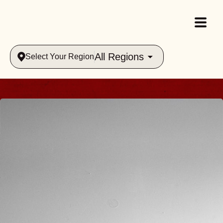
All Regions
Select Your Region