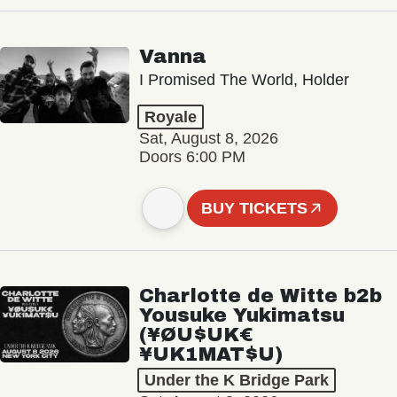
Vanna
I Promised The World, Holder
Royale
Sat, August 8, 2026
Doors 6:00 PM
BUY TICKETS
Charlotte de Witte b2b
Yousuke Yukimatsu
(¥ØU$UK€
¥UK1MAT$U)
Under the K Bridge Park