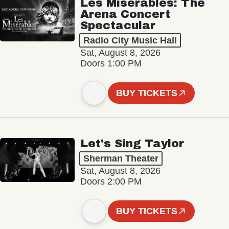
Les Misérables: The
Arena Concert
Spectacular
Radio City Music Hall
Sat, August 8, 2026
Doors 1:00 PM
BUY TICKETS
Let's Sing Taylor
Sherman Theater
Sat, August 8, 2026
Doors 2:00 PM
BUY TICKETS