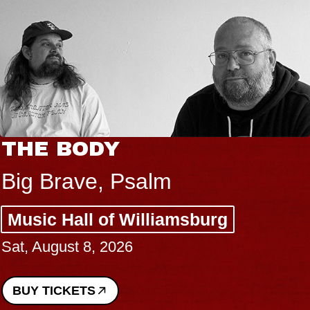
THE BODY
Big Brave, Psalm
Music Hall of Williamsburg
Sat, August 8, 2026
BUY TICKETS