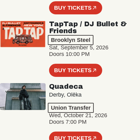
BUY TICKETS
TapTap / DJ Bullet &
Friends
Brooklyn Steel
Sat, September 5, 2026
Doors 10:00 PM
BUY TICKETS
Quadeca
Derby, Olēka
Union Transfer
Wed, October 21, 2026
Doors 7:00 PM
BUY TICKETS