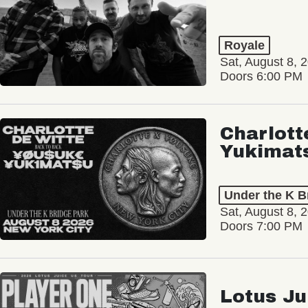
Royale
Sat, August 8, 
Doors 6:00 PM
Charlott
Yukimat
Under the K B
Sat, August 8, 
Doors 7:00 PM
Lotus Ju