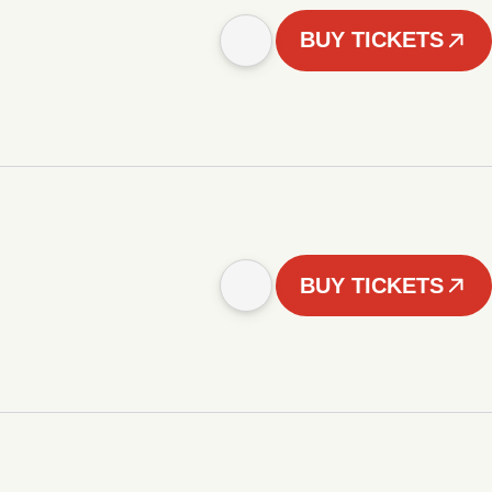
BUY TICKETS
BUY TICKETS