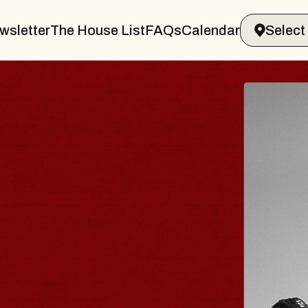
wsletter
The House List
FAQs
Calendar
 & GIN
JOE H
Radio City M
Tue, August 11, 
Performing Arts Center
BUY TICKETS