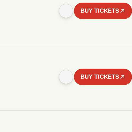
BUY TICKETS
BUY TICKETS