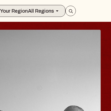
Select Your Region
All Regions
ISAISHI
usic Hall
2026