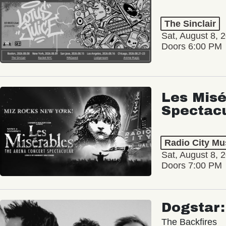
The Sinclair
Sat, August 8, 
Doors 6:00 PM
Les Misé
Spectac
Radio City Mus
Sat, August 8, 
Doors 7:00 PM
Dogstar
The Backfires