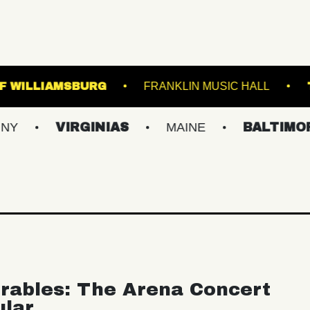
MUSIC HALL OF WILLIAMSBURG
FRANKLIN M
VIRGINIAS
MAINE
BALTIMORE/DC
rables: The Arena Concert
ular