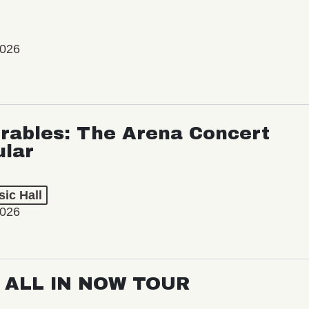
2026
rables: The Arena Concert
ular
ic Hall
2026
: ALL IN NOW TOUR