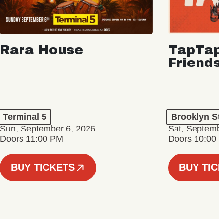
Rara House
TapTap
Friend
Terminal 5
Brooklyn S
Sun, September 6, 2026
Sat, Septemb
Doors 11:00 PM
Doors 10:00
BUY TICKETS
BUY TI