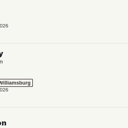
2026
y
lm
 Williamsburg
2026
on