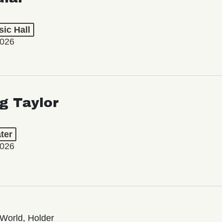
ic Hall
2026
ng Taylor
ter
2026
World, Holder