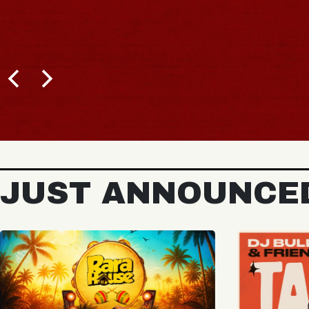
BUY TICKETS
JUST ANNOUNCE