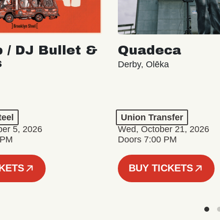
 / DJ Bullet &
Quadeca
s
Derby, Olēka
teel
Union Transfer
er 5, 2026
Wed, October 21, 2026
 PM
Doors 7:00 PM
CKETS
BUY TICKETS