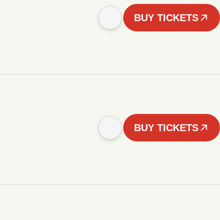
BUY TICKETS
BUY TICKETS