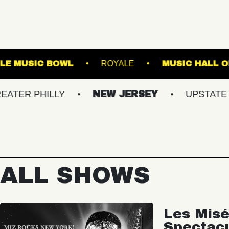
S
WESTVILLE MUSIC BOWL
ROYALE
ILLY
NEW JERSEY
UPSTATE NY
ALL SHOWS
Les Misé
Spectac