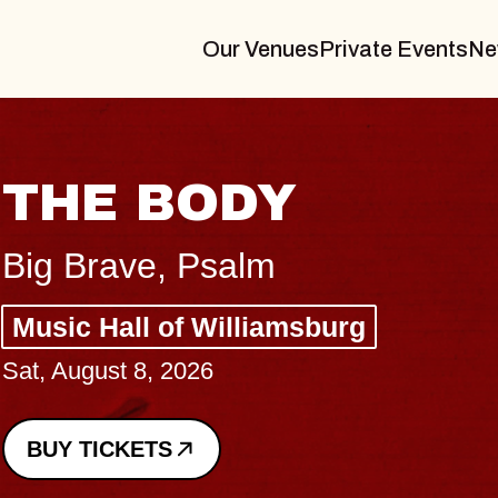
Our Venues
Private Events
Ne
BLUES TRAVELER
BLOSSOMS
Spin Doctors
Constellation Brands Marvin Sands 
- CMAC
Sun, August 9, 2026