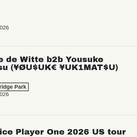
2026
e de Witte b2b Yousuke
su (¥ØU$UK€ ¥UK1MAT$U)
ridge Park
2026
ice Player One 2026 US tour