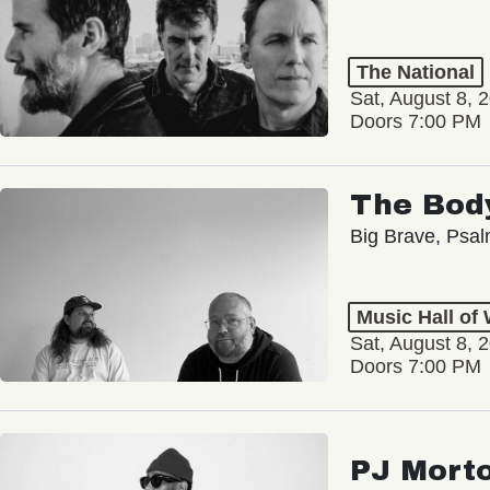
The National
Sat, August 8, 
Doors 7:00 PM
The Bod
Big Brave, Psa
Music Hall of
Sat, August 8, 
Doors 7:00 PM
PJ Mort