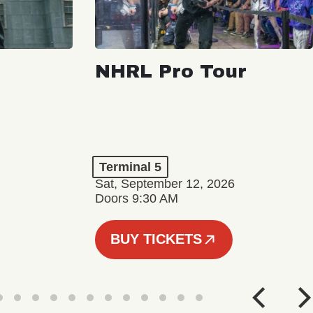
NHRL Pro Tour
Terminal 5
Sat, September 12, 2026
Doors 9:30 AM
BUY TICKETS