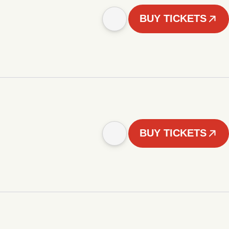
BUY TICKETS
BUY TICKETS