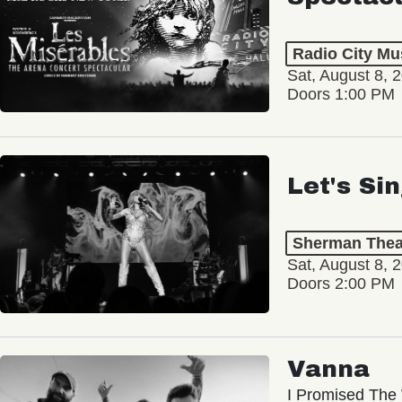
Radio City Mus
Sat, August 8, 
Doors 1:00 PM
Let's Si
Sherman Thea
Sat, August 8, 
Doors 2:00 PM
Vanna
I Promised The 