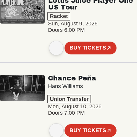
Lotus Juice Player One
US Tour
Racket
Sun, August 9, 2026
Doors 6:00 PM
BUY TICKETS
Chance Peña
Hans Williams
Union Transfer
Mon, August 10, 2026
Doors 7:00 PM
BUY TICKETS