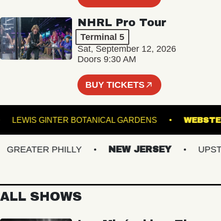
NHRL Pro Tour
Terminal 5
Sat, September 12, 2026
Doors 9:30 AM
BUY TICKETS
LE
LEWIS GINTER BOTANICAL GARDENS
WE
REATER PHILLY
NEW JERSEY
UPSTAT
ALL SHOWS