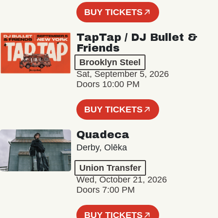
BUY TICKETS
TapTap / DJ Bullet &
Friends
Brooklyn Steel
Sat, September 5, 2026
Doors 10:00 PM
BUY TICKETS
Quadeca
Derby, Olēka
Union Transfer
Wed, October 21, 2026
Doors 7:00 PM
BUY TICKETS