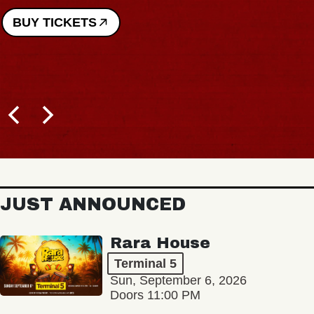
BUY TICKETS
JUST ANNOUNCED
Rara House
Terminal 5
Sun, September 6, 2026
Doors 11:00 PM