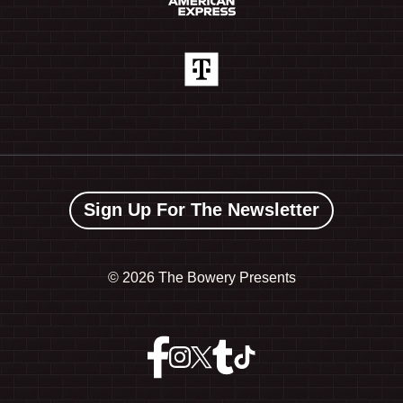
Sign Up For The Newsletter
©
2026 The Bowery Presents