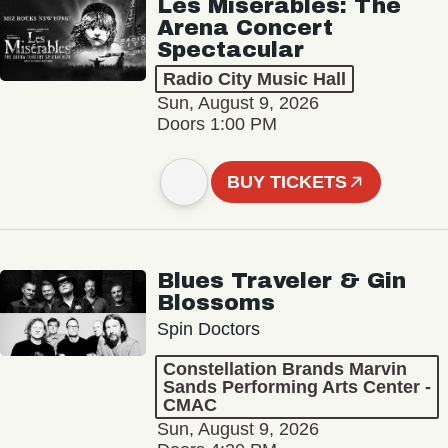
Les Misérables: The
Arena Concert
Spectacular
Radio City Music Hall
Sun, August 9, 2026
Doors 1:00 PM
BUY TICKETS
Blues Traveler & Gin
Blossoms
Spin Doctors
Constellation Brands Marvin
Sands Performing Arts Center -
CMAC
Sun, August 9, 2026