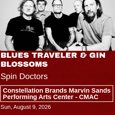
BLUES TRAVELER & GIN
BLOSSOMS
Spin Doctors
Constellation Brands Marvin Sands
Performing Arts Center - CMAC
Sun, August 9, 2026