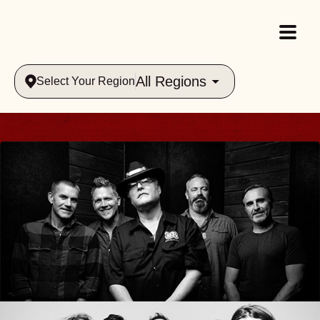
All Regions
Select Your Region