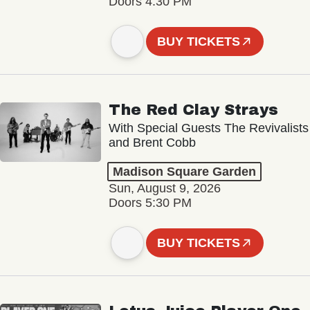
Doors 4:30 PM
BUY TICKETS
The Red Clay Strays
With Special Guests The Revivalists
and Brent Cobb
Madison Square Garden
Sun, August 9, 2026
Doors 5:30 PM
BUY TICKETS