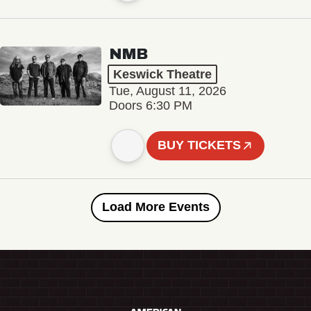
NMB
Keswick Theatre
Tue, August 11, 2026
Doors 6:30 PM
BUY TICKETS
Load More Events