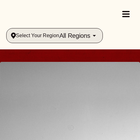
All Regions
Select Your Region