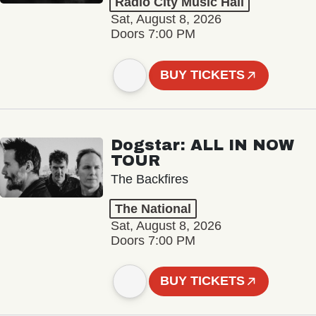
Radio City Music Hall
Sat, August 8, 2026
Doors 7:00 PM
BUY TICKETS
Dogstar: ALL IN NOW
TOUR
The Backfires
The National
Sat, August 8, 2026
Doors 7:00 PM
BUY TICKETS