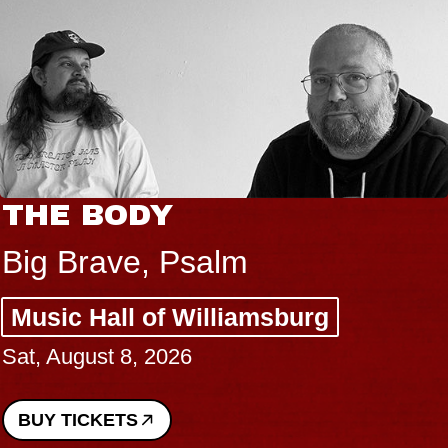
THE BODY
Big Brave, Psalm
Music Hall of Williamsburg
Sat, August 8, 2026
BUY TICKETS