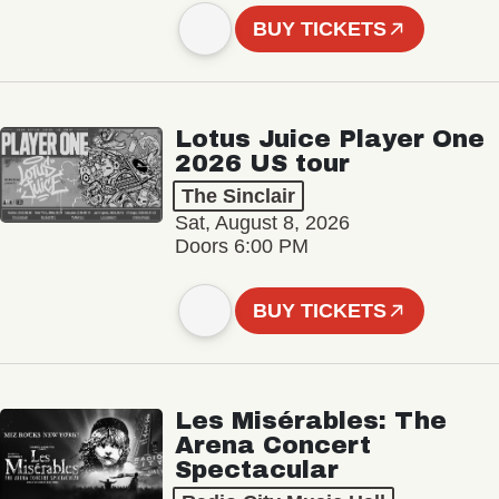
BUY TICKETS
Lotus Juice Player One
2026 US tour
The Sinclair
Sat, August 8, 2026
Doors 6:00 PM
BUY TICKETS
Les Misérables: The
Arena Concert
Spectacular