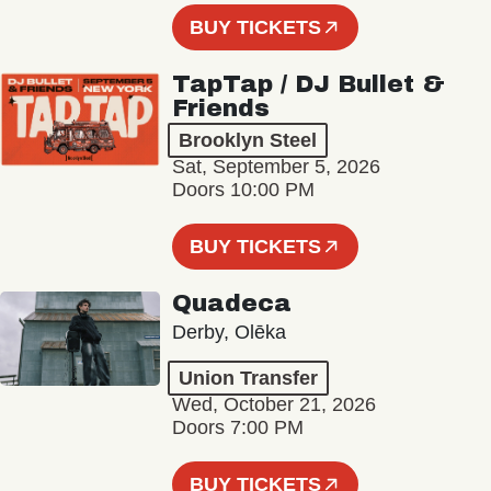
BUY TICKETS
TapTap / DJ Bullet &
Friends
Brooklyn Steel
Sat, September 5, 2026
Doors 10:00 PM
BUY TICKETS
Quadeca
Derby, Olēka
Union Transfer
Wed, October 21, 2026
Doors 7:00 PM
BUY TICKETS