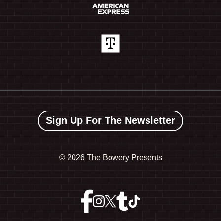
Sign Up For The Newsletter
©
2026 The Bowery Presents