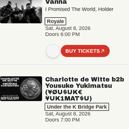
Vanna
I Promised The World, Holder
Royale
Sat, August 8, 2026
Doors 6:00 PM
BUY TICKETS
Charlotte de Witte b2b
Yousuke Yukimatsu
(¥ØU$UK€
¥UK1MAT$U)
Under the K Bridge Park
Sat, August 8, 2026
Doors 7:00 PM