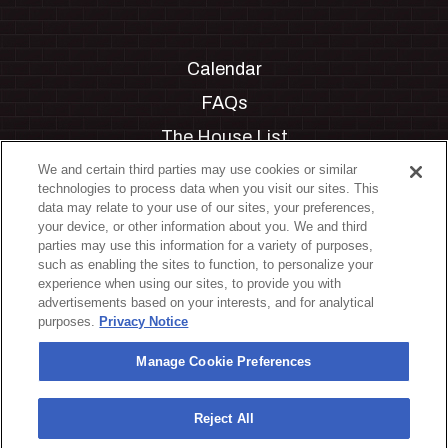
Calendar
FAQs
The House List
Private Events
We and certain third parties may use cookies or similar
technologies to process data when you visit our sites. This
Partnerships
data may relate to your use of our sites, your preferences,
your device, or other information about you. We and third
Jobs
parties may use this information for a variety of purposes,
such as enabling the sites to function, to personalize your
Manage Cookie Preferences
experience when using our sites, to provide you with
advertisements based on your interests, and for analytical
Privacy Policy
purposes.
Privacy Notice
Terms & Conditions
Manage Cookie Preferences
Accessibility Statement
California Privacy Notice
Reject All
Your Privacy Choices