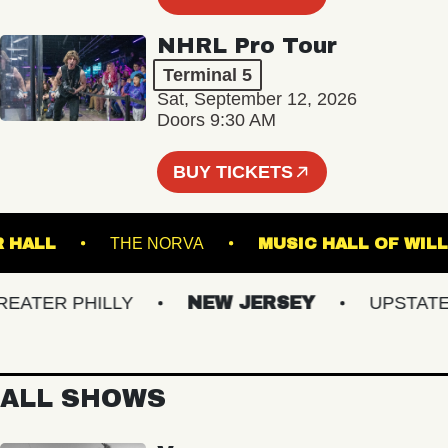
NHRL Pro Tour
Terminal 5
Sat, September 12, 2026
Doors 9:30 AM
BUY TICKETS
STER HALL
THE NORVA
MUSIC HALL OF
TER PHILLY
NEW JERSEY
UPSTATE N
ALL SHOWS