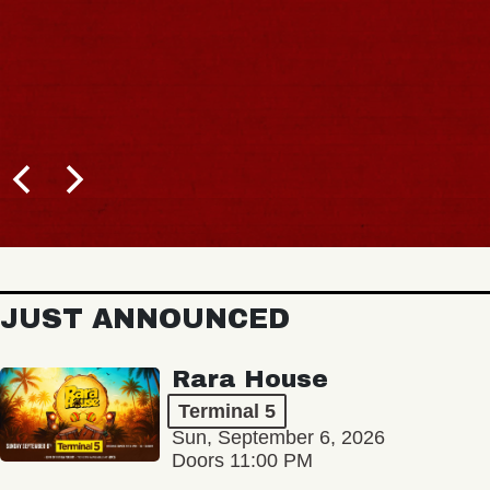
JUST ANNOUNCED
Rara House
Terminal 5
Sun, September 6, 2026
Doors 11:00 PM