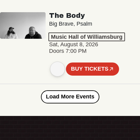
The Body
Big Brave, Psalm
Music Hall of Williamsburg
Sat, August 8, 2026
Doors 7:00 PM
BUY TICKETS
Load More Events