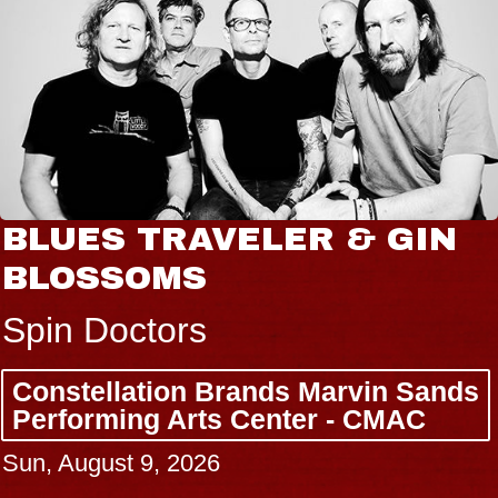
BLUES TRAVELER & GIN
BLOSSOMS
Spin Doctors
Constellation Brands Marvin Sands
Performing Arts Center - CMAC
Sun, August 9, 2026