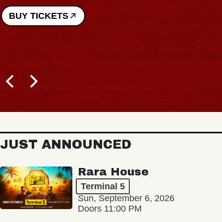
BUY TICKETS
JUST ANNOUNCED
Rara House
Terminal 5
Sun, September 6, 2026
Doors 11:00 PM