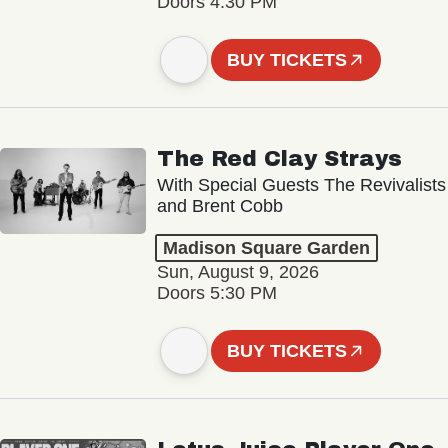
Doors 4:30 PM
BUY TICKETS
The Red Clay Strays
With Special Guests The Revivalists
and Brent Cobb
Madison Square Garden
Sun, August 9, 2026
Doors 5:30 PM
BUY TICKETS