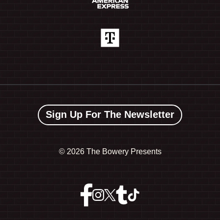
Sign Up For The Newsletter
©
2026 The Bowery Presents