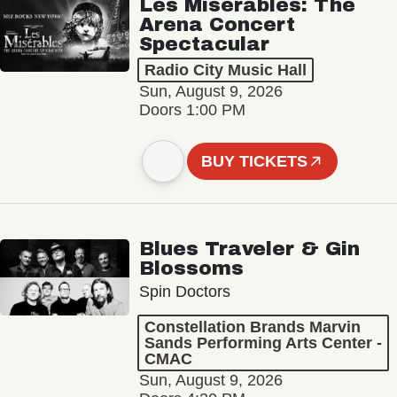
Les Misérables: The
Arena Concert
Spectacular
Radio City Music Hall
Sun, August 9, 2026
Doors 1:00 PM
BUY TICKETS
Blues Traveler & Gin
Blossoms
Spin Doctors
Constellation Brands Marvin
Sands Performing Arts Center -
CMAC
Sun, August 9, 2026