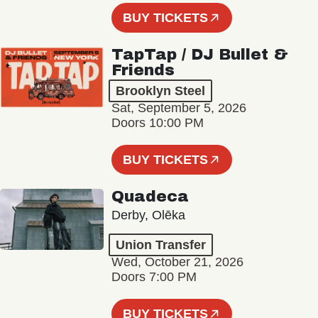
BUY TICKETS
TapTap / DJ Bullet &
Friends
Brooklyn Steel
Sat, September 5, 2026
Doors 10:00 PM
BUY TICKETS
Quadeca
Derby, Olēka
Union Transfer
Wed, October 21, 2026
Doors 7:00 PM
BUY TICKETS