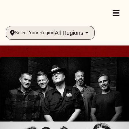
All Regions
Select Your Region