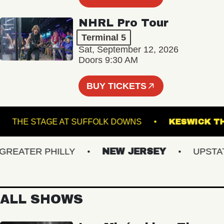
NHRL Pro Tour
Terminal 5
Sat, September 12, 2026
Doors 9:30 AM
BUY TICKETS
VA
THE STAGE AT SUFFOLK DOWNS
KESWI
EATER PHILLY
NEW JERSEY
UPSTATE 
ALL SHOWS