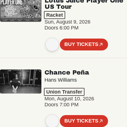
Lotus Juice Player One
US Tour
Racket
Sun, August 9, 2026
Doors 6:00 PM
BUY TICKETS
Chance Peña
Hans Williams
Union Transfer
Mon, August 10, 2026
Doors 7:00 PM
BUY TICKETS