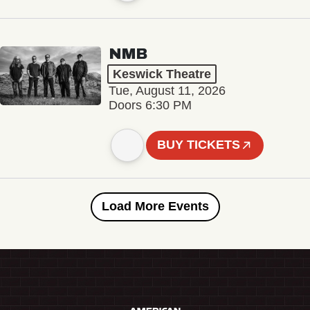
NMB
Keswick Theatre
Tue, August 11, 2026
Doors 6:30 PM
BUY TICKETS
Load More Events