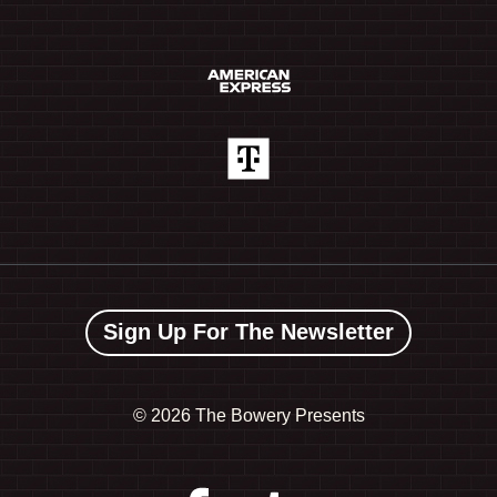
Sign Up For The Newsletter
©
2026 The Bowery Presents