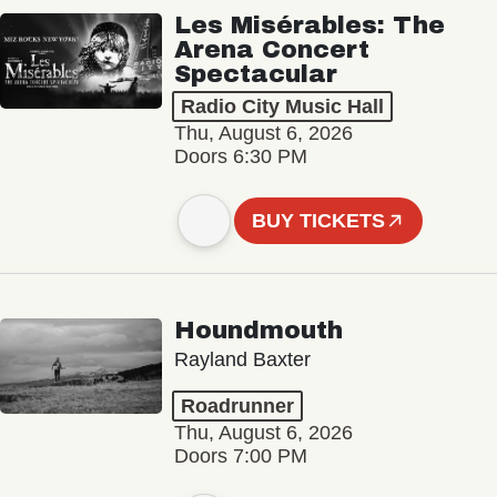
Les Misérables: The
Arena Concert
Spectacular
Radio City Music Hall
Thu, August 6, 2026
Doors 6:30 PM
BUY TICKETS
Houndmouth
Rayland Baxter
Roadrunner
Thu, August 6, 2026
Doors 7:00 PM