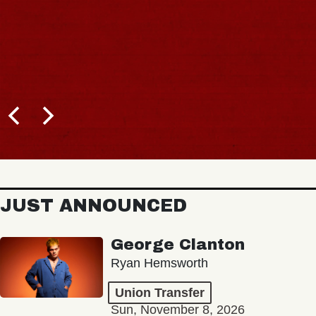
JUST ANNOUNCED
George Clanton
Ryan Hemsworth
Union Transfer
Sun, November 8, 2026