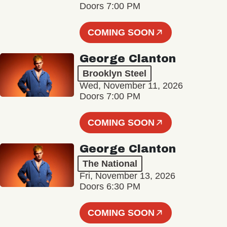
Doors 7:00 PM
COMING SOON
George Clanton
Brooklyn Steel
Wed, November 11, 2026
Doors 7:00 PM
COMING SOON
George Clanton
The National
Fri, November 13, 2026
Doors 6:30 PM
COMING SOON