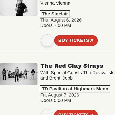
Vienna Vienna
The Sinclair
Thu, August 6, 2026
Doors 7:00 PM
BUY TICKETS
The Red Clay Strays
With Special Guests The Revivalists
and Brent Cobb
TD Pavilion at Highmark Mann
Fri, August 7, 2026
Doors 5:00 PM