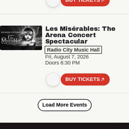
BUY TICKETS
Les Misérables: The
Arena Concert
Spectacular
Radio City Music Hall
Fri, August 7, 2026
Doors 6:30 PM
BUY TICKETS
Load More Events