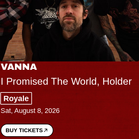
VANNA
I Promised The World, Holder
Royale
Sat, August 8, 2026
BUY TICKETS