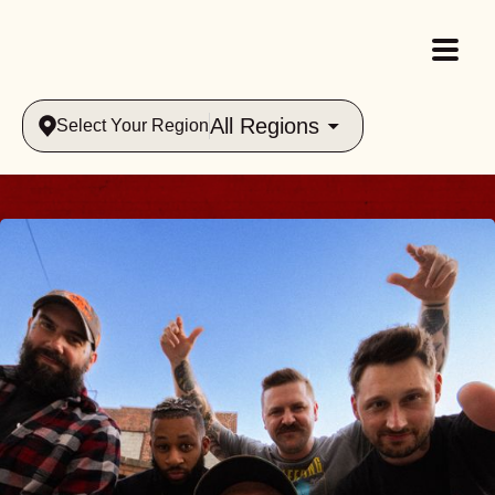
All Regions
Select Your Region