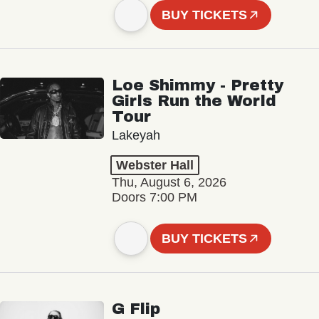
BUY TICKETS
Loe Shimmy - Pretty
Girls Run the World
Tour
Lakeyah
Webster Hall
Thu, August 6, 2026
Doors 7:00 PM
BUY TICKETS
G Flip