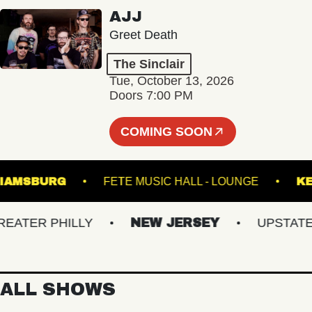
AJJ
Greet Death
The Sinclair
Tue, October 13, 2026
Doors 7:00 PM
COMING SOON
F WILLIAMSBURG
FETE MUSIC HALL - LOUNGE
TER PHILLY
NEW JERSEY
UPSTATE NY
ALL SHOWS