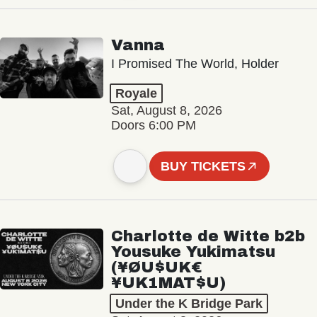
Vanna
I Promised The World, Holder
Royale
Sat, August 8, 2026
Doors 6:00 PM
BUY TICKETS
Charlotte de Witte b2b
Yousuke Yukimatsu
(¥ØU$UK€
¥UK1MAT$U)
Under the K Bridge Park