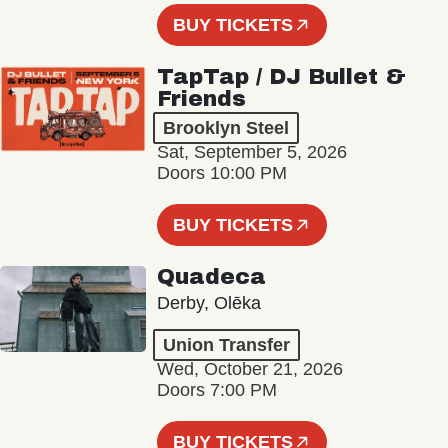
BUY TICKETS
TapTap / DJ Bullet &
Friends
Brooklyn Steel
Sat, September 5, 2026
Doors 10:00 PM
BUY TICKETS
Quadeca
Derby, Olēka
Union Transfer
Wed, October 21, 2026
Doors 7:00 PM
BUY TICKETS