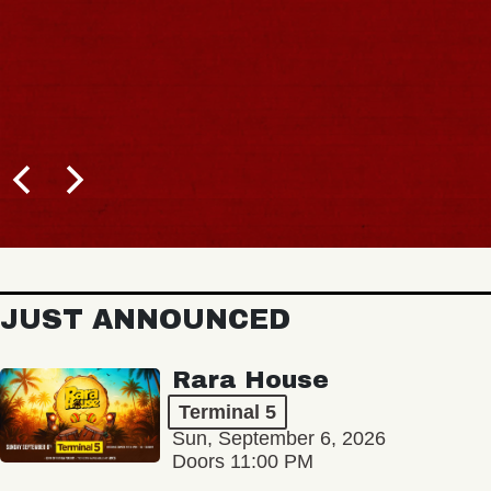
JUST ANNOUNCED
Rara House
Terminal 5
Sun, September 6, 2026
Doors 11:00 PM