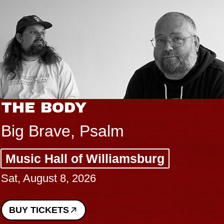
THE BODY
Big Brave, Psalm
Music Hall of Williamsburg
Sat, August 8, 2026
BUY TICKETS