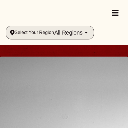
All Regions
Select Your Region