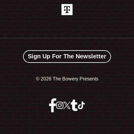
Sign Up For The Newsletter
©
2026 The Bowery Presents