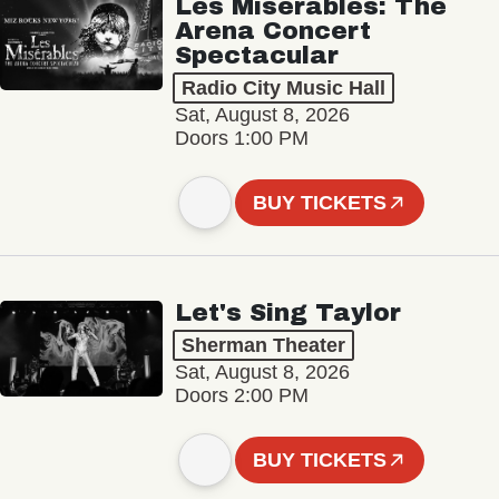
Les Misérables: The
Arena Concert
Spectacular
Radio City Music Hall
Sat, August 8, 2026
Doors 1:00 PM
BUY TICKETS
Let's Sing Taylor
Sherman Theater
Sat, August 8, 2026
Doors 2:00 PM
BUY TICKETS