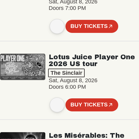
Sat, August 8, 2026
Doors 7:00 PM
BUY TICKETS
Lotus Juice Player One
2026 US tour
The Sinclair
Sat, August 8, 2026
Doors 6:00 PM
BUY TICKETS
Les Misérables: The