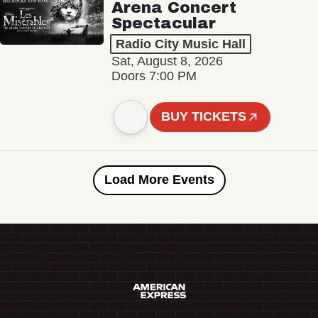
Arena Concert
Spectacular
Radio City Music Hall
Sat, August 8, 2026
Doors 7:00 PM
BUY TICKETS
Load More Events