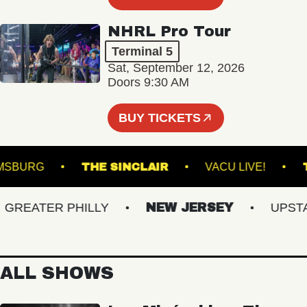
NHRL Pro Tour
Terminal 5
Sat, September 12, 2026
Doors 9:30 AM
BUY TICKETS
 WILLIAMSBURG
THE SINCLAIR
VACU LIVE!
EATER PHILLY
NEW JERSEY
UPSTATE
ALL SHOWS