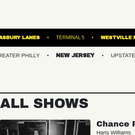
E NORVA
ASBURY LANES
TERMINAL 5
HILLY
NEW JERSEY
UPSTATE NY
ALL SHOWS
Chance 
Hans Williams