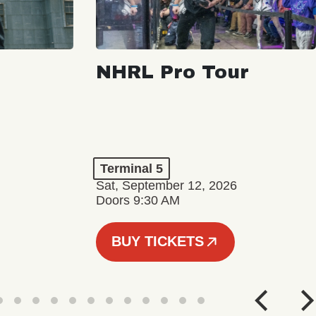
NHRL Pro Tour
Terminal 5
Sat, September 12, 2026
Doors 9:30 AM
BUY TICKETS