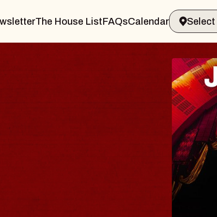
wsletter
The House List
FAQs
Calendar
CIRCL
A live perf
of Repo Ma
Keswick The
Fri, August 14, 
BUY TICKETS