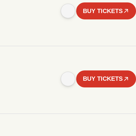
BUY TICKETS
BUY TICKETS