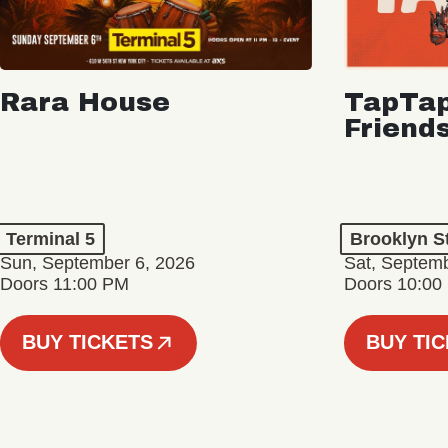
Rara House
TapTap
Friend
Terminal 5
Brooklyn S
Sun, September 6, 2026
Sat, Septemb
Doors 11:00 PM
Doors 10:00
BUY TICKETS
BUY TI