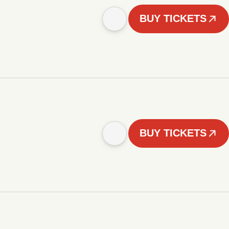
BUY TICKETS
BUY TICKETS