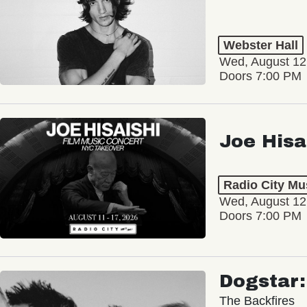
Webster Hall
Wed, August 12
Doors 7:00 PM
Joe Hisa
Radio City Mus
Wed, August 12
Doors 7:00 PM
Dogstar
The Backfires