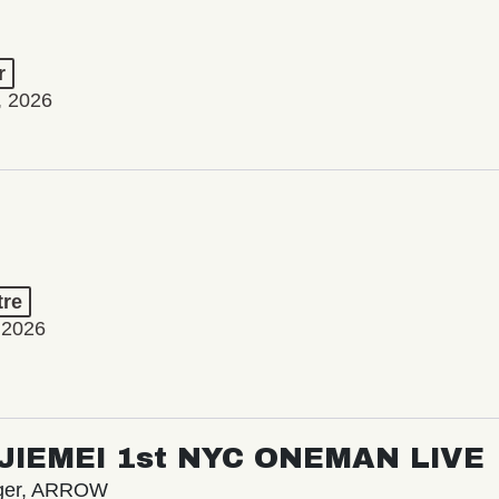
r
, 2026
tre
 2026
/ JIEMEI 1st NYC ONEMAN LIVE
nger, ARROW