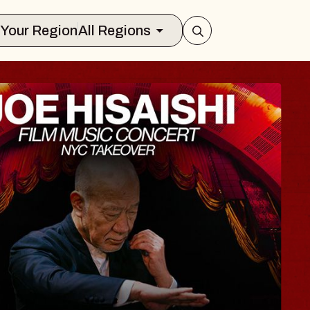
Select Your Region
All Regions
E JERKS X REPO
ormance with Circle Jerks, a scr
n, and Q&A with director, Alex
atre
2026