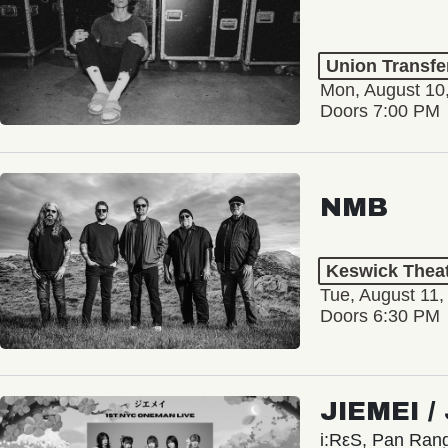
Union Transfe
Mon, August 10
Doors 7:00 PM
NMB
Keswick Thea
Tue, August 11,
Doors 6:30 PM
JIEMEI 
i:RεS, Pan Ra