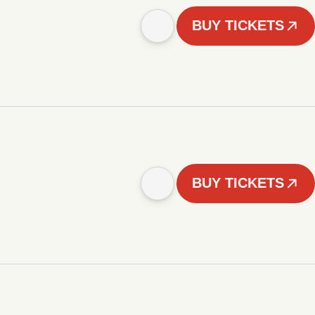
BUY TICKETS
BUY TICKETS