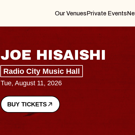
Our Venues
Private Events
Ne
HAYLA
Lizzy Jane
The Sinclair
Wed, August 12, 2026
BUY TICKETS