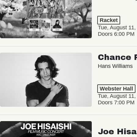
Racket
Tue, August 11,
Doors 6:00 PM
Chance 
Hans Williams
Webster Hall
Tue, August 11,
Doors 7:00 PM
Joe Hisa