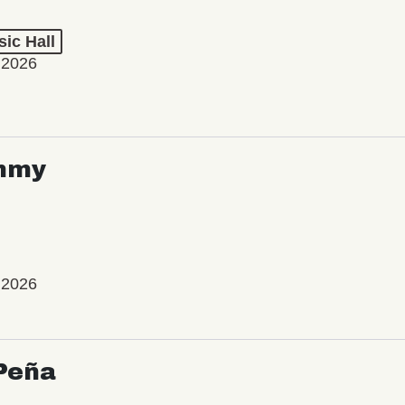
ic Hall
 2026
mmy
 2026
Peña