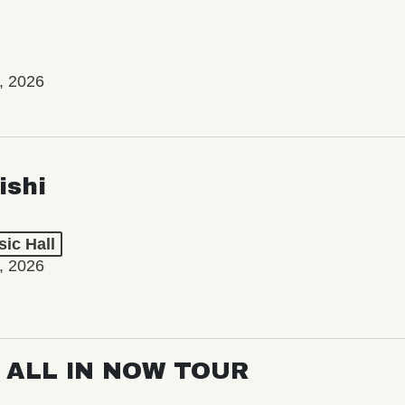
, 2026
ishi
ic Hall
, 2026
: ALL IN NOW TOUR