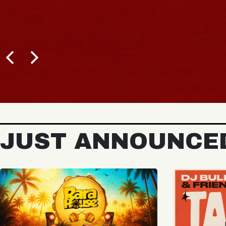
JUST ANNOUNCE