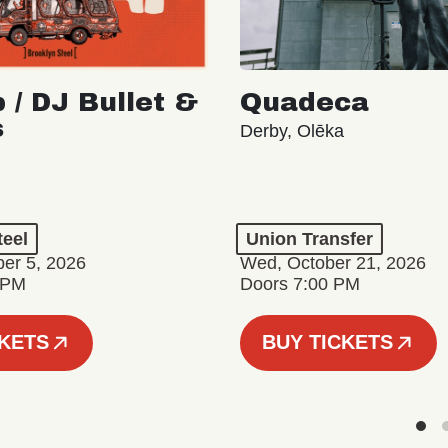
 / DJ Bullet &
Quadeca
s
Derby, Olēka
teel
Union Transfer
er 5, 2026
Wed, October 21, 2026
 PM
Doors 7:00 PM
CKETS
BUY TICKETS