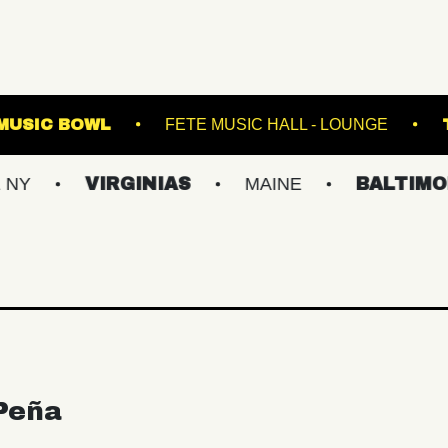
WESTVILLE MUSIC BOWL
FETE MUSIC HALL 
VIRGINIAS
MAINE
BALTIMORE/DC
Peña