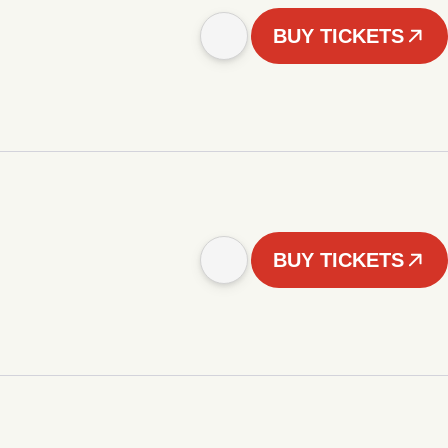
BUY TICKETS
BUY TICKETS