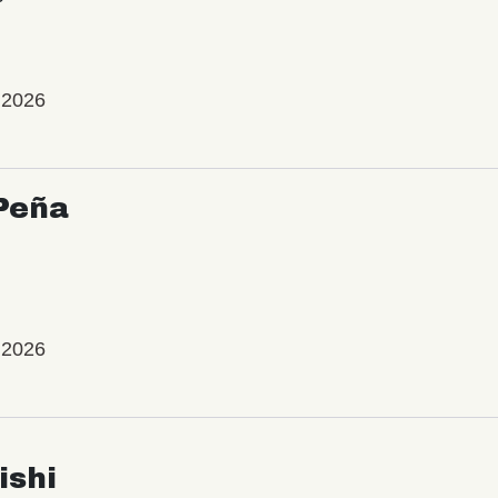
 2026
Peña
 2026
ishi