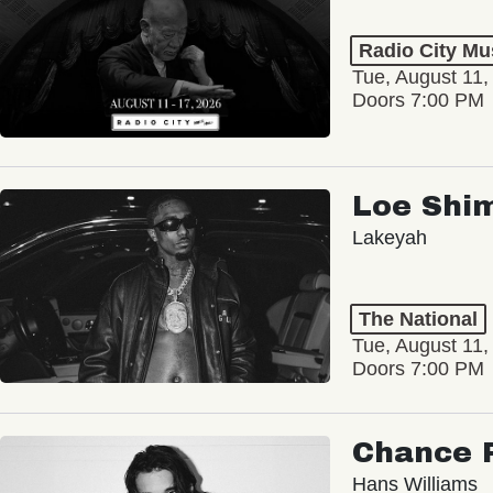
Radio City Mus
Tue, August 11,
Doors 7:00 PM
Loe Shi
Lakeyah
The National
Tue, August 11,
Doors 7:00 PM
Chance 
Hans Williams