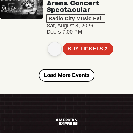
Arena Concert
Spectacular
Radio City Music Hall
Sat, August 8, 2026
Doors 7:00 PM
BUY TICKETS
Load More Events