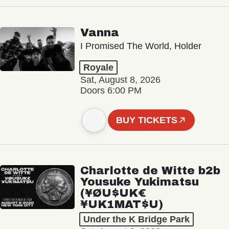
Vanna
I Promised The World, Holder
Royale
Sat, August 8, 2026
Doors 6:00 PM
BUY TICKETS
Charlotte de Witte b2b
Yousuke Yukimatsu
(¥ØU$UK€
¥UK1MAT$U)
Under the K Bridge Park