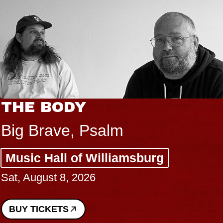
THE BODY
Big Brave, Psalm
Music Hall of Williamsburg
Sat, August 8, 2026
BUY TICKETS