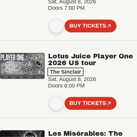
Sat, August 8, 2026
Doors 7:00 PM
BUY TICKETS
Lotus Juice Player One
2026 US tour
The Sinclair
Sat, August 8, 2026
Doors 6:00 PM
BUY TICKETS
Les Misérables: The