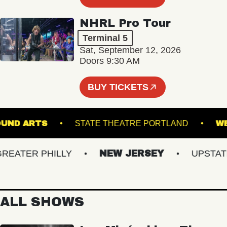
NHRL Pro Tour
Terminal 5
Sat, September 12, 2026
Doors 9:30 AM
BUY TICKETS
ERGROUND ARTS
STATE THEATRE PORTLAND
ATER PHILLY
NEW JERSEY
UPSTATE N
ALL SHOWS