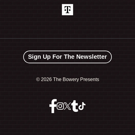
Sign Up For The Newsletter
©
2026 The Bowery Presents