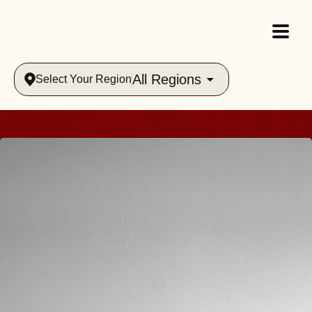
All Regions
Select Your Region