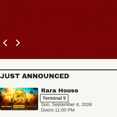
JUST ANNOUNCED
Rara House
Terminal 5
Sun, September 6, 2026
Doors 11:00 PM