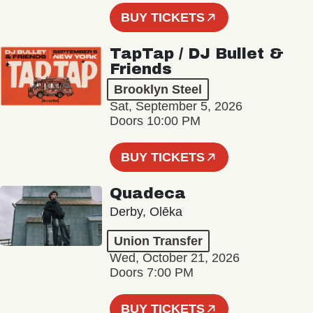
BUY TICKETS
TapTap / DJ Bullet &
Friends
Brooklyn Steel
Sat, September 5, 2026
Doors 10:00 PM
BUY TICKETS
Quadeca
Derby, Olēka
Union Transfer
Wed, October 21, 2026
Doors 7:00 PM
BUY TICKETS