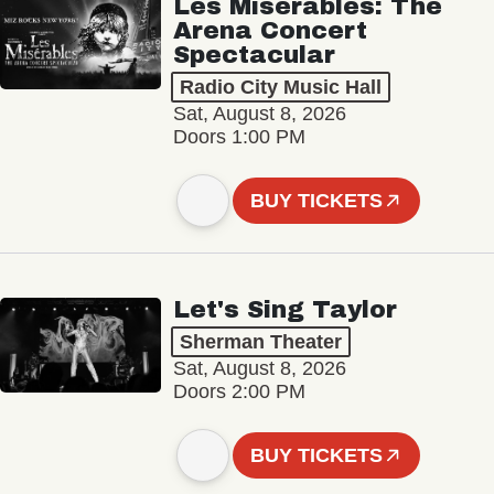
Les Misérables: The
Arena Concert
Spectacular
Radio City Music Hall
Sat, August 8, 2026
Doors 1:00 PM
BUY TICKETS
Let's Sing Taylor
Sherman Theater
Sat, August 8, 2026
Doors 2:00 PM
BUY TICKETS