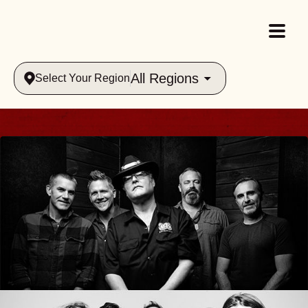
All Regions
Select Your Region