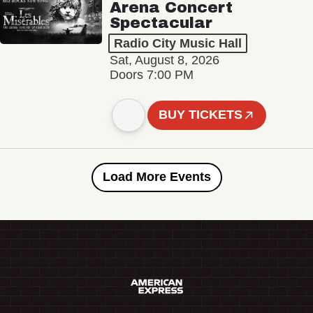
Arena Concert
Spectacular
Radio City Music Hall
Sat, August 8, 2026
Doors 7:00 PM
BUY TICKETS
Load More Events