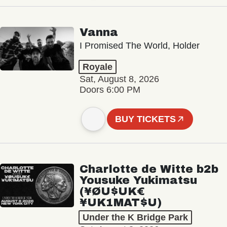
Vanna
I Promised The World, Holder
Royale
Sat, August 8, 2026
Doors 6:00 PM
BUY TICKETS
Charlotte de Witte b2b
Yousuke Yukimatsu
(¥ØU$UK€
¥UK1MAT$U)
Under the K Bridge Park