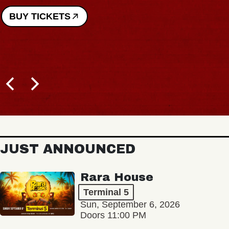
BUY TICKETS
JUST ANNOUNCED
Rara House
Terminal 5
Sun, September 6, 2026
Doors 11:00 PM