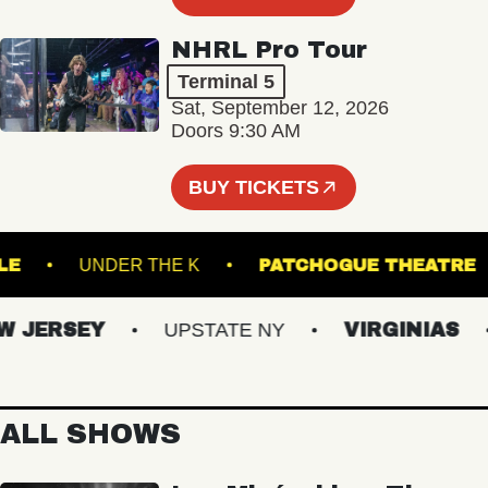
NHRL Pro Tour
Terminal 5
Sat, September 12, 2026
Doors 9:30 AM
BUY TICKETS
ROYALE
UNDER THE K
PATCHOGUE THE
JERSEY
UPSTATE NY
VIRGINIAS
ALL SHOWS