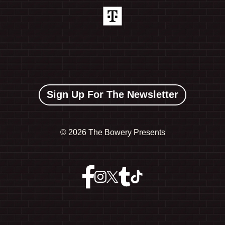
Sign Up For The Newsletter
©
2026 The Bowery Presents