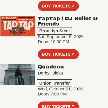
BUY TICKETS
TapTap / DJ Bullet &
Friends
Brooklyn Steel
Sat, September 5, 2026
Doors 10:00 PM
BUY TICKETS
Quadeca
Derby, Olēka
Union Transfer
Wed, October 21, 2026
Doors 7:00 PM
BUY TICKETS