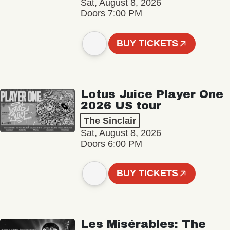
Sat, August 8, 2026
Doors 7:00 PM
BUY TICKETS
Lotus Juice Player One
2026 US tour
The Sinclair
Sat, August 8, 2026
Doors 6:00 PM
BUY TICKETS
Les Misérables: The