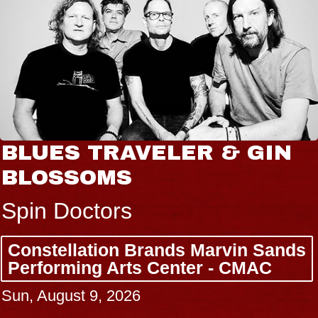
BLUES TRAVELER & GIN
BLOSSOMS
Spin Doctors
Constellation Brands Marvin Sands
Performing Arts Center - CMAC
Sun, August 9, 2026