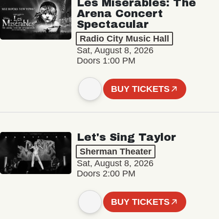
Les Misérables: The
Arena Concert
Spectacular
Radio City Music Hall
Sat, August 8, 2026
Doors 1:00 PM
BUY TICKETS
Let's Sing Taylor
Sherman Theater
Sat, August 8, 2026
Doors 2:00 PM
BUY TICKETS