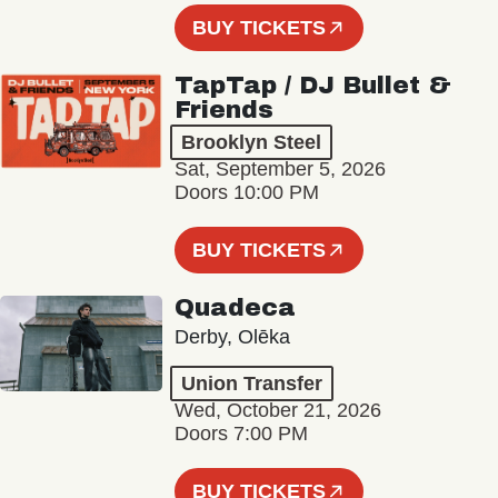
BUY TICKETS
TapTap / DJ Bullet &
Friends
Brooklyn Steel
Sat, September 5, 2026
Doors 10:00 PM
BUY TICKETS
Quadeca
Derby, Olēka
Union Transfer
Wed, October 21, 2026
Doors 7:00 PM
BUY TICKETS