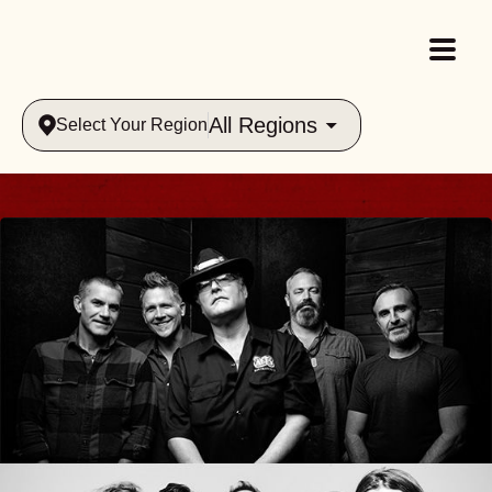
All Regions
Select Your Region