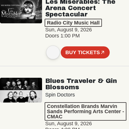
Les Misérables: The
Arena Concert
Spectacular
Radio City Music Hall
Sun, August 9, 2026
Doors 1:00 PM
BUY TICKETS
Blues Traveler & Gin
Blossoms
Spin Doctors
Constellation Brands Marvin
Sands Performing Arts Center -
CMAC
Sun, August 9, 2026