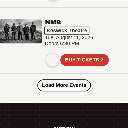
NMB
Keswick Theatre
Tue, August 11, 2026
Doors 6:30 PM
BUY TICKETS
Load More Events