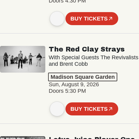
Doors 4:30 PM
BUY TICKETS
The Red Clay Strays
With Special Guests The Revivalists
and Brent Cobb
Madison Square Garden
Sun, August 9, 2026
Doors 5:30 PM
BUY TICKETS