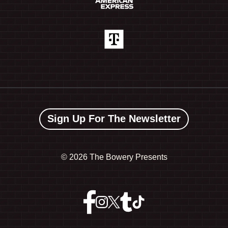
Sign Up For The Newsletter
©
2026 The Bowery Presents