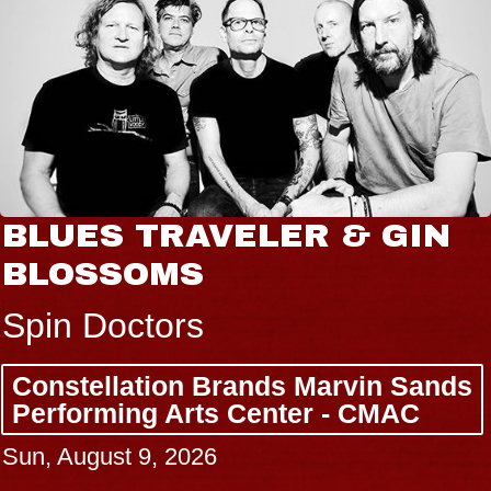
BLUES TRAVELER & GIN
BLOSSOMS
Spin Doctors
Constellation Brands Marvin Sands
Performing Arts Center - CMAC
Sun, August 9, 2026