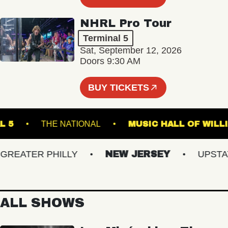
NHRL Pro Tour
Terminal 5
Sat, September 12, 2026
Doors 9:30 AM
BUY TICKETS
MINAL 5
THE NATIONAL
MUSIC HALL OF
EATER PHILLY
NEW JERSEY
UPSTATE 
ALL SHOWS