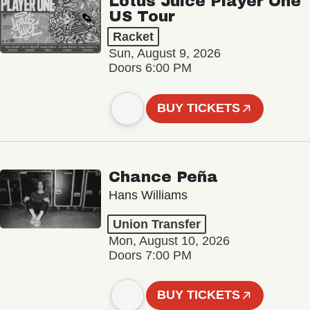
Lotus Juice Player One
US Tour
Racket
Sun, August 9, 2026
Doors 6:00 PM
BUY TICKETS
Chance Peña
Hans Williams
Union Transfer
Mon, August 10, 2026
Doors 7:00 PM
BUY TICKETS