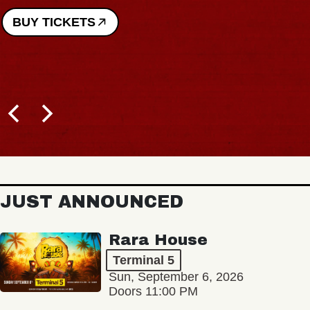
BUY TICKETS
JUST ANNOUNCED
Rara House
Terminal 5
Sun, September 6, 2026
Doors 11:00 PM