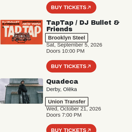
BUY TICKETS
TapTap / DJ Bullet &
Friends
Brooklyn Steel
Sat, September 5, 2026
Doors 10:00 PM
BUY TICKETS
Quadeca
Derby, Olēka
Union Transfer
Wed, October 21, 2026
Doors 7:00 PM
BUY TICKETS