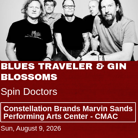
BLUES TRAVELER & GIN
BLOSSOMS
Spin Doctors
Constellation Brands Marvin Sands
Performing Arts Center - CMAC
Sun, August 9, 2026