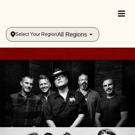
All Regions
Select Your Region