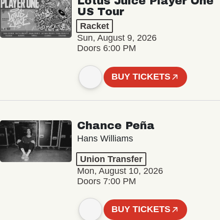
Lotus Juice Player One
US Tour
Racket
Sun, August 9, 2026
Doors 6:00 PM
BUY TICKETS
Chance Peña
Hans Williams
Union Transfer
Mon, August 10, 2026
Doors 7:00 PM
BUY TICKETS