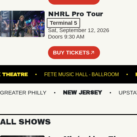
NHRL Pro Tour
Terminal 5
Sat, September 12, 2026
Doors 9:30 AM
BUY TICKETS
SWICK THEATRE
FETE MUSIC HALL - BALLROOM
EATER PHILLY
NEW JERSEY
UPSTATE 
ALL SHOWS