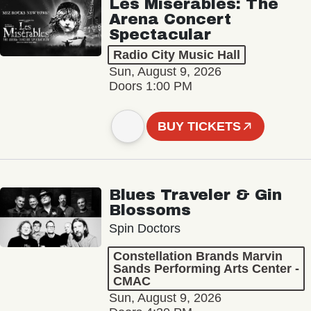
Les Misérables: The
Arena Concert
Spectacular
Radio City Music Hall
Sun, August 9, 2026
Doors 1:00 PM
BUY TICKETS
Blues Traveler & Gin
Blossoms
Spin Doctors
Constellation Brands Marvin
Sands Performing Arts Center -
CMAC
Sun, August 9, 2026