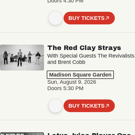
Doors 4:30 PM
BUY TICKETS
The Red Clay Strays
With Special Guests The Revivalists
and Brent Cobb
Madison Square Garden
Sun, August 9, 2026
Doors 5:30 PM
BUY TICKETS