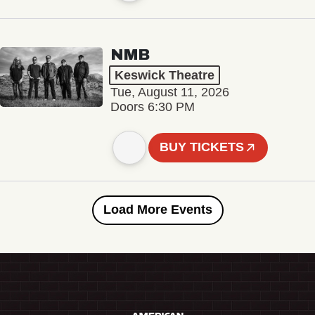
NMB
Keswick Theatre
Tue, August 11, 2026
Doors 6:30 PM
BUY TICKETS
Load More Events