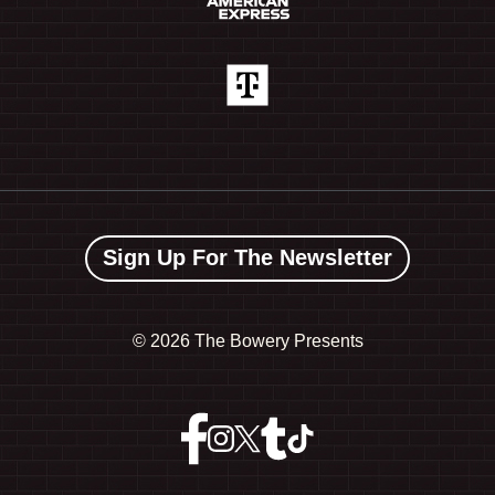
Sign Up For The Newsletter
©
2026 The Bowery Presents