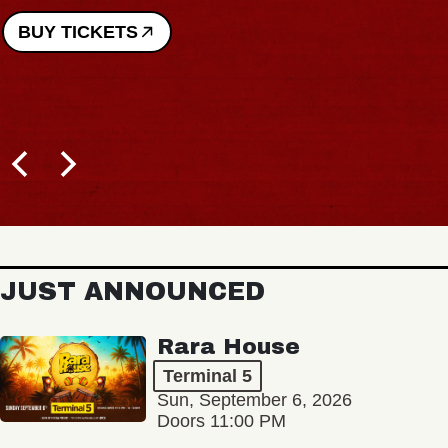
BUY TICKETS
JUST ANNOUNCED
Rara House
Terminal 5
Sun, September 6, 2026
Doors 11:00 PM