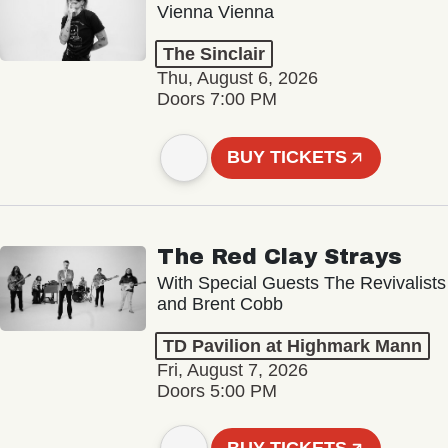
Vienna Vienna
The Sinclair
Thu, August 6, 2026
Doors 7:00 PM
BUY TICKETS
The Red Clay Strays
With Special Guests The Revivalists
and Brent Cobb
TD Pavilion at Highmark Mann
Fri, August 7, 2026
Doors 5:00 PM