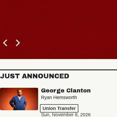
JUST ANNOUNCED
George Clanton
Ryan Hemsworth
Union Transfer
Sun, November 8, 2026