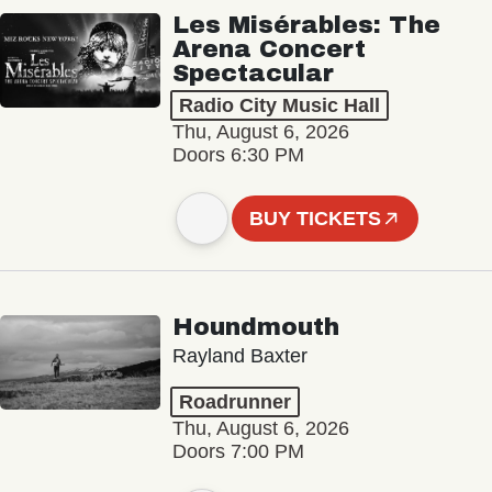
Les Misérables: The
Arena Concert
Spectacular
Radio City Music Hall
Thu, August 6, 2026
Doors 6:30 PM
BUY TICKETS
Houndmouth
Rayland Baxter
Roadrunner
Thu, August 6, 2026
Doors 7:00 PM