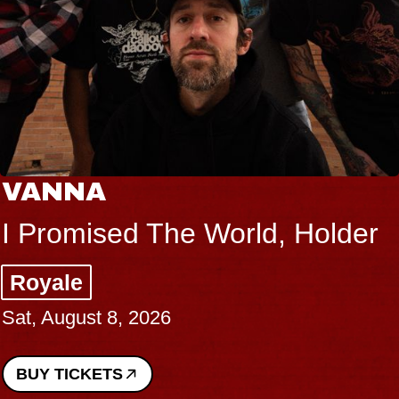
VANNA
I Promised The World, Holder
Royale
Sat, August 8, 2026
BUY TICKETS