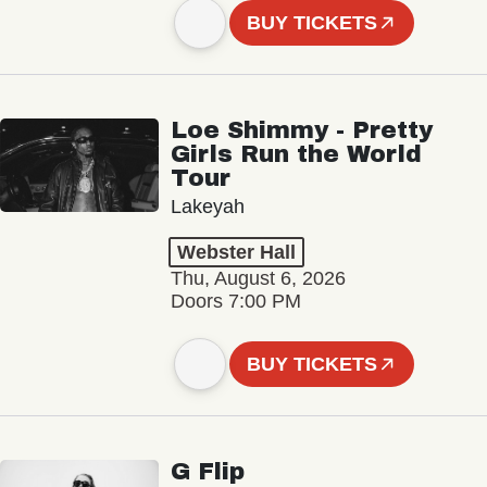
BUY TICKETS
Loe Shimmy - Pretty
Girls Run the World
Tour
Lakeyah
Webster Hall
Thu, August 6, 2026
Doors 7:00 PM
BUY TICKETS
G Flip