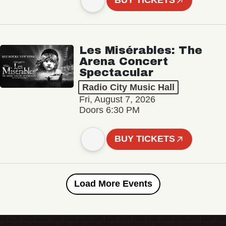
BUY TICKETS
Les Misérables: The
Arena Concert
Spectacular
Radio City Music Hall
Fri, August 7, 2026
Doors 6:30 PM
BUY TICKETS
Load More Events