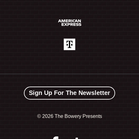
Sign Up For The Newsletter
©
2026 The Bowery Presents