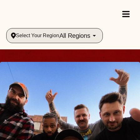
All Regions
Select Your Region