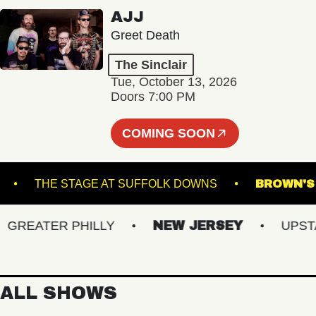
AJJ
Greet Death
The Sinclair
Tue, October 13, 2026
Doors 7:00 PM
COMING SOON
CKET
THE STAGE AT SUFFOLK DOWNS
BRO
EATER PHILLY
NEW JERSEY
UPSTATE
ALL SHOWS