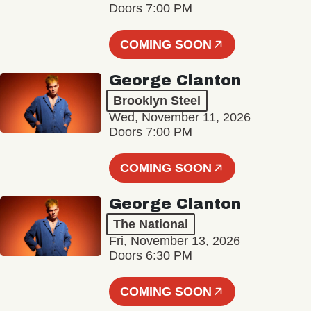
Doors 7:00 PM
COMING SOON
George Clanton
Brooklyn Steel
Wed, November 11, 2026
Doors 7:00 PM
COMING SOON
George Clanton
The National
Fri, November 13, 2026
Doors 6:30 PM
COMING SOON